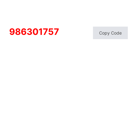
986301757
Copy Code