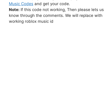
Music Codes
and get your code.
Note:
If this code not working, Then please lets us
know through the comments. We will replace with
working roblox music id