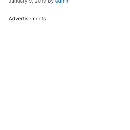
January 9, 2019
by
admin
Advertisements