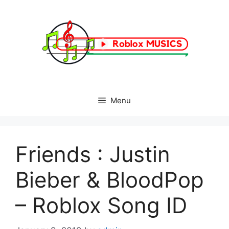
Skip
to
content
Menu
Friends : Justin
Bieber & BloodPop
– Roblox Song ID