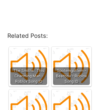
Related Posts:
The Smiths : This
Spotemgottem -
Charming Man -
Beatbox - Roblox
Roblox Song ID
Song ID