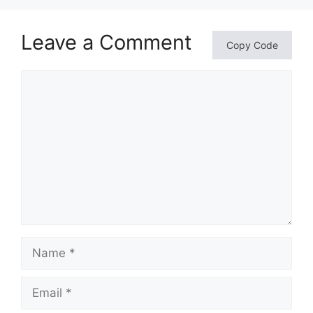
Leave a Comment
Copy Code
Comment
Name
Email