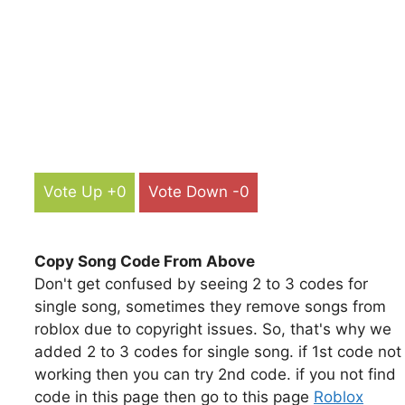
Vote Up +0
Vote Down -0
Copy Song Code From Above
Don't get confused by seeing 2 to 3 codes for
single song, sometimes they remove songs from
roblox due to copyright issues. So, that's why we
added 2 to 3 codes for single song. if 1st code not
working then you can try 2nd code. if you not find
code in this page then go to this page
Roblox