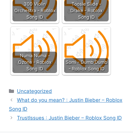
300 Violin
Toosie Slide -
Orchestra - Roblox
Drake - Roblox
Song ID
Song ID
Numa Numa -
Ozone - Roblox
Somi - Dumb Dumb
Song ID
- Roblox Song ID
Categories
Uncategorized
What do you mean? : Justin Bieber – Roblox
Song ID
TrustIssues : Justin Bieber – Roblox Song ID