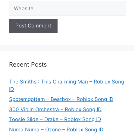
Website
Recent Posts
The Smiths : This Charming Man – Roblox Song
ID
Spotemgottem – Beatbox – Roblox Song ID
300 Violin Orchestra – Roblox Song ID
Toosie Slide – Drake – Roblox Song ID
Numa Numa – Ozone – Roblox Song ID