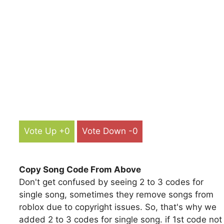
Vote Up +0
Vote Down -0
Copy Song Code From Above
Don't get confused by seeing 2 to 3 codes for
single song, sometimes they remove songs from
roblox due to copyright issues. So, that's why we
added 2 to 3 codes for single song. if 1st code not