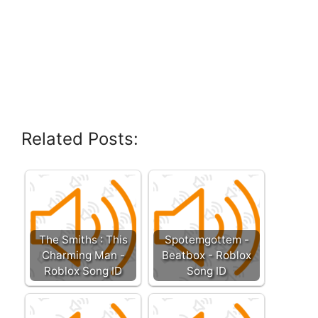
Related Posts:
The Smiths : This
Spotemgottem -
Charming Man -
Beatbox - Roblox
Roblox Song ID
Song ID