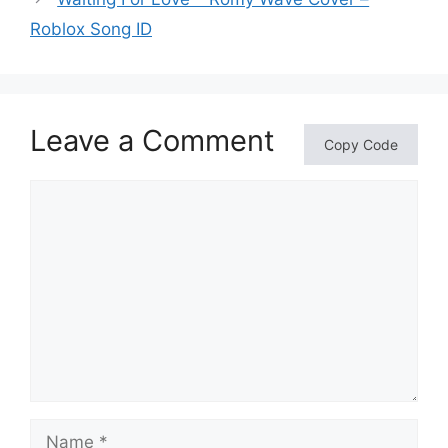
Roblox Song ID
Leave a Comment
Copy Code
Comment
Name