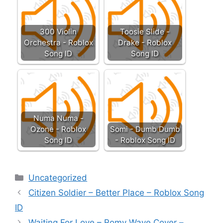
300 Violin
Toosie Slide -
Orchestra - Roblox
Drake - Roblox
Song ID
Song ID
Numa Numa -
Ozone - Roblox
Somi - Dumb Dumb
Song ID
- Roblox Song ID
Categories
Uncategorized
Citizen Soldier – Better Place – Roblox Song
ID
Waiting For Love – Romy Wave Cover –