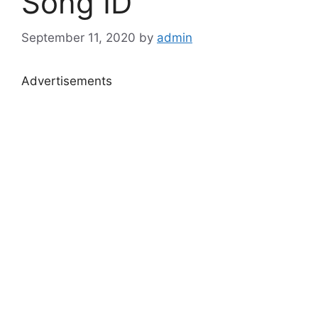
Song ID
September 11, 2020
by
admin
Advertisements