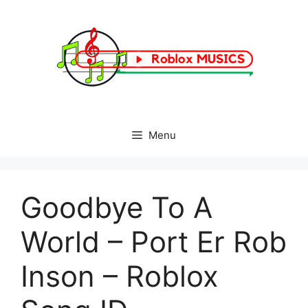
Skip
to
content
Menu
Goodbye To A
World – Port Er Rob
Inson – Roblox