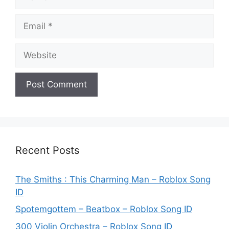
Email
Website
Recent Posts
The Smiths : This Charming Man – Roblox Song
ID
Spotemgottem – Beatbox – Roblox Song ID
300 Violin Orchestra – Roblox Song ID