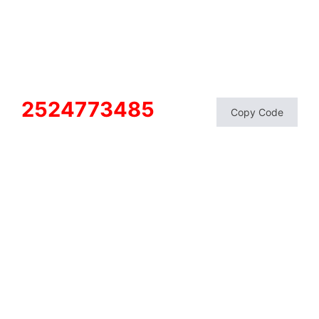
2524773485
Copy Code