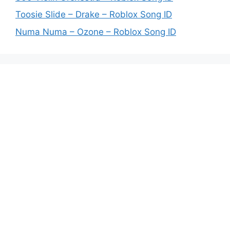
Toosie Slide – Drake – Roblox Song ID
Numa Numa – Ozone – Roblox Song ID