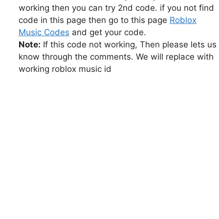
working then you can try 2nd code. if you not find
code in this page then go to this page
Roblox
Music Codes
and get your code.
Note:
If this code not working, Then please lets us
know through the comments. We will replace with
working roblox music id