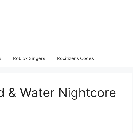
s
Roblox Singers
Rocitizens Codes
d & Water Nightcore