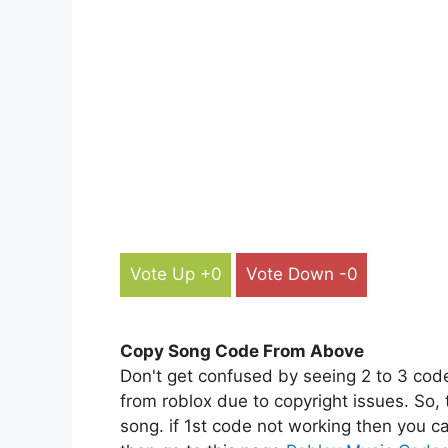
Vote Up +0
Vote Down -0
Copy Song Code From Above
Don't get confused by seeing 2 to 3 cod
from roblox due to copyright issues. So,
song. if 1st code not working then you ca