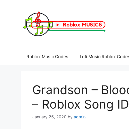
Skip
to
content
Roblox Music Codes
Lofi Music Roblox Code
Grandson – Bloo
– Roblox Song ID
January 25, 2020
by
admin