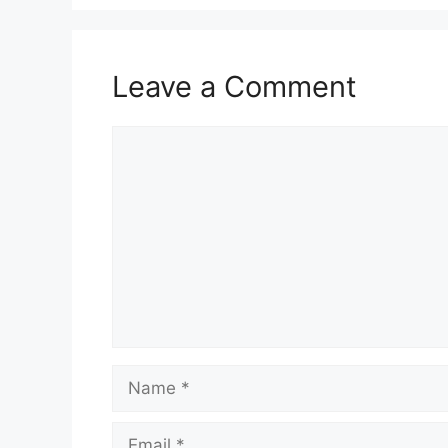
Leave a Comment
Comment
Name
Email