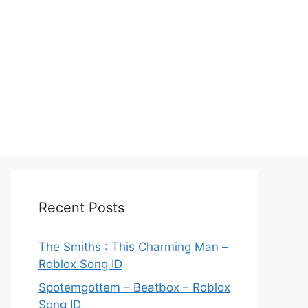
Recent Posts
The Smiths : This Charming Man –
Roblox Song ID
Spotemgottem – Beatbox – Roblox
Song ID