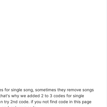
es for single song, sometimes they remove songs
 that's why we added 2 to 3 codes for single
n try 2nd code. if you not find code in this page