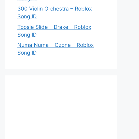
300 Violin Orchestra – Roblox
Song ID
Toosie Slide – Drake – Roblox
Song ID
Numa Numa – Ozone – Roblox
Song ID