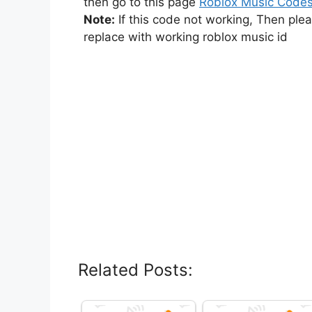
then go to this page
Roblox Music Code
Note:
If this code not working, Then ple
replace with working roblox music id
Related Posts: