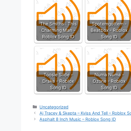
The Smiths : This
Spotemgottem -
Charming Man -
Beatbox - Roblox
Roblox Song ID
Song ID
Toosie Slide -
Numa Numa -
Drake - Roblox
Ozone - Roblox
Song ID
Song ID
Categories
Uncategorized
Aj Tracey & Skepta – Kviss And Tell – Roblox S
Asphalt 8 Inch Music – Roblox Song ID