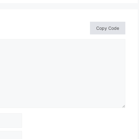
Copy Code