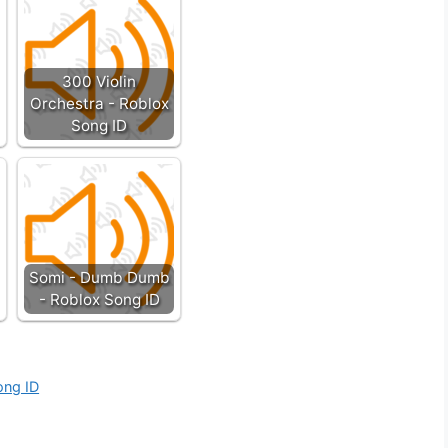
300 Violin
Orchestra - Roblox
Song ID
Somi - Dumb Dumb
- Roblox Song ID
ong ID