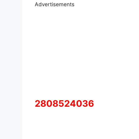
Advertisements
2808524036