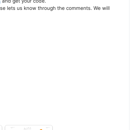
s
and get your code.
ase lets us know through the comments. We will