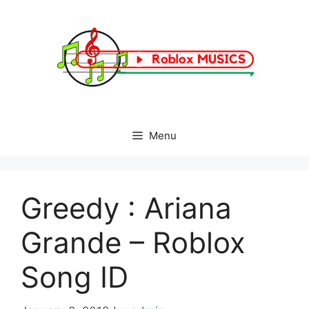
Skip
to
content
Menu
Greedy : Ariana
Grande – Roblox
Song ID