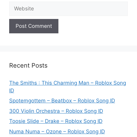
Website
Recent Posts
The Smiths : This Charming Man – Roblox Song
ID
Spotemgottem – Beatbox – Roblox Song ID
300 Violin Orchestra – Roblox Song ID
Toosie Slide – Drake – Roblox Song ID
Numa Numa – Ozone – Roblox Song ID