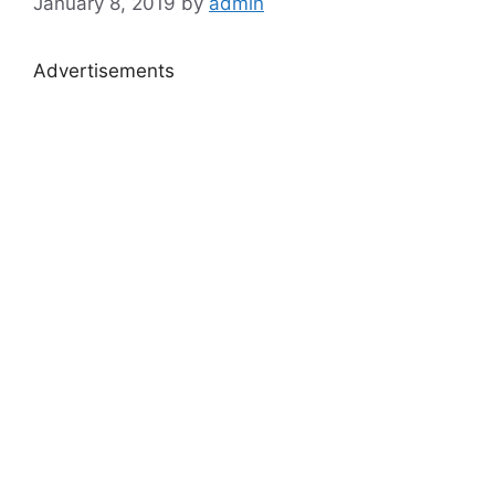
January 8, 2019
by
admin
Advertisements