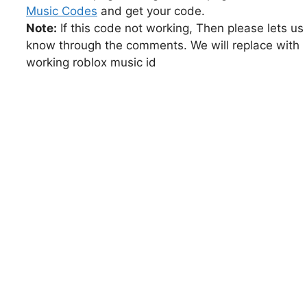
Music Codes
and get your code.
Note:
If this code not working, Then please lets us
know through the comments. We will replace with
working roblox music id