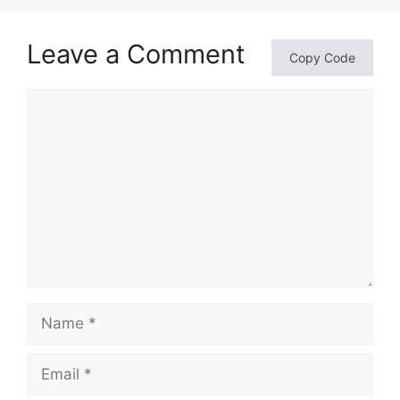
Leave a Comment
Copy Code
Comment
Name
Email