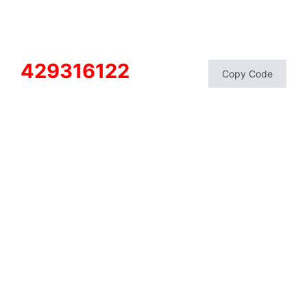
429316122
Copy Code