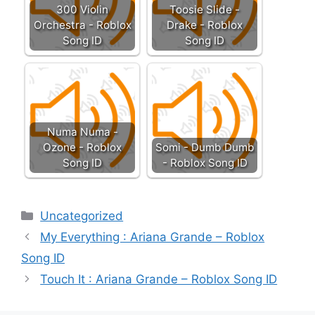
300 Violin
Toosie Slide -
Orchestra - Roblox
Drake - Roblox
Song ID
Song ID
Numa Numa -
Ozone - Roblox
Somi - Dumb Dumb
Song ID
- Roblox Song ID
Categories
Uncategorized
My Everything : Ariana Grande – Roblox
Song ID
Touch It : Ariana Grande – Roblox Song ID