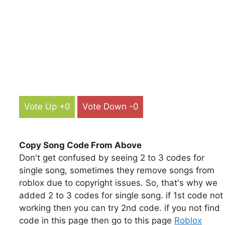
Vote Up +0
Vote Down -0
Copy Song Code From Above
Don't get confused by seeing 2 to 3 codes for
single song, sometimes they remove songs from
roblox due to copyright issues. So, that's why we
added 2 to 3 codes for single song. if 1st code not
working then you can try 2nd code. if you not find
code in this page then go to this page
Roblox