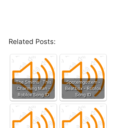
Related Posts:
The Smiths : This
Spotemgottem -
Charming Man -
Beatbox - Roblox
Roblox Song ID
Song ID