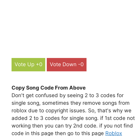
Vote Up +0
Vote Down -0
Copy Song Code From Above
Don't get confused by seeing 2 to 3 codes for
single song, sometimes they remove songs from
roblox due to copyright issues. So, that's why we
added 2 to 3 codes for single song. if 1st code not
working then you can try 2nd code. if you not find
code in this page then go to this page
Roblox