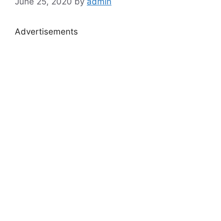
June 25, 2020
by
admin
Advertisements