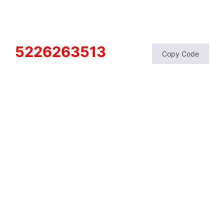
5226263513
Copy Code