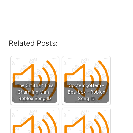
Related Posts:
The Smiths : This
Spotemgottem -
Charming Man -
Beatbox - Roblox
Roblox Song ID
Song ID