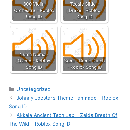
300 Violin
Toosie Slide -
Orchestra - Roblox
Drake - Roblox
Song ID
Song ID
Numa Numa -
Ozone - Roblox
Somi - Dumb Dumb
Song ID
- Roblox Song ID
Categories
Uncategorized
Johnny Joestar’s Theme Fanmade – Roblox
Song ID
Akkala Ancient Tech Lab – Zelda Breath Of
The Wild – Roblox Song ID