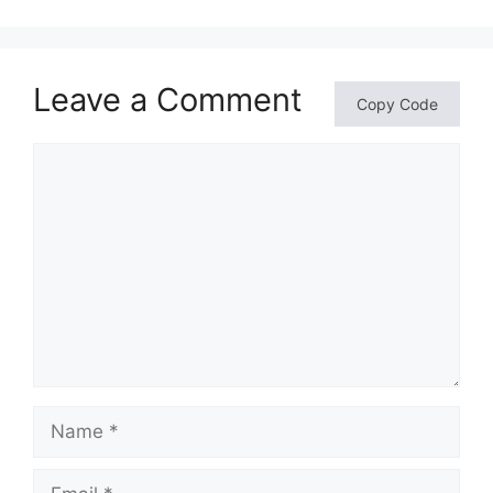
Leave a Comment
Copy Code
Comment
Name
Email