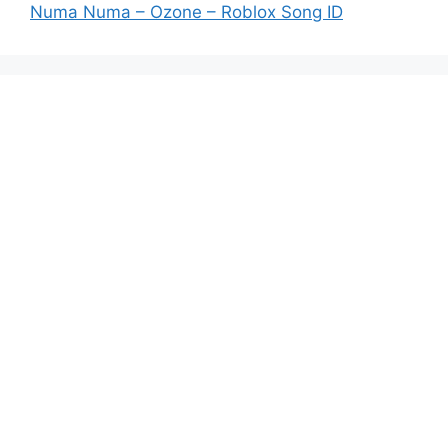
Numa Numa – Ozone – Roblox Song ID