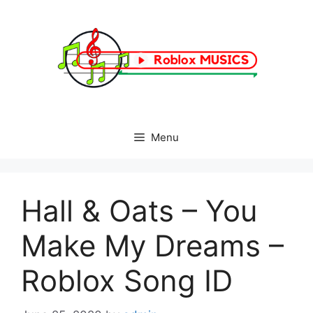
Skip
to
content
Menu
Hall & Oats – You
Make My Dreams –
Roblox Song ID