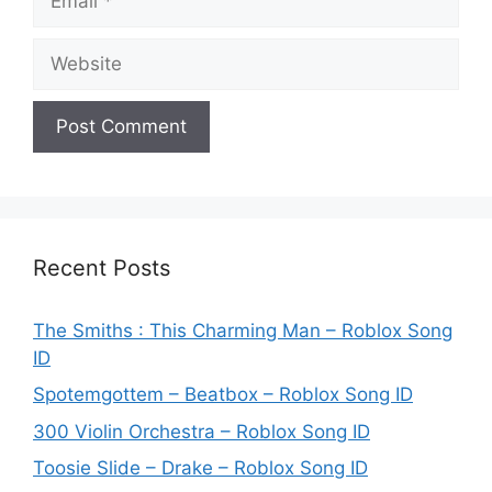
Website
Recent Posts
The Smiths : This Charming Man – Roblox Song
ID
Spotemgottem – Beatbox – Roblox Song ID
300 Violin Orchestra – Roblox Song ID
Toosie Slide – Drake – Roblox Song ID