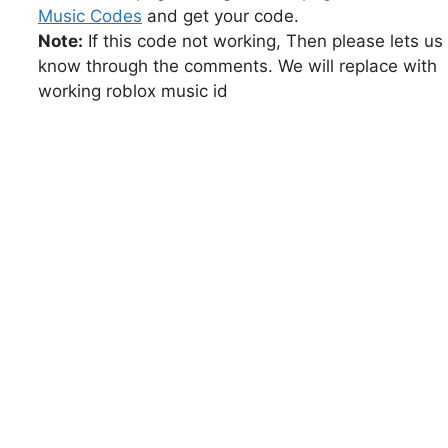
Music Codes
and get your code.
Note:
If this code not working, Then please lets us
know through the comments. We will replace with
working roblox music id