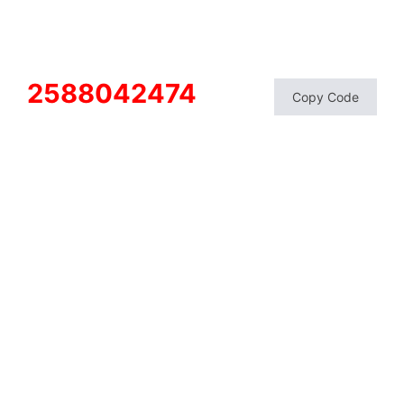
2588042474
Copy Code