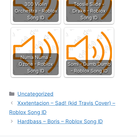
300 Violin
Toosie Slide -
Orchestra - Roblox
Drake - Roblox
Song ID
Song ID
Numa Numa -
Ozone - Roblox
Somi - Dumb Dumb
Song ID
- Roblox Song ID
Categories
Uncategorized
Xxxtentacion – Sad! (kid Travis Cover) –
Roblox Song ID
Hardbass – Boris – Roblox Song ID