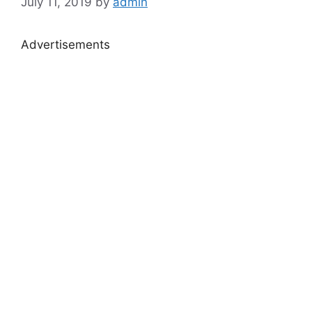
July 11, 2019
by
admin
Advertisements