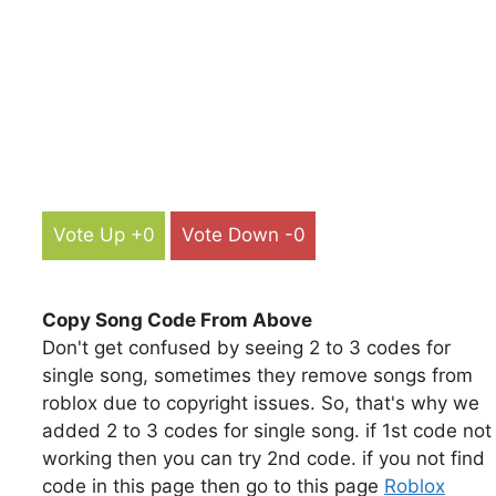
Vote Up +0
Vote Down -0
Copy Song Code From Above
Don't get confused by seeing 2 to 3 codes for
single song, sometimes they remove songs from
roblox due to copyright issues. So, that's why we
added 2 to 3 codes for single song. if 1st code not
working then you can try 2nd code. if you not find
code in this page then go to this page
Roblox