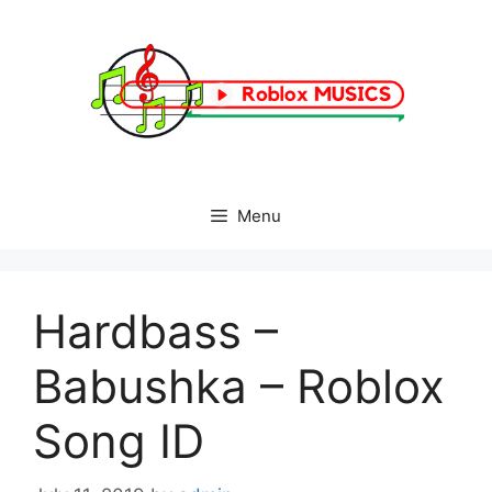
Skip
to
content
Menu
Hardbass –
Babushka – Roblox
Song ID