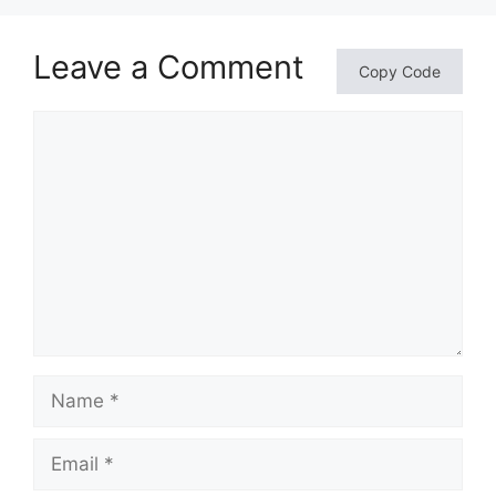
Leave a Comment
Copy Code
Comment
Name
Email