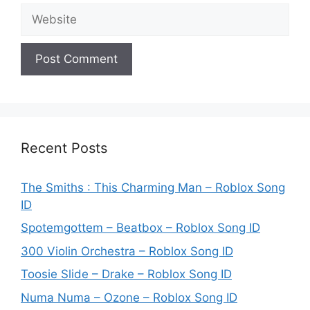
Website
Recent Posts
The Smiths : This Charming Man – Roblox Song
ID
Spotemgottem – Beatbox – Roblox Song ID
300 Violin Orchestra – Roblox Song ID
Toosie Slide – Drake – Roblox Song ID
Numa Numa – Ozone – Roblox Song ID