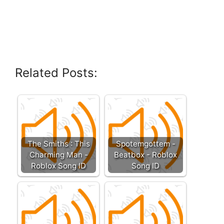
Related Posts:
The Smiths : This
Spotemgottem -
Charming Man -
Beatbox - Roblox
Roblox Song ID
Song ID