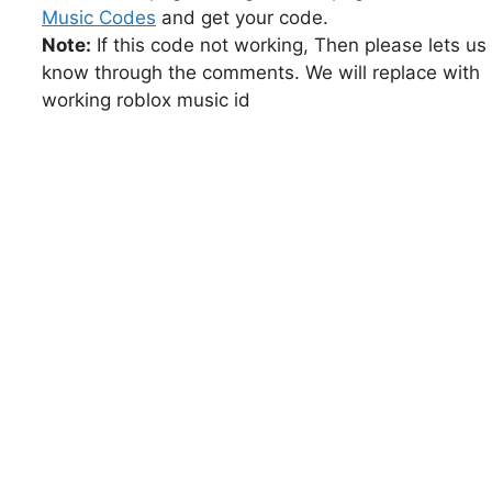
Music Codes
and get your code.
Note:
If this code not working, Then please lets us
know through the comments. We will replace with
working roblox music id