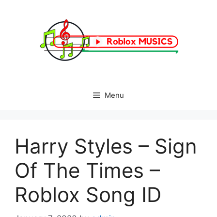
Skip
to
content
Menu
Harry Styles – Sign
Of The Times –
Roblox Song ID