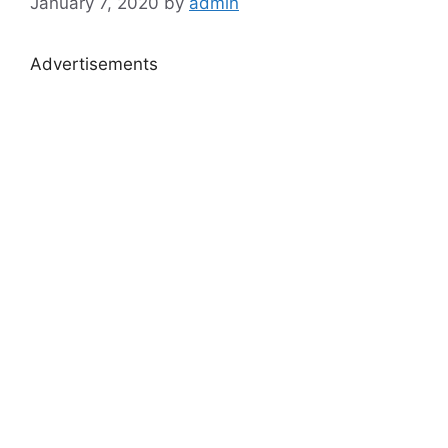
January 7, 2020
by
admin
Advertisements