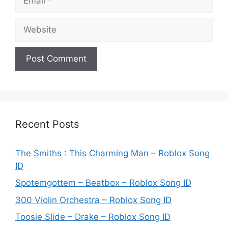
Website
Recent Posts
The Smiths : This Charming Man – Roblox Song
ID
Spotemgottem – Beatbox – Roblox Song ID
300 Violin Orchestra – Roblox Song ID
Toosie Slide – Drake – Roblox Song ID