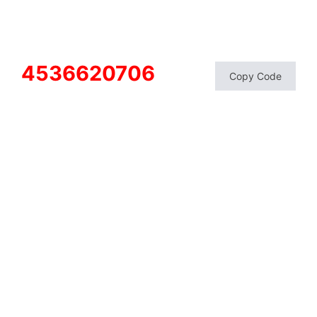
4536620706
Copy Code