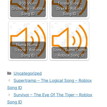
300 Violin
Toosie Slide -
Orchestra - Roblox
Drake - Roblox
Song ID
Song ID
Numa Numa -
Ozone - Roblox
Somi - Dumb Dumb
Song ID
- Roblox Song ID
Categories
Uncategorized
Supertramp – The Logical Song – Roblox
Song ID
Survivor – The Eye Of The Tiger – Roblox
Song ID