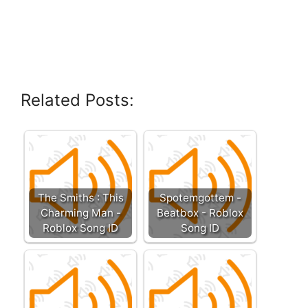
Related Posts:
The Smiths : This
Spotemgottem -
Charming Man -
Beatbox - Roblox
Roblox Song ID
Song ID