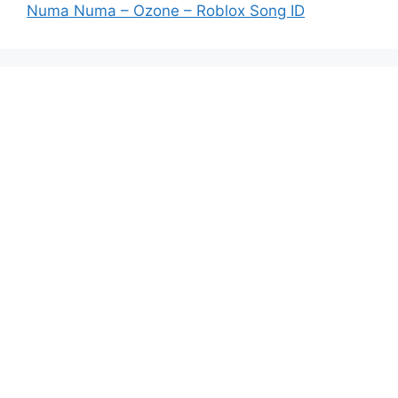
Numa Numa – Ozone – Roblox Song ID