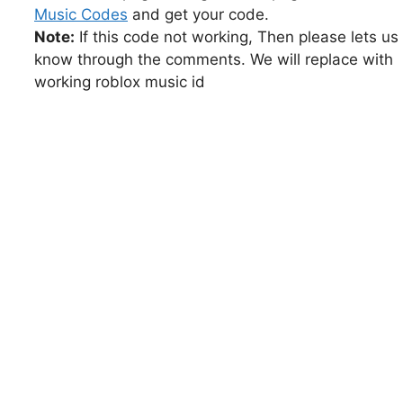
Music Codes
and get your code.
Note:
If this code not working, Then please lets us
know through the comments. We will replace with
working roblox music id