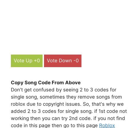
Vote Up +0
Vote Down -0
Copy Song Code From Above
Don't get confused by seeing 2 to 3 codes for
single song, sometimes they remove songs from
roblox due to copyright issues. So, that's why we
added 2 to 3 codes for single song. if 1st code not
working then you can try 2nd code. if you not find
code in this page then go to this page
Roblox