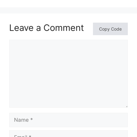
Leave a Comment
Copy Code
Comment
Name
Email