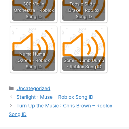
300 Violin
Toosie Slide -
Orchestra - Roblox
Drake - Roblox
Song ID
Song ID
Numa Numa -
Ozone - Roblox
Somi - Dumb Dumb
Song ID
- Roblox Song ID
Categories
Uncategorized
Starlight : Muse – Roblox Song ID
Turn Up the Music : Chris Brown – Roblox
Song ID