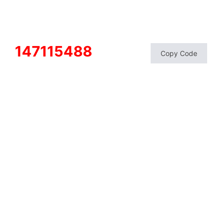
147115488
Copy Code