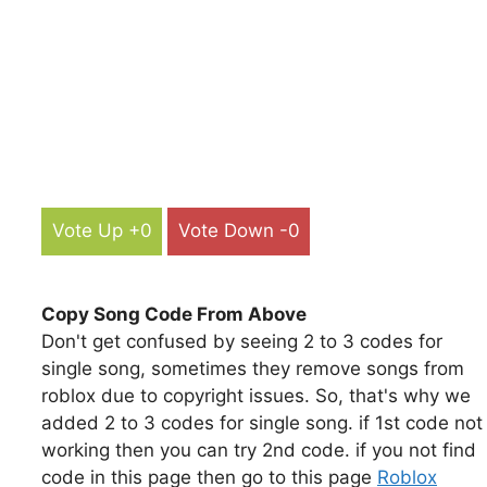
Vote Up +0
Vote Down -0
Copy Song Code From Above
Don't get confused by seeing 2 to 3 codes for
single song, sometimes they remove songs from
roblox due to copyright issues. So, that's why we
added 2 to 3 codes for single song. if 1st code not
working then you can try 2nd code. if you not find
code in this page then go to this page
Roblox