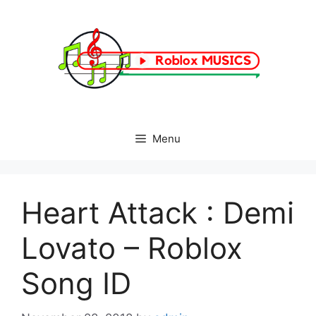
Skip
to
content
Menu
Heart Attack : Demi
Lovato – Roblox
Song ID