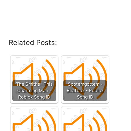
Related Posts:
The Smiths : This
Spotemgottem -
Charming Man -
Beatbox - Roblox
Roblox Song ID
Song ID