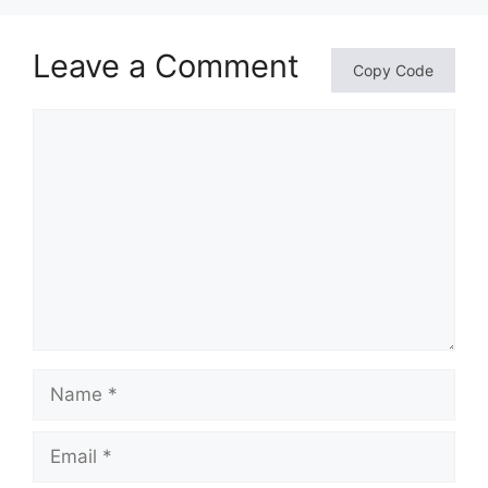
Leave a Comment
Copy Code
Comment
Name
Email