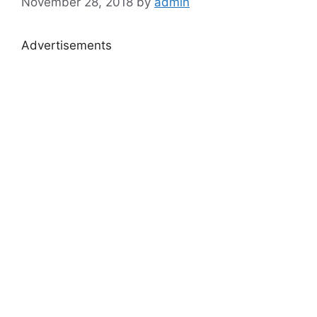
November 28, 2018
by
admin
Advertisements