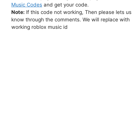
Music Codes
and get your code.
Note:
If this code not working, Then please lets us
know through the comments. We will replace with
working roblox music id