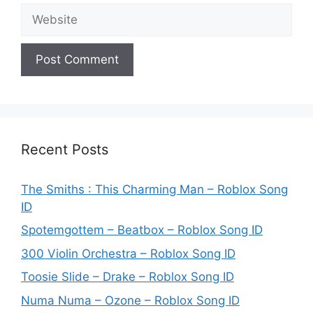
Website
Recent Posts
The Smiths : This Charming Man – Roblox Song
ID
Spotemgottem – Beatbox – Roblox Song ID
300 Violin Orchestra – Roblox Song ID
Toosie Slide – Drake – Roblox Song ID
Numa Numa – Ozone – Roblox Song ID