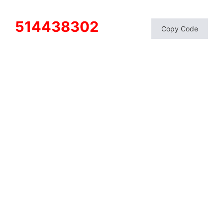
514438302
Copy Code