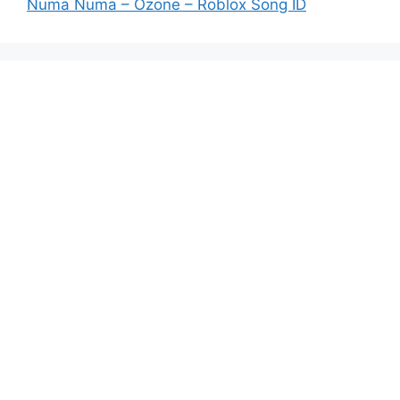
Numa Numa – Ozone – Roblox Song ID