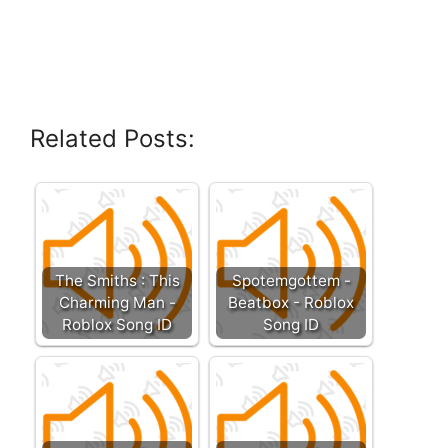
Related Posts:
The Smiths : This
Spotemgottem -
Charming Man -
Beatbox - Roblox
Roblox Song ID
Song ID