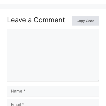
Leave a Comment
Copy Code
Comment
Name
Email