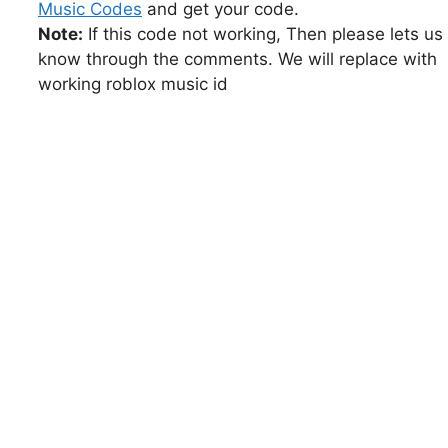
Music Codes
and get your code.
Note:
If this code not working, Then please lets us
know through the comments. We will replace with
working roblox music id