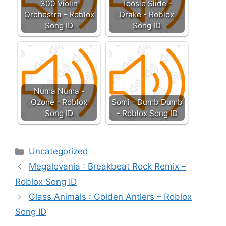
300 Violin
Toosie Slide -
Orchestra - Roblox
Drake - Roblox
Song ID
Song ID
Numa Numa -
Ozone - Roblox
Somi - Dumb Dumb
Song ID
- Roblox Song ID
Categories
Uncategorized
Megalovania : Breakbeat Rock Remix –
Roblox Song ID
Glass Animals : Golden Antlers – Roblox
Song ID