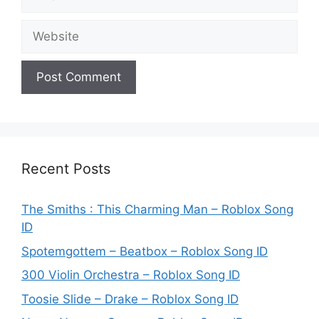
Website
Recent Posts
The Smiths : This Charming Man – Roblox Song
ID
Spotemgottem – Beatbox – Roblox Song ID
300 Violin Orchestra – Roblox Song ID
Toosie Slide – Drake – Roblox Song ID