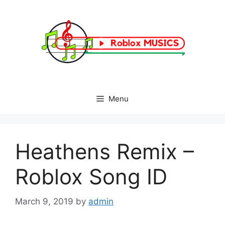
Skip
to
content
Menu
Heathens Remix –
Roblox Song ID
March 9, 2019
by
admin