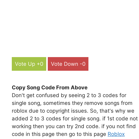
Vote Up +0
Vote Down -0
Copy Song Code From Above
Don't get confused by seeing 2 to 3 codes for
single song, sometimes they remove songs from
roblox due to copyright issues. So, that's why we
added 2 to 3 codes for single song. if 1st code not
working then you can try 2nd code. if you not find
code in this page then go to this page
Roblox