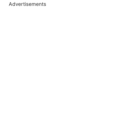
Advertisements