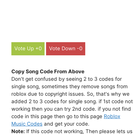
Vote Up +0
Vote Down -0
Copy Song Code From Above
Don't get confused by seeing 2 to 3 codes for
single song, sometimes they remove songs from
roblox due to copyright issues. So, that's why we
added 2 to 3 codes for single song. if 1st code not
working then you can try 2nd code. if you not find
code in this page then go to this page
Roblox
Music Codes
and get your code.
Note:
If this code not working, Then please lets us