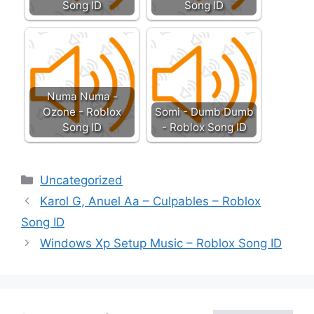
Song ID
Song ID
Numa Numa -
Ozone - Roblox
Somi - Dumb Dumb
Song ID
- Roblox Song ID
Categories
Uncategorized
Karol G, Anuel Aa – Culpables – Roblox
Song ID
Windows Xp Setup Music – Roblox Song ID