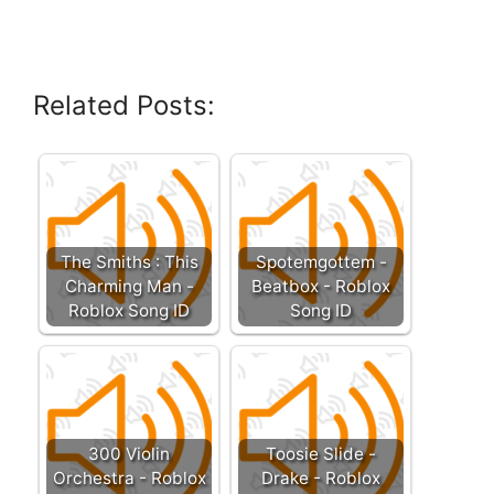
Related Posts:
The Smiths : This
Spotemgottem -
Charming Man -
Beatbox - Roblox
Roblox Song ID
Song ID
300 Violin
Toosie Slide -
Orchestra - Roblox
Drake - Roblox