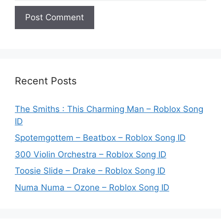
Recent Posts
The Smiths : This Charming Man – Roblox Song
ID
Spotemgottem – Beatbox – Roblox Song ID
300 Violin Orchestra – Roblox Song ID
Toosie Slide – Drake – Roblox Song ID
Numa Numa – Ozone – Roblox Song ID