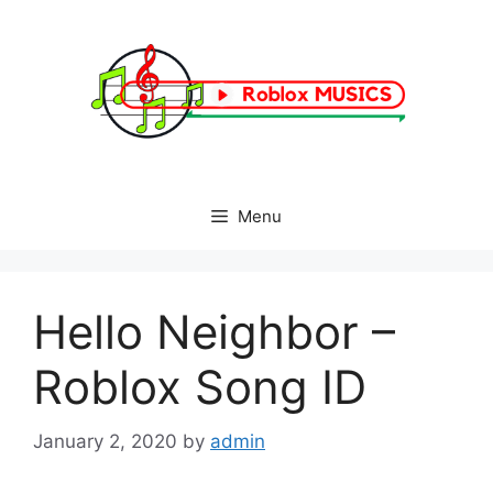
Skip
to
content
Menu
Hello Neighbor –
Roblox Song ID
January 2, 2020
by
admin