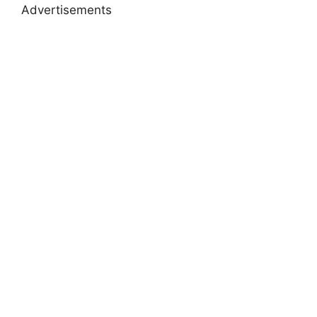
Advertisements