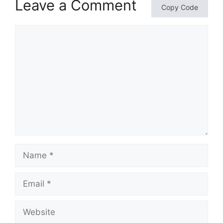
Leave a Comment
Copy Code
Comment
Name
Email
Website