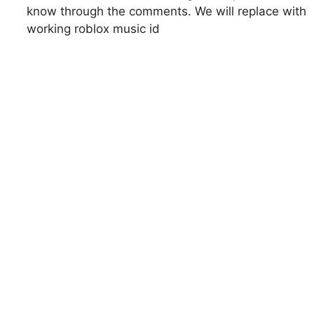
know through the comments. We will replace with
working roblox music id