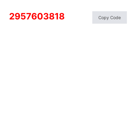
2957603818
Copy Code