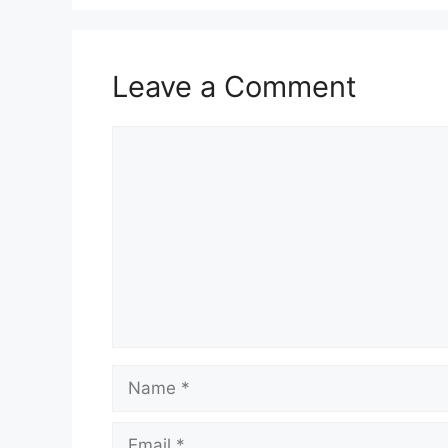
Leave a Comment
Comment
Name
Email