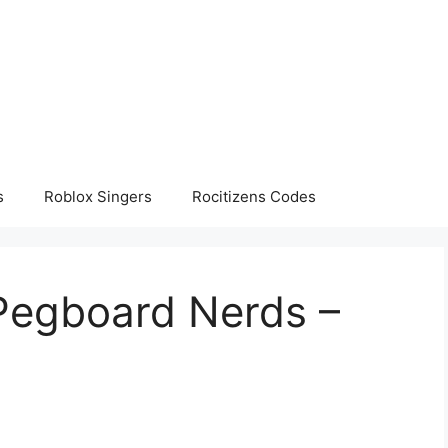
s
Roblox Singers
Rocitizens Codes
 Pegboard Nerds –