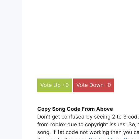
Vote Up +0
Vote Down -0
Copy Song Code From Above
Don't get confused by seeing 2 to 3 cod
from roblox due to copyright issues. So,
song. if 1st code not working then you ca