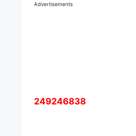
Advertisements
249246838