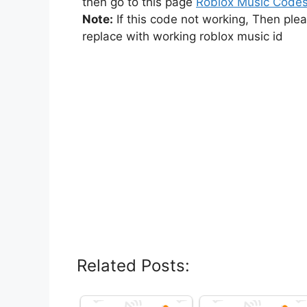
then go to this page
Roblox Music Code
Note:
If this code not working, Then ple
replace with working roblox music id
Related Posts: