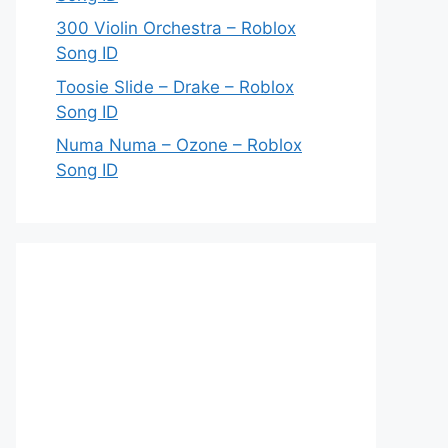
300 Violin Orchestra – Roblox
Song ID
Toosie Slide – Drake – Roblox
Song ID
Numa Numa – Ozone – Roblox
Song ID