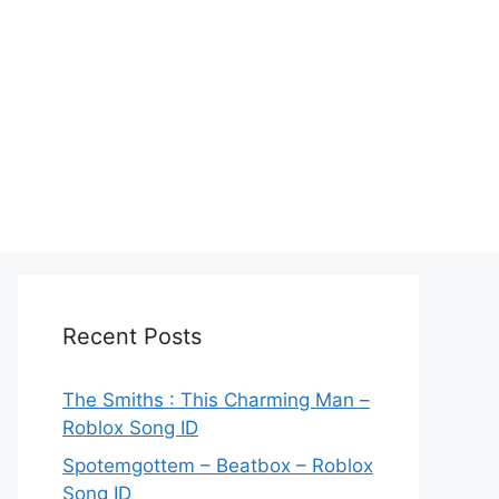
Recent Posts
The Smiths : This Charming Man –
Roblox Song ID
Spotemgottem – Beatbox – Roblox
Song ID