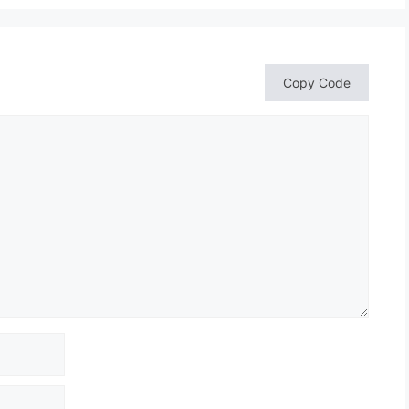
Copy Code