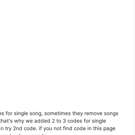
es for single song, sometimes they remove songs
 that's why we added 2 to 3 codes for single
n try 2nd code. if you not find code in this page