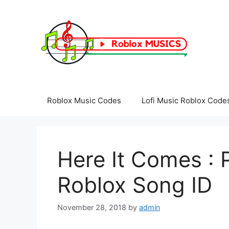
Skip
to
content
Roblox Music Codes
Lofi Music Roblox Code
Here It Comes :
Roblox Song ID
November 28, 2018
by
admin