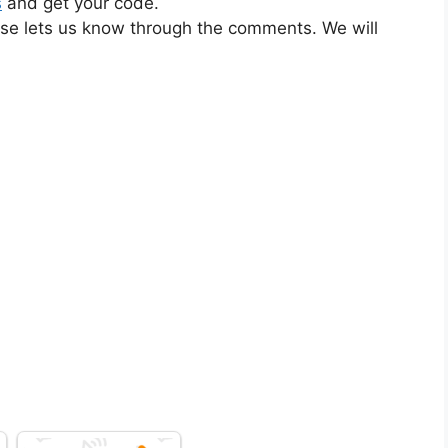
s
and get your code.
ase lets us know through the comments. We will