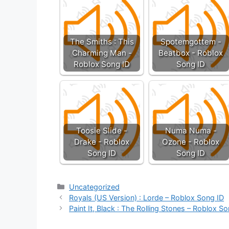
The Smiths : This
Spotemgottem -
Charming Man -
Beatbox - Roblox
Roblox Song ID
Song ID
Toosie Slide -
Numa Numa -
Drake - Roblox
Ozone - Roblox
Song ID
Song ID
Categories
Uncategorized
Royals (US Version) : Lorde – Roblox Song ID
Paint It, Black : The Rolling Stones – Roblox S