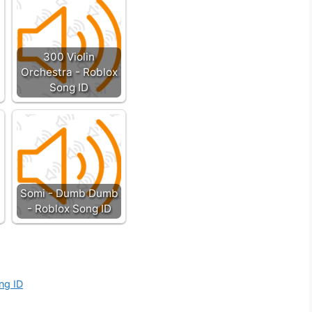
300 Violin
Orchestra - Roblox
Song ID
Somi - Dumb Dumb
- Roblox Song ID
ong ID