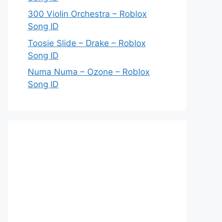
300 Violin Orchestra – Roblox
Song ID
Toosie Slide – Drake – Roblox
Song ID
Numa Numa – Ozone – Roblox
Song ID