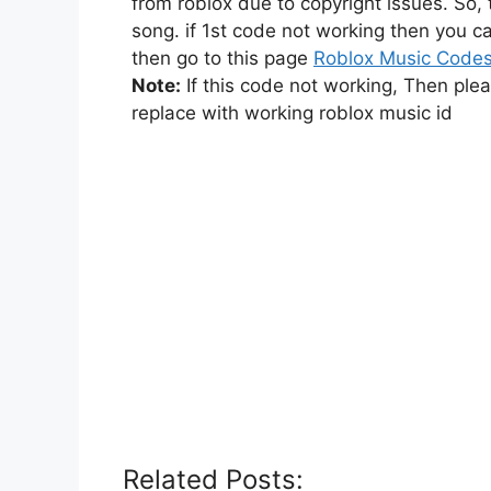
from roblox due to copyright issues. So,
song. if 1st code not working then you ca
then go to this page
Roblox Music Code
Note:
If this code not working, Then ple
replace with working roblox music id
Related Posts: