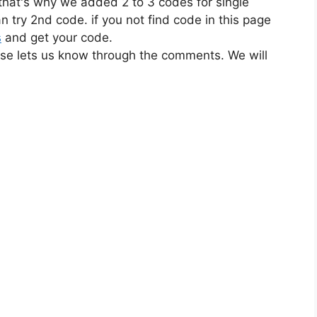
 that's why we added 2 to 3 codes for single
n try 2nd code. if you not find code in this page
s
and get your code.
ase lets us know through the comments. We will