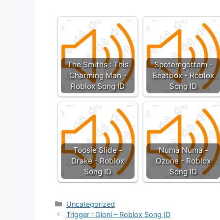
The Smiths : This
Spotemgottem -
Charming Man -
Beatbox - Roblox
Roblox Song ID
Song ID
Toosie Slide -
Numa Numa -
Drake - Roblox
Ozone - Roblox
Song ID
Song ID
Categories
Uncategorized
Trigger : Gioni – Roblox Song ID