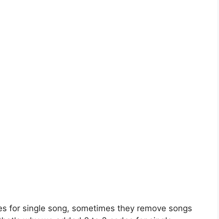
es for single song, sometimes they remove songs