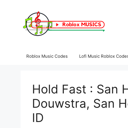
Skip
to
content
Roblox Music Codes
Lofi Music Roblox Code
Hold Fast : San H
Douwstra, San H
ID