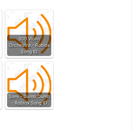
300 Violin
Orchestra - Roblox
Song ID
Somi - Dumb Dumb
- Roblox Song ID