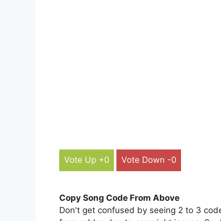
Vote Up +0
Vote Down -0
Copy Song Code From Above
Don't get confused by seeing 2 to 3 cod