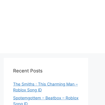
Recent Posts
The Smiths : This Charming Man –
Roblox Song ID
Spotemgottem – Beatbox – Roblox
Song ID