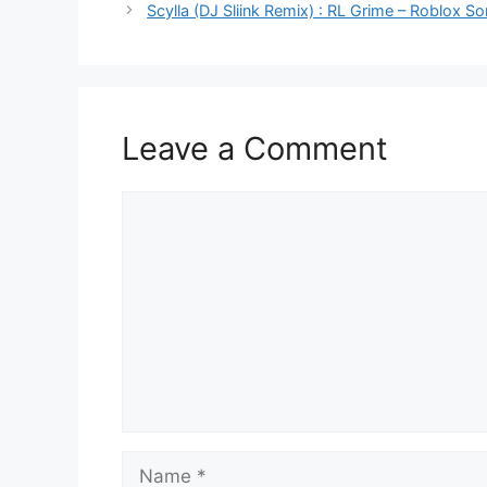
Scylla (DJ Sliink Remix) : RL Grime – Roblox So
Leave a Comment
Comment
Name