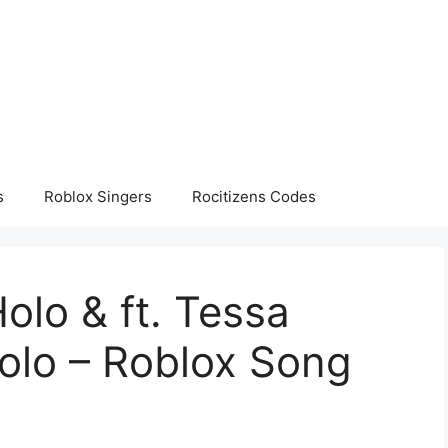
s
Roblox Singers
Rocitizens Codes
olo & ft. Tessa
olo – Roblox Song