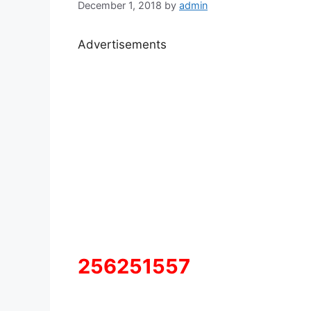
December 1, 2018
by
admin
Advertisements
256251557