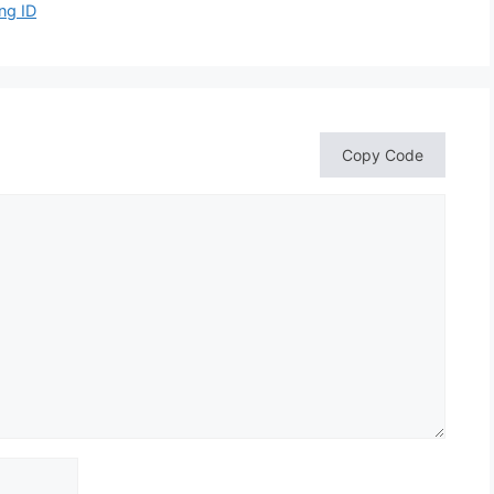
ng ID
Copy Code