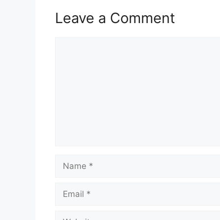
Leave a Comment
Comment
Name
Email
Website