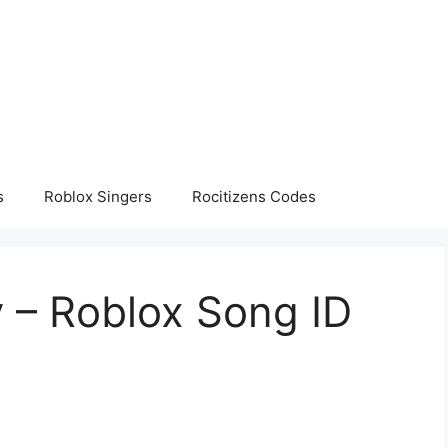
s
Roblox Singers
Rocitizens Codes
y – Roblox Song ID