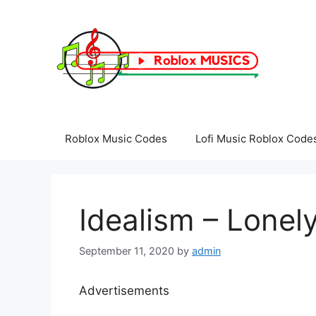
Skip
to
content
Roblox Music Codes
Lofi Music Roblox Code
Idealism – Lonel
September 11, 2020
by
admin
Advertisements