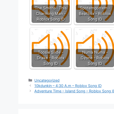
The Smiths : This
Spotemgottem -
Charming Man -
Beatbox - Roblox
Roblox Song ID
Song ID
Toosie Slide -
Numa Numa -
Drake - Roblox
Ozone - Roblox
Song ID
Song ID
Categories
Uncategorized
10kdunkin – 4:30 A.m – Roblox Song ID
Adventure Time – Island Song – Roblox Song I