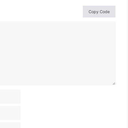
Copy Code