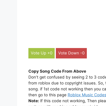
Vote Up +0
Vote Down -0
Copy Song Code From Above
Don't get confused by seeing 2 to 3 cod
from roblox due to copyright issues. So,
song. if 1st code not working then you ca
then go to this page
Roblox Music Code
Note:
If this code not working, Then ple