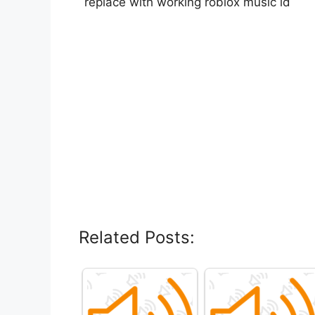
replace with working roblox music id
Related Posts: