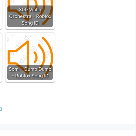
300 Violin
Orchestra - Roblox
Song ID
Somi - Dumb Dumb
- Roblox Song ID
D