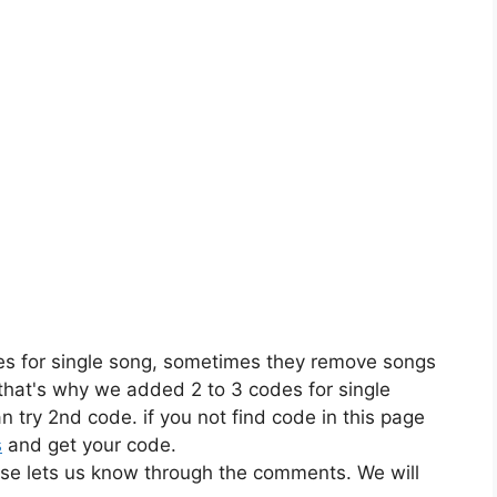
es for single song, sometimes they remove songs
 that's why we added 2 to 3 codes for single
n try 2nd code. if you not find code in this page
s
and get your code.
ase lets us know through the comments. We will