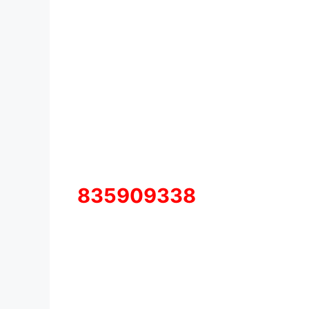
835909338