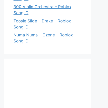
300 Violin Orchestra – Roblox
Song ID
Toosie Slide – Drake – Roblox
Song ID
Numa Numa – Ozone – Roblox
Song ID