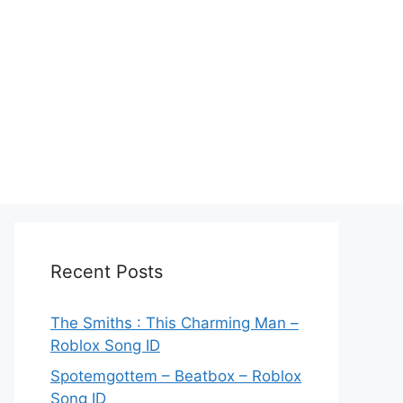
Recent Posts
The Smiths : This Charming Man –
Roblox Song ID
Spotemgottem – Beatbox – Roblox
Song ID