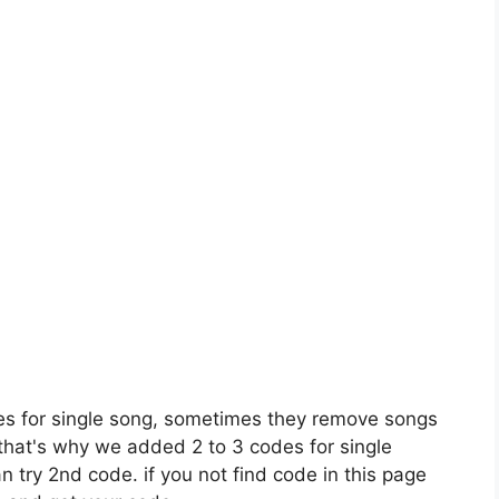
es for single song, sometimes they remove songs
 that's why we added 2 to 3 codes for single
n try 2nd code. if you not find code in this page