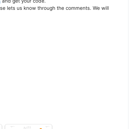
s
and get your code.
ase lets us know through the comments. We will