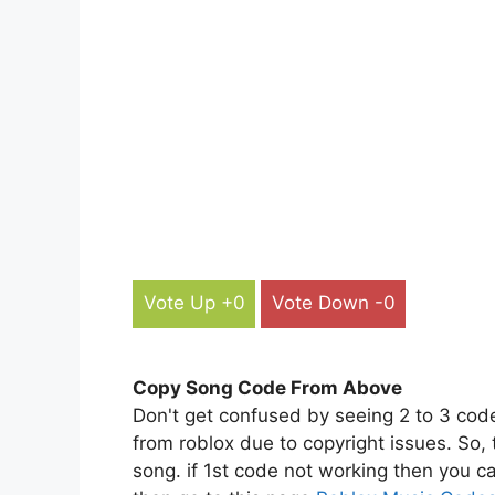
Vote Up +0
Vote Down -0
Copy Song Code From Above
Don't get confused by seeing 2 to 3 cod
from roblox due to copyright issues. So,
song. if 1st code not working then you ca