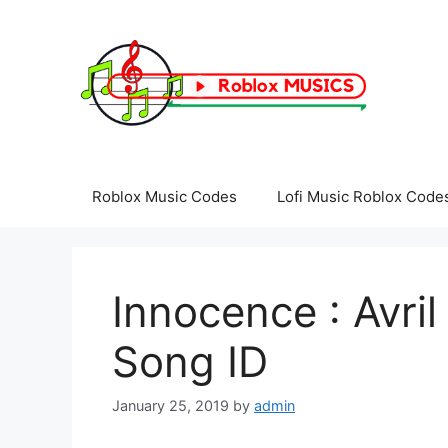
Skip
to
content
Roblox Music Codes
Lofi Music Roblox Code
Innocence : Avril
Song ID
January 25, 2019
by
admin