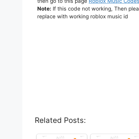
then go to this page
Roblox Music Code
Note:
If this code not working, Then ple
replace with working roblox music id
Related Posts: