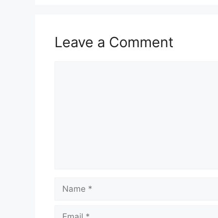
Leave a Comment
Comment
Name
Email