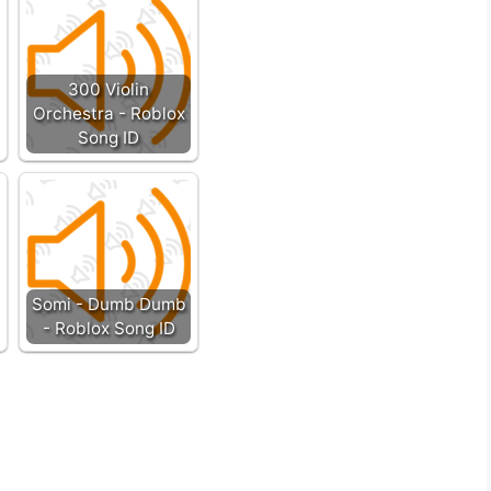
300 Violin
Orchestra - Roblox
Song ID
Somi - Dumb Dumb
- Roblox Song ID