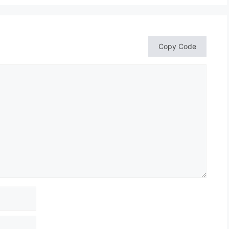
Copy Code