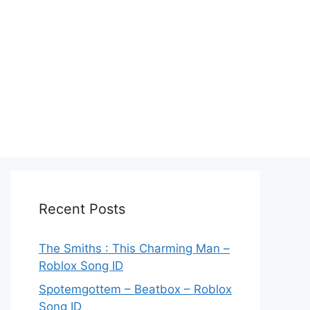
Recent Posts
The Smiths : This Charming Man –
Roblox Song ID
Spotemgottem – Beatbox – Roblox
Song ID