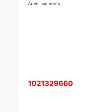
Advertisements
1021329660