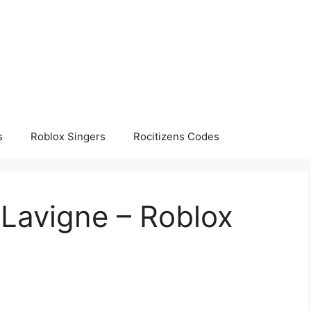
s
Roblox Singers
Rocitizens Codes
 Lavigne – Roblox