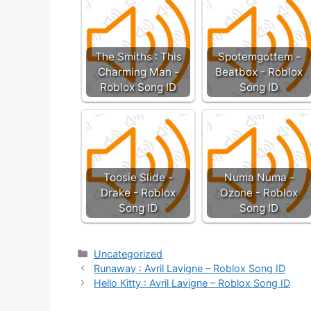
The Smiths : This
Spotemgottem -
Charming Man -
Beatbox - Roblox
Roblox Song ID
Song ID
Toosie Slide -
Numa Numa -
Drake - Roblox
Ozone - Roblox
Song ID
Song ID
Categories
Uncategorized
Runaway : Avril Lavigne – Roblox Song ID
Hello Kitty : Avril Lavigne – Roblox Song ID