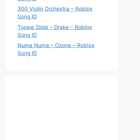
300 Violin Orchestra – Roblox
Song ID
Toosie Slide – Drake – Roblox
Song ID
Numa Numa – Ozone – Roblox
Song ID