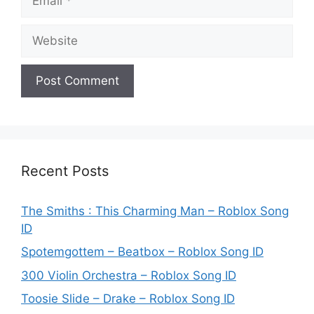
Website
Recent Posts
The Smiths : This Charming Man – Roblox Song
ID
Spotemgottem – Beatbox – Roblox Song ID
300 Violin Orchestra – Roblox Song ID
Toosie Slide – Drake – Roblox Song ID