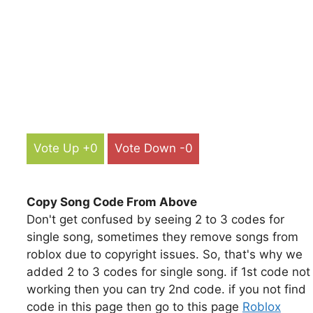
Vote Up +0
Vote Down -0
Copy Song Code From Above
Don't get confused by seeing 2 to 3 codes for
single song, sometimes they remove songs from
roblox due to copyright issues. So, that's why we
added 2 to 3 codes for single song. if 1st code not
working then you can try 2nd code. if you not find
code in this page then go to this page
Roblox