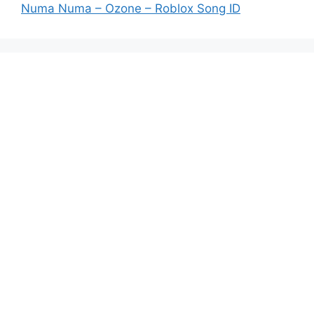
Numa Numa – Ozone – Roblox Song ID