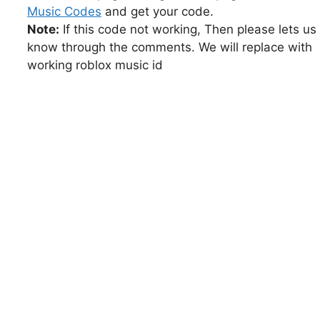
Music Codes
and get your code.
Note:
If this code not working, Then please lets us
know through the comments. We will replace with
working roblox music id