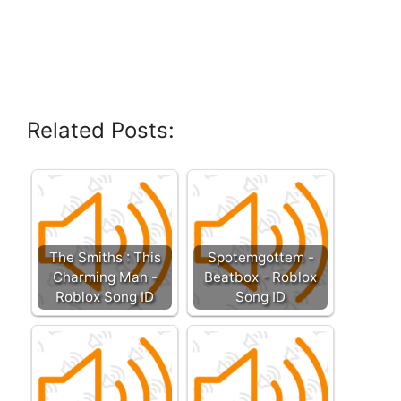
Related Posts:
The Smiths : This
Spotemgottem -
Charming Man -
Beatbox - Roblox
Roblox Song ID
Song ID