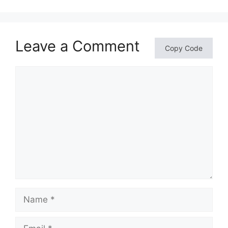
Leave a Comment
Copy Code
Comment
Name
Email