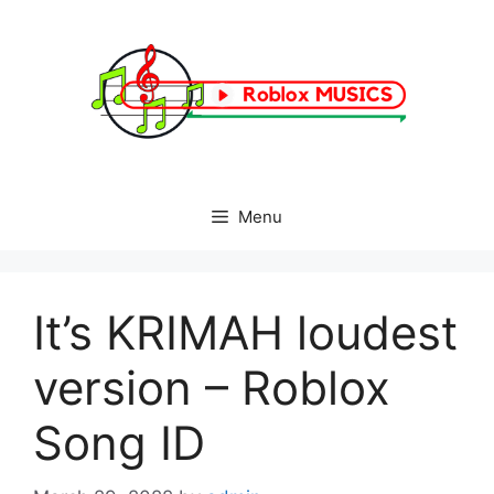
Skip
to
content
Menu
It’s KRIMAH loudest
version – Roblox
Song ID