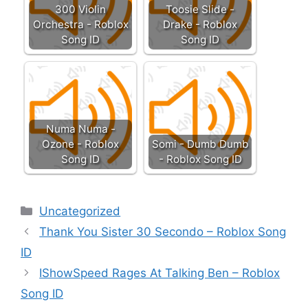
300 Violin
Toosie Slide -
Orchestra - Roblox
Drake - Roblox
Song ID
Song ID
Numa Numa -
Ozone - Roblox
Somi - Dumb Dumb
Song ID
- Roblox Song ID
Categories
Uncategorized
Thank You Sister 30 Secondo – Roblox Song
ID
IShowSpeed Rages At Talking Ben – Roblox
Song ID