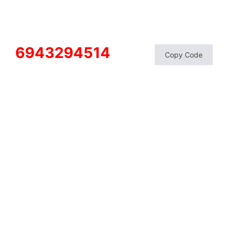
6943294514
Copy Code