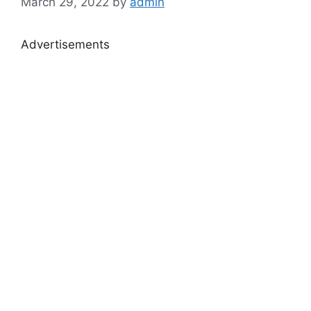
March 29, 2022
by
admin
Advertisements