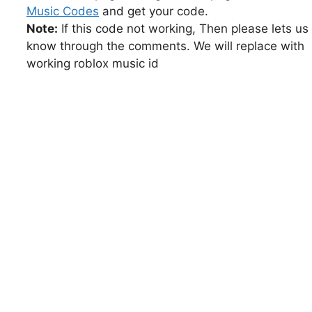
Music Codes
and get your code.
Note:
If this code not working, Then please lets us
know through the comments. We will replace with
working roblox music id