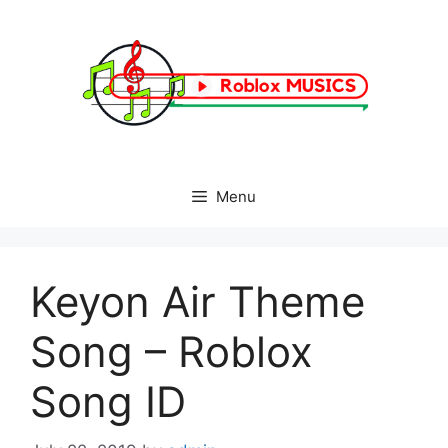
Skip
to
content
Menu
Keyon Air Theme
Song – Roblox
Song ID