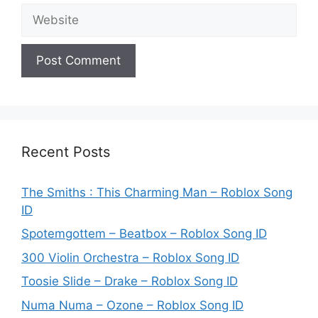
Website
Recent Posts
The Smiths : This Charming Man – Roblox Song
ID
Spotemgottem – Beatbox – Roblox Song ID
300 Violin Orchestra – Roblox Song ID
Toosie Slide – Drake – Roblox Song ID
Numa Numa – Ozone – Roblox Song ID