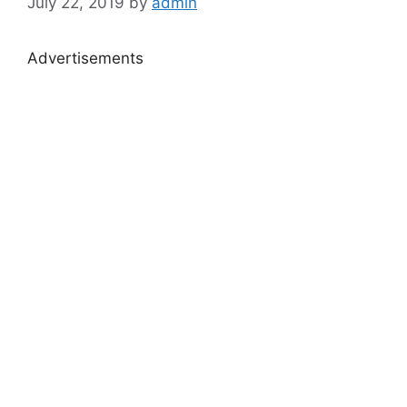
July 22, 2019
by
admin
Advertisements