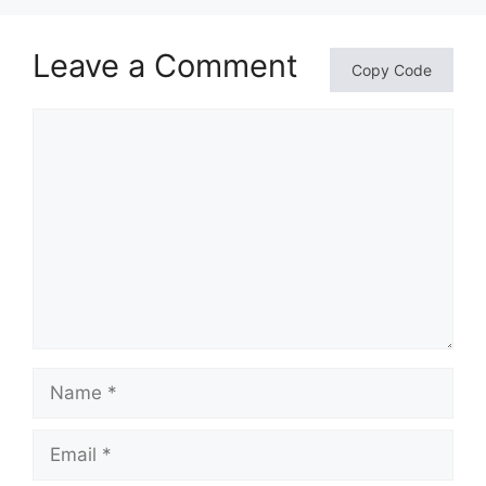
Leave a Comment
Copy Code
Comment
Name
Email