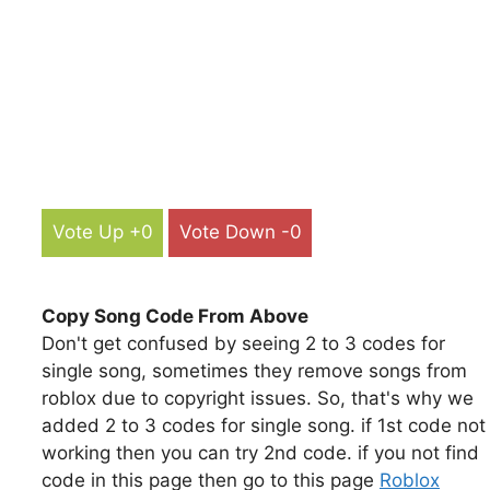
Vote Up +0
Vote Down -0
Copy Song Code From Above
Don't get confused by seeing 2 to 3 codes for
single song, sometimes they remove songs from
roblox due to copyright issues. So, that's why we
added 2 to 3 codes for single song. if 1st code not
working then you can try 2nd code. if you not find
code in this page then go to this page
Roblox