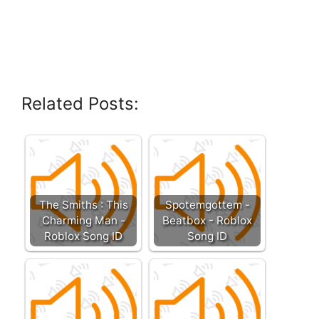
Related Posts:
The Smiths : This
Spotemgottem -
Charming Man -
Beatbox - Roblox
Roblox Song ID
Song ID