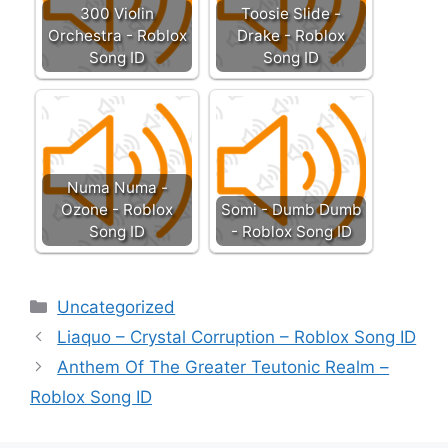
300 Violin
Toosie Slide -
Orchestra - Roblox
Drake - Roblox
Song ID
Song ID
Numa Numa -
Ozone - Roblox
Somi - Dumb Dumb
Song ID
- Roblox Song ID
Categories
Uncategorized
Liaquo – Crystal Corruption – Roblox Song ID
Anthem Of The Greater Teutonic Realm –
Roblox Song ID