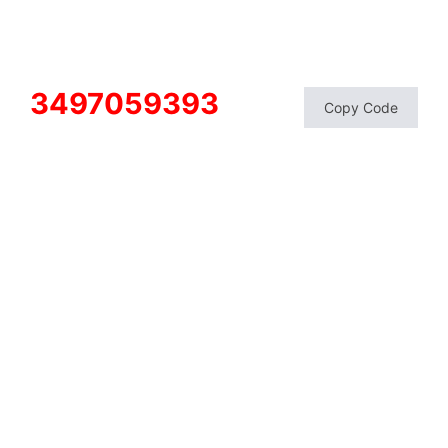
3497059393
Copy Code