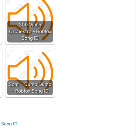
300 Violin
Orchestra - Roblox
Song ID
Somi - Dumb Dumb
- Roblox Song ID
x Song ID