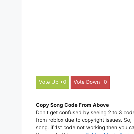
Vote Up +0
Vote Down -0
Copy Song Code From Above
Don't get confused by seeing 2 to 3 cod
from roblox due to copyright issues. So,
song. if 1st code not working then you ca