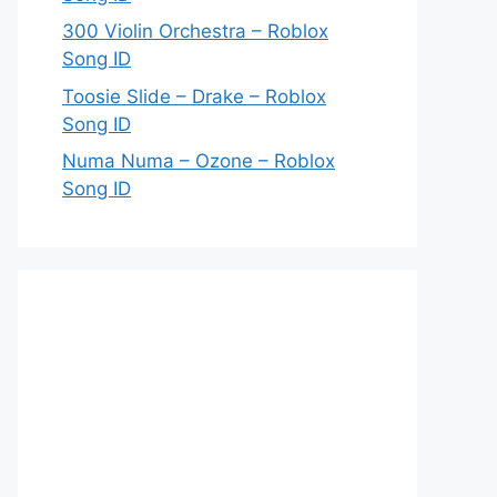
300 Violin Orchestra – Roblox
Song ID
Toosie Slide – Drake – Roblox
Song ID
Numa Numa – Ozone – Roblox
Song ID