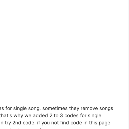
es for single song, sometimes they remove songs
 that's why we added 2 to 3 codes for single
n try 2nd code. if you not find code in this page