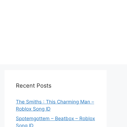
Recent Posts
The Smiths : This Charming Man –
Roblox Song ID
Spotemgottem – Beatbox – Roblox
Song ID