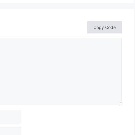
Copy Code