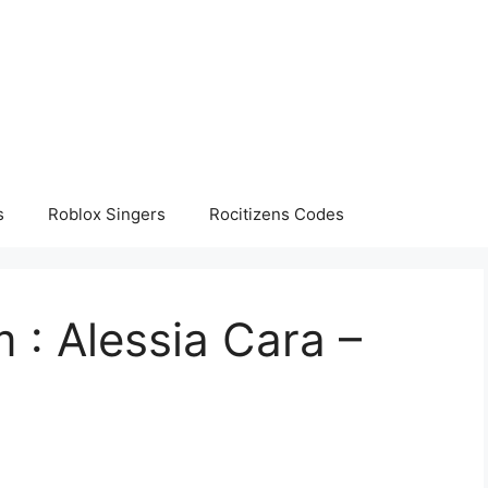
s
Roblox Singers
Rocitizens Codes
 : Alessia Cara –