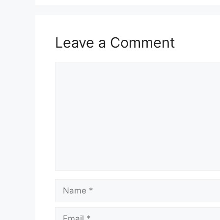
Leave a Comment
Comment
Name
Email