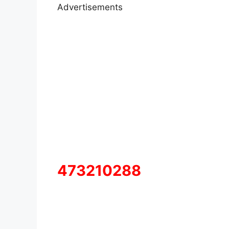
Advertisements
473210288