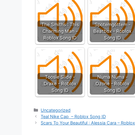
The Smiths : This
Spotemgottem -
Charming Man -
Beatbox - Roblox
Roblox Song ID
Song ID
Toosie Slide -
Numa Numa -
Drake - Roblox
Ozone - Roblox
Song ID
Song ID
Categories
Uncategorized
Teal Nike Cap – Roblox Song ID
Scars To Your Beautiful : Alessia Cara – Roblo