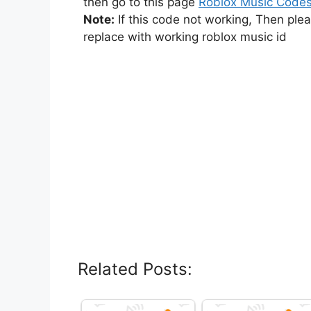
then go to this page
Roblox Music Code
Note:
If this code not working, Then ple
replace with working roblox music id
Related Posts: