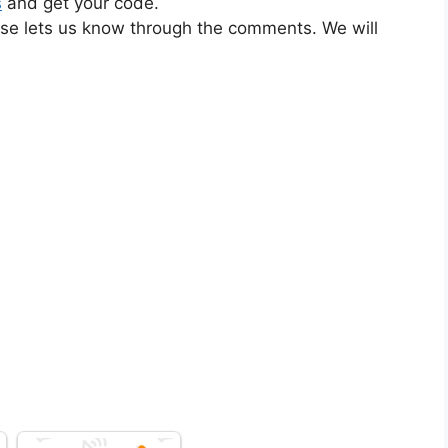
s
and get your code.
ase lets us know through the comments. We will