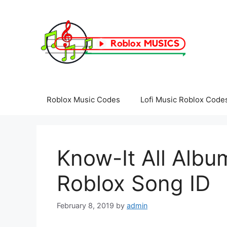
Skip
to
content
Roblox Music Codes
Lofi Music Roblox Code
Know-It All Album
Roblox Song ID
February 8, 2019
by
admin