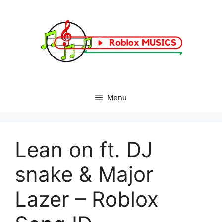
Skip
to
content
Menu
Lean on ft. DJ
snake & Major
Lazer – Roblox