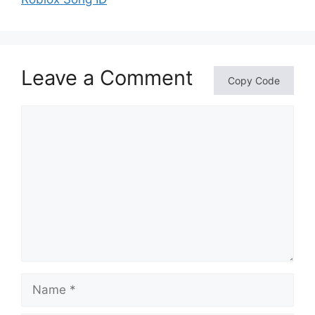
Leave a Comment
Copy Code
Comment
Name