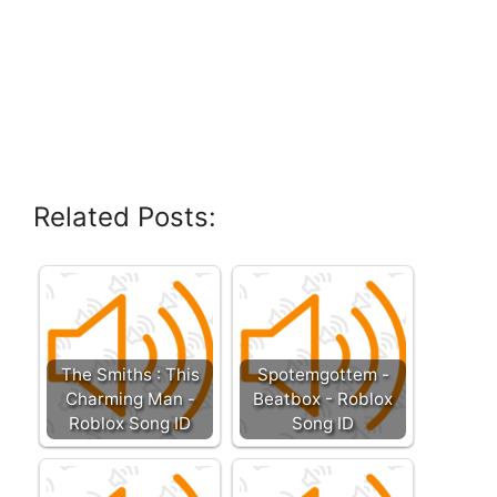
Related Posts:
The Smiths : This
Spotemgottem -
Charming Man -
Beatbox - Roblox
Roblox Song ID
Song ID