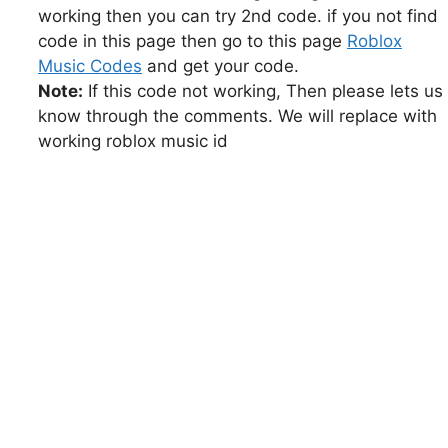
working then you can try 2nd code. if you not find
code in this page then go to this page
Roblox
Music Codes
and get your code.
Note:
If this code not working, Then please lets us
know through the comments. We will replace with
working roblox music id