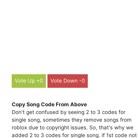
Vote Up +0
Vote Down -0
Copy Song Code From Above
Don't get confused by seeing 2 to 3 codes for
single song, sometimes they remove songs from
roblox due to copyright issues. So, that's why we
added 2 to 3 codes for single song. if 1st code not