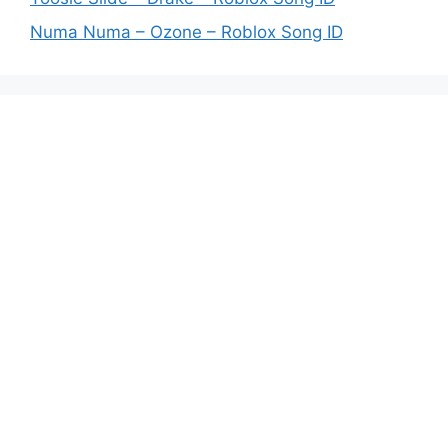
Numa Numa – Ozone – Roblox Song ID