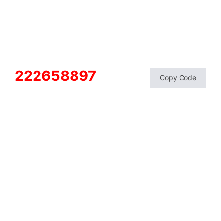
222658897
Copy Code