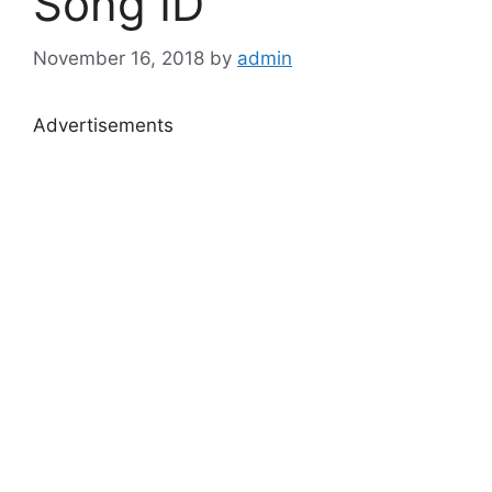
Song ID
November 16, 2018
by
admin
Advertisements