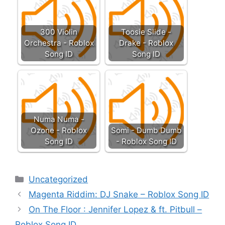
300 Violin
Toosie Slide -
Orchestra - Roblox
Drake - Roblox
Song ID
Song ID
Numa Numa -
Ozone - Roblox
Somi - Dumb Dumb
Song ID
- Roblox Song ID
Categories
Uncategorized
Magenta Riddim: DJ Snake – Roblox Song ID
On The Floor : Jennifer Lopez & ft. Pitbull –
Roblox Song ID