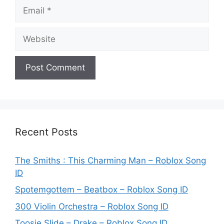
Email
Website
Recent Posts
The Smiths : This Charming Man – Roblox Song
ID
Spotemgottem – Beatbox – Roblox Song ID
300 Violin Orchestra – Roblox Song ID
Toosie Slide – Drake – Roblox Song ID