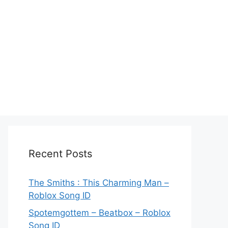
Recent Posts
The Smiths : This Charming Man –
Roblox Song ID
Spotemgottem – Beatbox – Roblox
Song ID