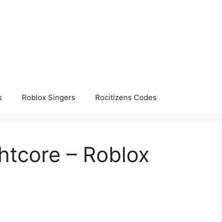
s
Roblox Singers
Rocitizens Codes
ghtcore – Roblox