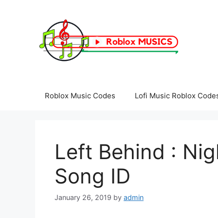
Skip
to
content
Roblox Music Codes
Lofi Music Roblox Code
Left Behind : Ni
Song ID
January 26, 2019
by
admin