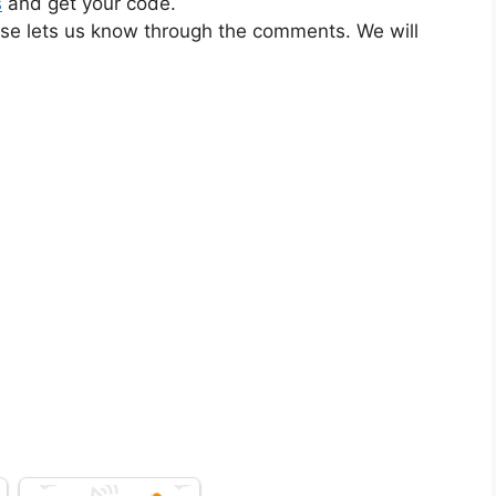
s
and get your code.
ase lets us know through the comments. We will