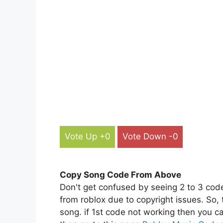
Vote Up +0
Vote Down -0
Copy Song Code From Above
Don't get confused by seeing 2 to 3 cod
from roblox due to copyright issues. So,
song. if 1st code not working then you ca