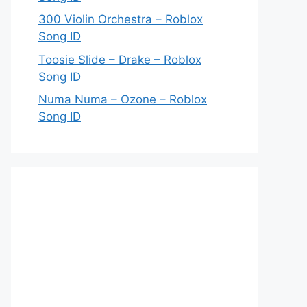
300 Violin Orchestra – Roblox
Song ID
Toosie Slide – Drake – Roblox
Song ID
Numa Numa – Ozone – Roblox
Song ID