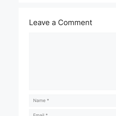
Leave a Comment
Comment
Name
Email