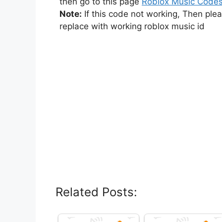
then go to this page
Roblox Music Code
Note:
If this code not working, Then ple
replace with working roblox music id
Related Posts: