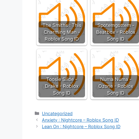
The Smiths : This
Spotemgottem -
Charming Man -
Beatbox - Roblox
Roblox Song ID
Song ID
Toosie Slide -
Numa Numa -
Drake - Roblox
Ozone - Roblox
Song ID
Song ID
Categories
Uncategorized
Anxiety : Nightcore – Roblox Song ID
Lean On : Nightcore – Roblox Song ID