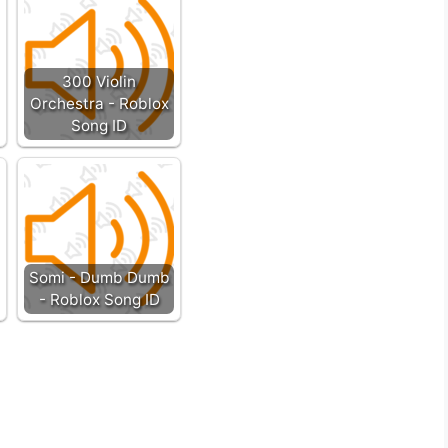
300 Violin
Orchestra - Roblox
Song ID
Somi - Dumb Dumb
- Roblox Song ID