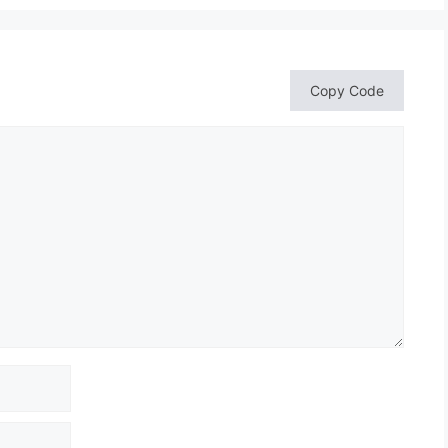
Copy Code