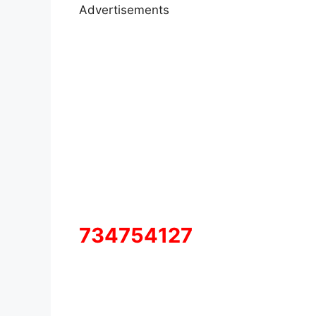
Advertisements
734754127