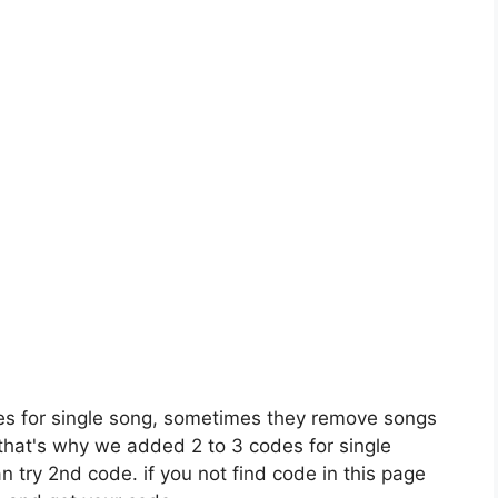
es for single song, sometimes they remove songs
 that's why we added 2 to 3 codes for single
n try 2nd code. if you not find code in this page