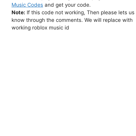
Music Codes
and get your code.
Note:
If this code not working, Then please lets us
know through the comments. We will replace with
working roblox music id