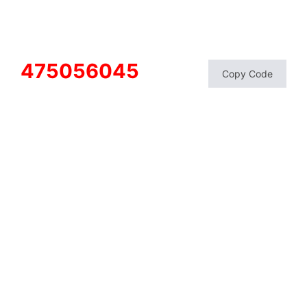
475056045
Copy Code