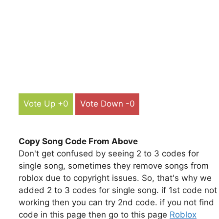
Vote Up +0
Vote Down -0
Copy Song Code From Above
Don't get confused by seeing 2 to 3 codes for
single song, sometimes they remove songs from
roblox due to copyright issues. So, that's why we
added 2 to 3 codes for single song. if 1st code not
working then you can try 2nd code. if you not find
code in this page then go to this page
Roblox