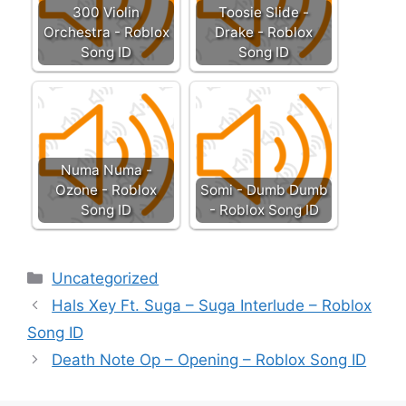
300 Violin
Toosie Slide -
Orchestra - Roblox
Drake - Roblox
Song ID
Song ID
Numa Numa -
Ozone - Roblox
Somi - Dumb Dumb
Song ID
- Roblox Song ID
Categories
Uncategorized
Hals Xey Ft. Suga – Suga Interlude – Roblox
Song ID
Death Note Op – Opening – Roblox Song ID