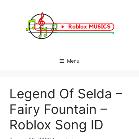
Skip
to
content
Menu
Legend Of Selda –
Fairy Fountain –
Roblox Song ID