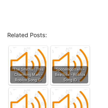
Related Posts:
The Smiths : This
Spotemgottem -
Charming Man -
Beatbox - Roblox
Roblox Song ID
Song ID