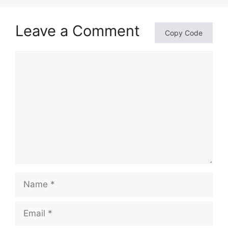
Leave a Comment
Copy Code
Comment
Name
Email