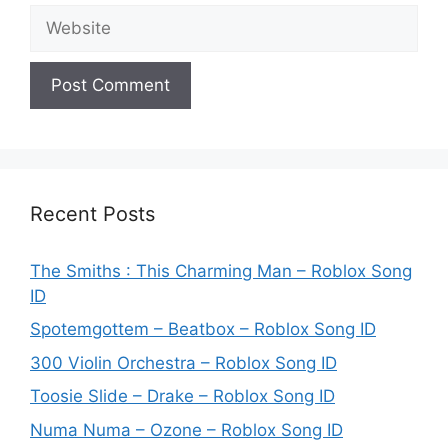
Website
Recent Posts
The Smiths : This Charming Man – Roblox Song
ID
Spotemgottem – Beatbox – Roblox Song ID
300 Violin Orchestra – Roblox Song ID
Toosie Slide – Drake – Roblox Song ID
Numa Numa – Ozone – Roblox Song ID