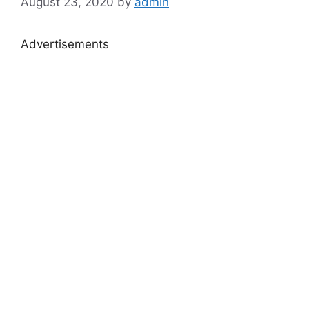
August 23, 2020
by
admin
Advertisements