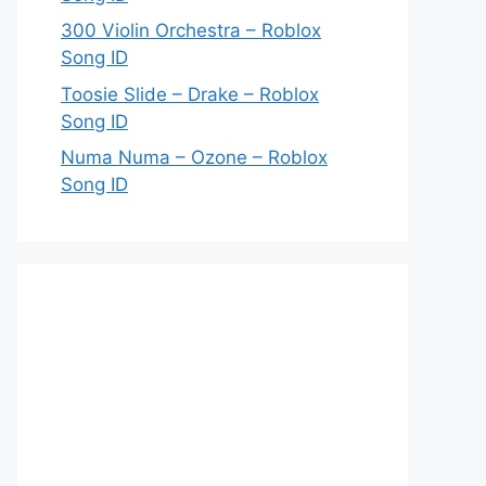
300 Violin Orchestra – Roblox
Song ID
Toosie Slide – Drake – Roblox
Song ID
Numa Numa – Ozone – Roblox
Song ID