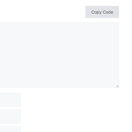
Copy Code