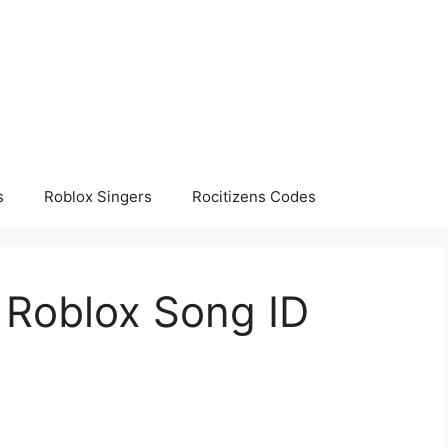
s
Roblox Singers
Rocitizens Codes
 – Roblox Song ID