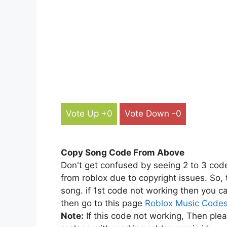
Vote Up +0
Vote Down -0
Copy Song Code From Above
Don't get confused by seeing 2 to 3 cod
from roblox due to copyright issues. So,
song. if 1st code not working then you ca
then go to this page
Roblox Music Code
Note:
If this code not working, Then ple