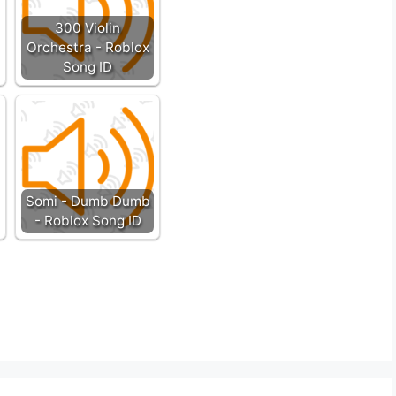
300 Violin
Orchestra - Roblox
Song ID
Somi - Dumb Dumb
- Roblox Song ID