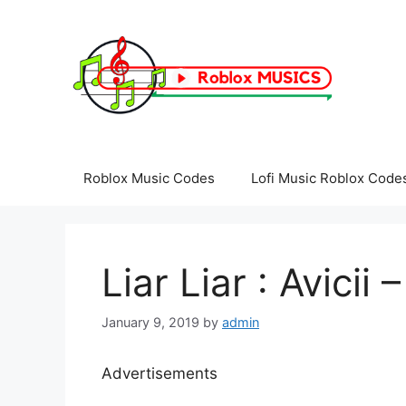
Skip
to
content
Roblox Music Codes
Lofi Music Roblox Code
Liar Liar : Avicii
January 9, 2019
by
admin
Advertisements