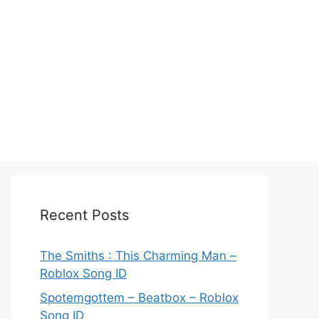
Recent Posts
The Smiths : This Charming Man –
Roblox Song ID
Spotemgottem – Beatbox – Roblox
Song ID