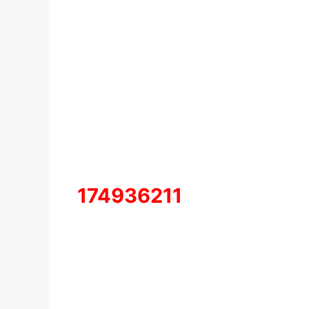
174936211