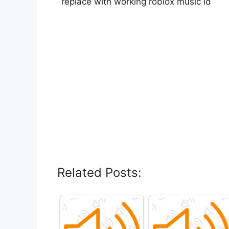
replace with working roblox music id
Related Posts: