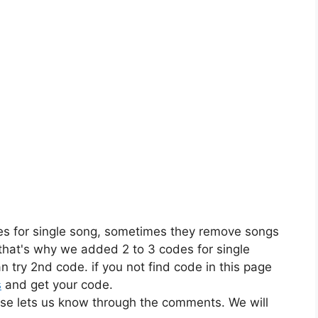
es for single song, sometimes they remove songs
 that's why we added 2 to 3 codes for single
n try 2nd code. if you not find code in this page
s
and get your code.
ase lets us know through the comments. We will