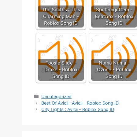
The Smiths : This
Spotemgottem -
Charming Man -
Beatbox - Roblox
Roblox Song ID
Song ID
Toosie Slide -
Numa Numa -
Drake - Roblox
Ozone - Roblox
Song ID
Song ID
Categories
Uncategorized
Best Of Avicii : Avicii – Roblox Song ID
City Lights : Avicii – Roblox Song ID