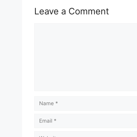
Leave a Comment
Comment
Name
Email
Website