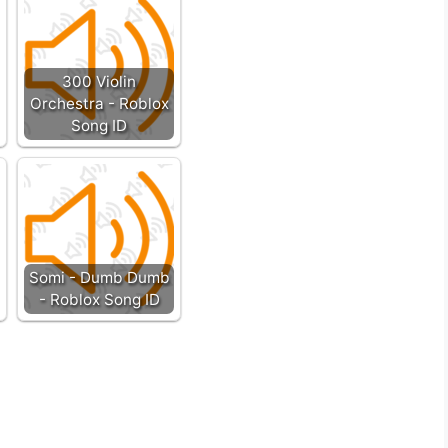
300 Violin
Orchestra - Roblox
Song ID
Somi - Dumb Dumb
- Roblox Song ID