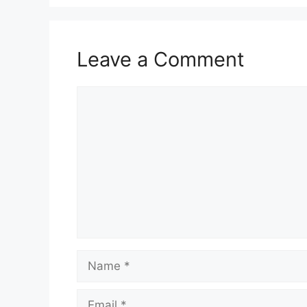
Leave a Comment
Comment
Name
Email