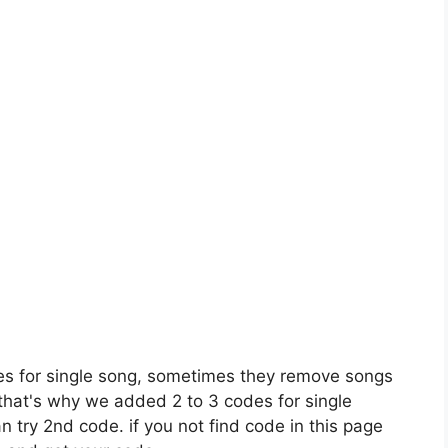
es for single song, sometimes they remove songs
 that's why we added 2 to 3 codes for single
n try 2nd code. if you not find code in this page