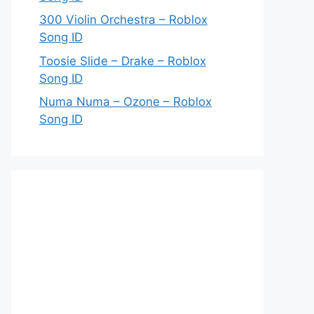
300 Violin Orchestra – Roblox
Song ID
Toosie Slide – Drake – Roblox
Song ID
Numa Numa – Ozone – Roblox
Song ID