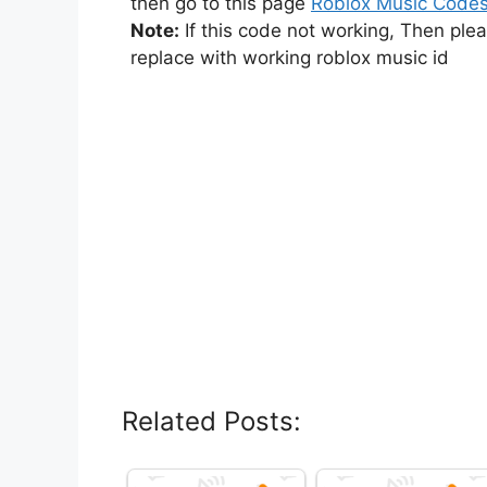
then go to this page
Roblox Music Code
Note:
If this code not working, Then ple
replace with working roblox music id
Related Posts: