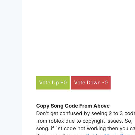
Vote Up +0
Vote Down -0
Copy Song Code From Above
Don't get confused by seeing 2 to 3 cod
from roblox due to copyright issues. So,
song. if 1st code not working then you ca