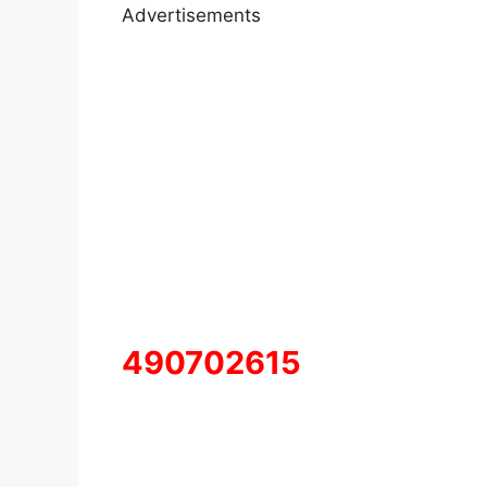
Advertisements
490702615