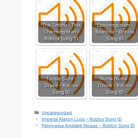
The Smiths : This
Spotemgottem -
Charming Man -
Beatbox - Roblox
Roblox Song ID
Song ID
Toosie Slide -
Numa Numa -
Drake - Roblox
Ozone - Roblox
Song ID
Song ID
Categories
Uncategorized
Imperial Klaxon Loop – Roblox Song ID
Pennywise Ambient Noises – Roblox Song ID