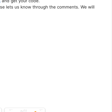
s
and get your code.
ase lets us know through the comments. We will