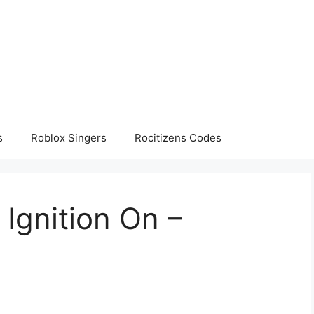
s
Roblox Singers
Rocitizens Codes
 Ignition On –