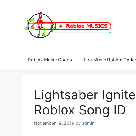
Skip
to
content
Roblox Music Codes
Lofi Music Roblox Code
Lightsaber Ignite
Roblox Song ID
November 19, 2019
by
admin