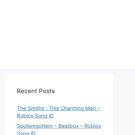
Recent Posts
The Smiths : This Charming Man –
Roblox Song ID
Spotemgottem – Beatbox – Roblox
Song ID