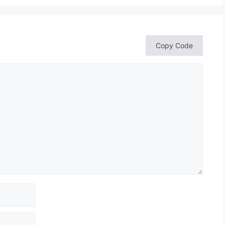
Copy Code