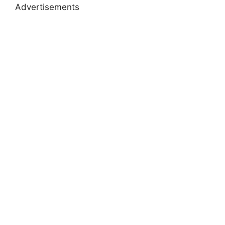
Advertisements