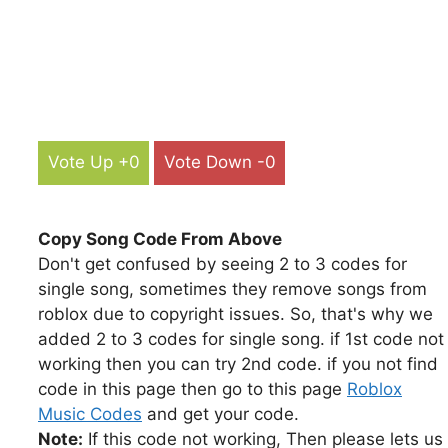
Vote Up +0
Vote Down -0
Copy Song Code From Above
Don't get confused by seeing 2 to 3 codes for
single song, sometimes they remove songs from
roblox due to copyright issues. So, that's why we
added 2 to 3 codes for single song. if 1st code not
working then you can try 2nd code. if you not find
code in this page then go to this page
Roblox
Music Codes
and get your code.
Note:
If this code not working, Then please lets us