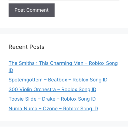
Recent Posts
The Smiths : This Charming Man – Roblox Song
ID
Spotemgottem – Beatbox – Roblox Song ID
300 Violin Orchestra – Roblox Song ID
Toosie Slide – Drake – Roblox Song ID
Numa Numa – Ozone – Roblox Song ID