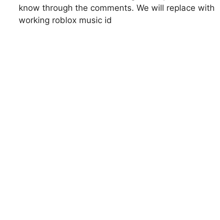
know through the comments. We will replace with
working roblox music id