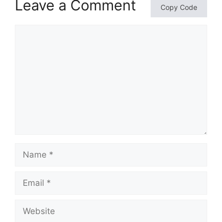
Leave a Comment
Copy Code
Comment
Name
Email
Website