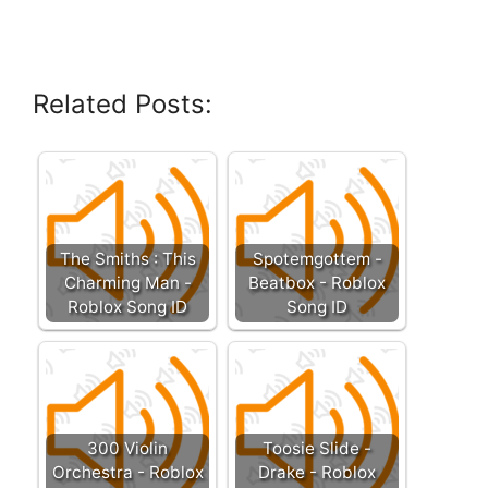
Related Posts:
The Smiths : This
Spotemgottem -
Charming Man -
Beatbox - Roblox
Roblox Song ID
Song ID
300 Violin
Toosie Slide -
Orchestra - Roblox
Drake - Roblox