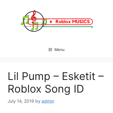
Skip
to
content
Menu
Lil Pump – Esketit –
Roblox Song ID
July 14, 2019
by
admin