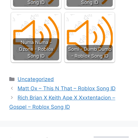
Song ID
Song ID
Numa Numa -
Ozone - Roblox
Somi - Dumb Dumb
Song ID
- Roblox Song ID
Categories
Uncategorized
Matt Ox – This N That – Roblox Song ID
Rich Brian X Keith Ape X Xxxtentacion –
Gospel – Roblox Song ID