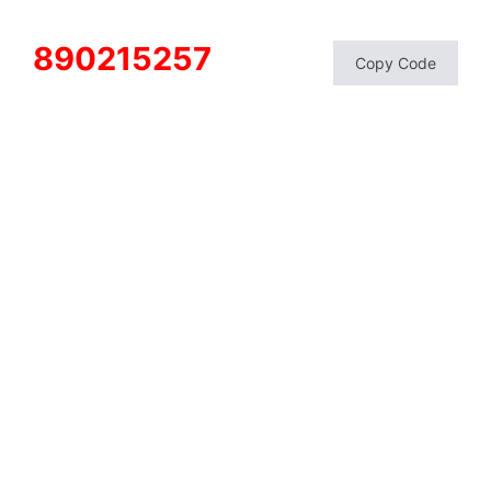
890215257
Copy Code