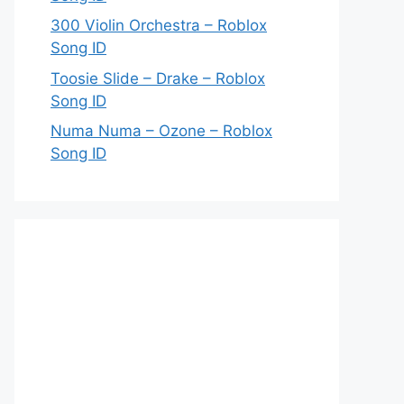
300 Violin Orchestra – Roblox
Song ID
Toosie Slide – Drake – Roblox
Song ID
Numa Numa – Ozone – Roblox
Song ID