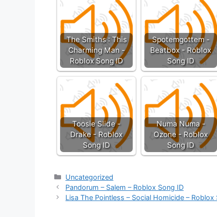
The Smiths : This
Spotemgottem -
Charming Man -
Beatbox - Roblox
Roblox Song ID
Song ID
Toosie Slide -
Numa Numa -
Drake - Roblox
Ozone - Roblox
Song ID
Song ID
Categories
Uncategorized
Pandorum – Salem – Roblox Song ID
Lisa The Pointless – Social Homicide – Roblox