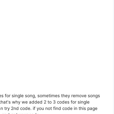
es for single song, sometimes they remove songs
 that's why we added 2 to 3 codes for single
n try 2nd code. if you not find code in this page