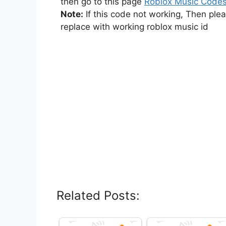
then go to this page
Roblox Music Code
Note:
If this code not working, Then ple
replace with working roblox music id
Related Posts: