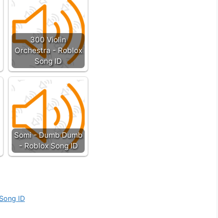
300 Violin
Orchestra - Roblox
Song ID
Somi - Dumb Dumb
- Roblox Song ID
 Song ID