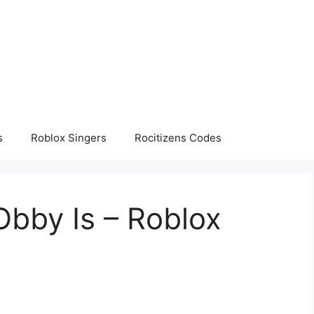
s
Roblox Singers
Rocitizens Codes
Obby Is – Roblox