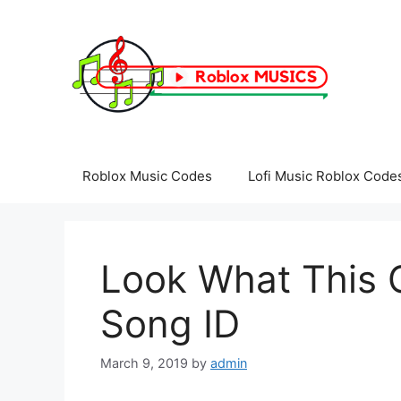
Skip
to
content
Roblox Music Codes
Lofi Music Roblox Code
Look What This 
Song ID
March 9, 2019
by
admin