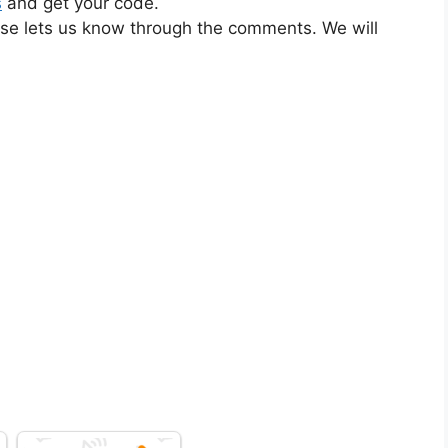
s
and get your code.
ase lets us know through the comments. We will