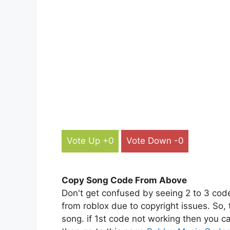
Vote Up +0
Vote Down -0
Copy Song Code From Above
Don't get confused by seeing 2 to 3 cod
from roblox due to copyright issues. So,
song. if 1st code not working then you ca