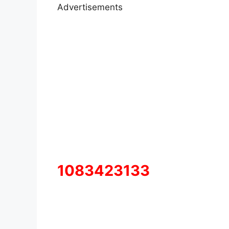
Advertisements
1083423133