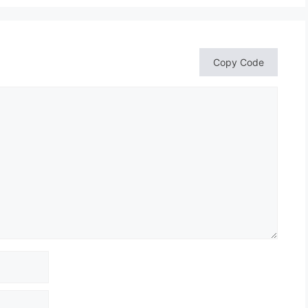
Copy Code