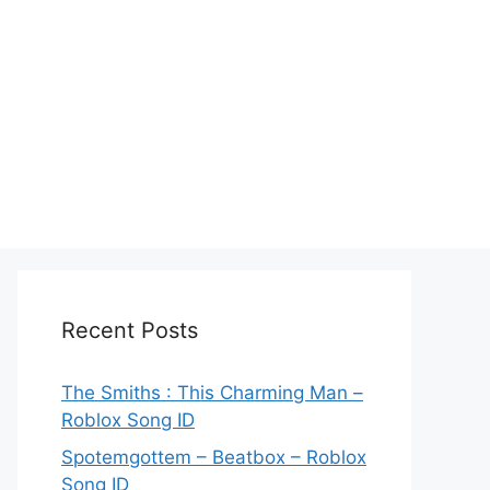
Recent Posts
The Smiths : This Charming Man –
Roblox Song ID
Spotemgottem – Beatbox – Roblox
Song ID