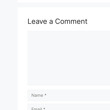
Leave a Comment
Comment
Name
Email