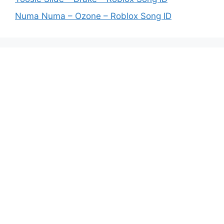
Numa Numa – Ozone – Roblox Song ID