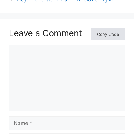
Leave a Comment
Copy Code
Comment
Name