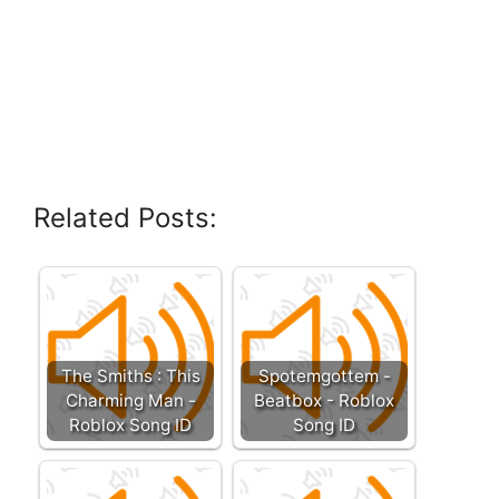
Related Posts:
The Smiths : This
Spotemgottem -
Charming Man -
Beatbox - Roblox
Roblox Song ID
Song ID