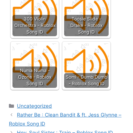
300 Violin
Toosie Slide -
Orchestra - Roblox
Drake - Roblox
Song ID
Song ID
Numa Numa -
Ozone - Roblox
Somi - Dumb Dumb
Song ID
- Roblox Song ID
Categories
Uncategorized
Rather Be : Clean Bandit & ft. Jess Glynne –
Roblox Song ID
Hey, Soul Sister : Train – Roblox Song ID