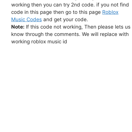
working then you can try 2nd code. if you not find
code in this page then go to this page
Roblox
Music Codes
and get your code.
Note:
If this code not working, Then please lets us
know through the comments. We will replace with
working roblox music id