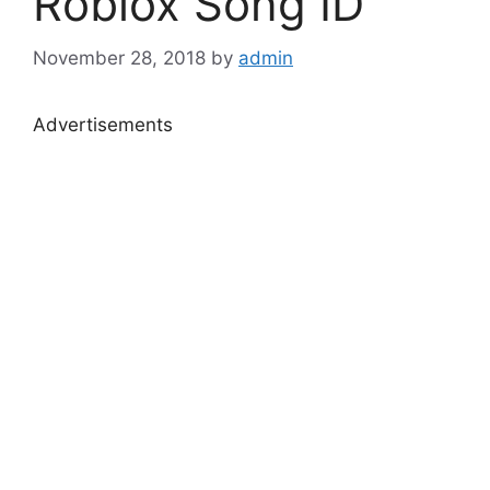
Roblox Song ID
November 28, 2018
by
admin
Advertisements