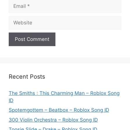
Email
Website
Recent Posts
The Smiths : This Charming Man – Roblox Song
ID
Spotemgottem – Beatbox – Roblox Song ID
300 Violin Orchestra – Roblox Song ID
Toosie Slide – Drake – Roblox Song ID