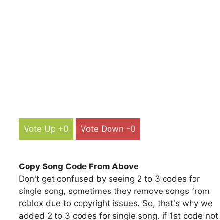
Vote Up +0
Vote Down -0
Copy Song Code From Above
Don't get confused by seeing 2 to 3 codes for
single song, sometimes they remove songs from
roblox due to copyright issues. So, that's why we
added 2 to 3 codes for single song. if 1st code not