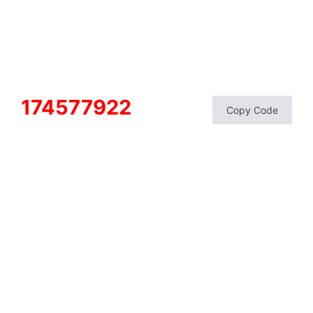
174577922
Copy Code