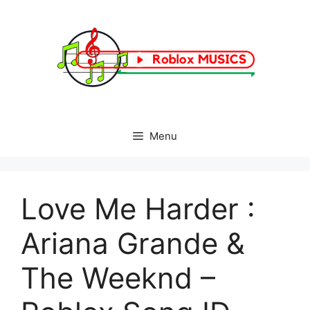
Skip
to
content
Menu
Love Me Harder :
Ariana Grande &
The Weeknd –