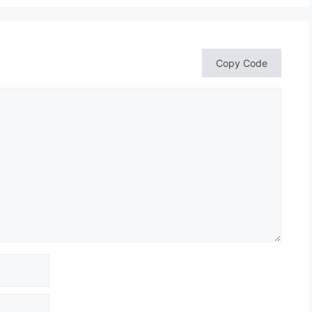
Copy Code