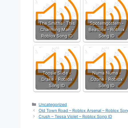
The Smiths : This
Spotemgottem -
Charming Man -
Beatbox - Roblox
Roblox Song ID
Song ID
Toosie Slide -
Numa Numa -
Drake - Roblox
Ozone - Roblox
Song ID
Song ID
Categories
Uncategorized
Old Town Road – Roblox Arsenal – Roblox Son
Crush – Tessa Violet – Roblox Song ID