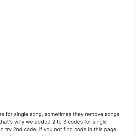
es for single song, sometimes they remove songs
 that's why we added 2 to 3 codes for single
n try 2nd code. if you not find code in this page