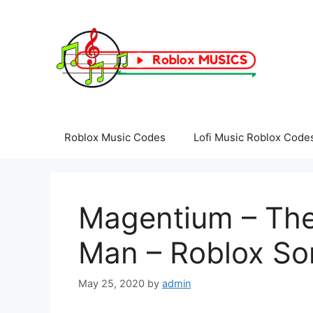
Skip
to
content
Roblox Music Codes
Lofi Music Roblox Code
Magentium – Th
Man – Roblox So
May 25, 2020
by
admin