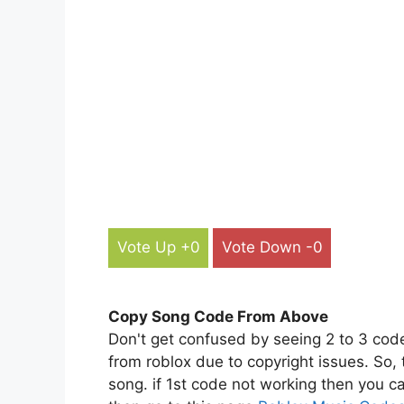
Vote Up +0
Vote Down -0
Copy Song Code From Above
Don't get confused by seeing 2 to 3 cod
from roblox due to copyright issues. So,
song. if 1st code not working then you ca