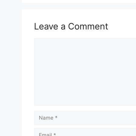
Leave a Comment
Comment
Name
Email