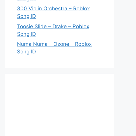
300 Violin Orchestra – Roblox
Song ID
Toosie Slide – Drake – Roblox
Song ID
Numa Numa – Ozone – Roblox
Song ID