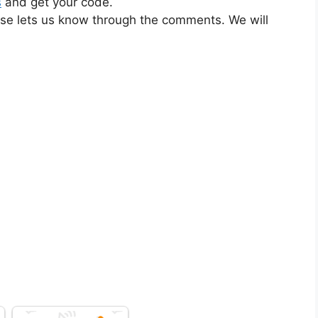
s
and get your code.
ase lets us know through the comments. We will