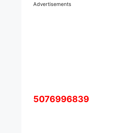
Advertisements
5076996839