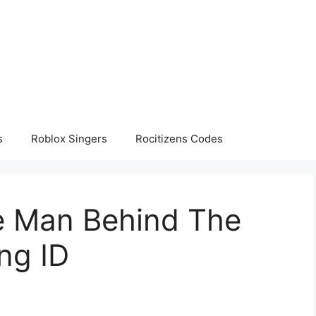
s
Roblox Singers
Rocitizens Codes
e Man Behind The
ng ID