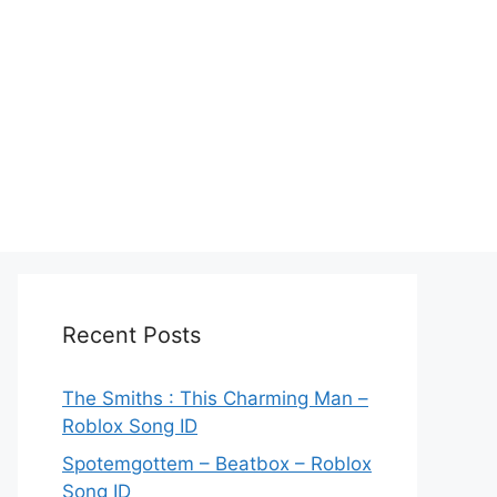
Recent Posts
The Smiths : This Charming Man –
Roblox Song ID
Spotemgottem – Beatbox – Roblox
Song ID