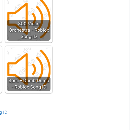
300 Violin
Orchestra - Roblox
Song ID
Somi - Dumb Dumb
- Roblox Song ID
g ID