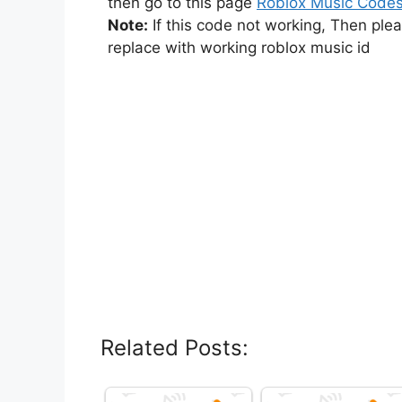
then go to this page
Roblox Music Code
Note:
If this code not working, Then ple
replace with working roblox music id
Related Posts: