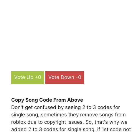
Vote Up +0
Vote Down -0
Copy Song Code From Above
Don't get confused by seeing 2 to 3 codes for
single song, sometimes they remove songs from
roblox due to copyright issues. So, that's why we
added 2 to 3 codes for single song. if 1st code not