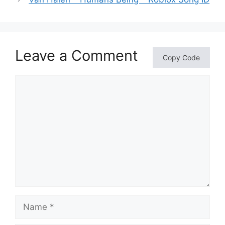
Leave a Comment
Copy Code
Comment
Name