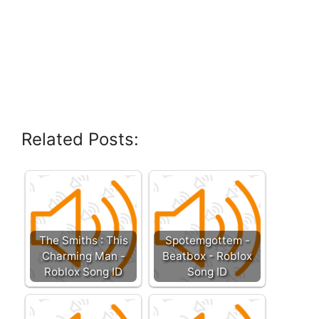
Related Posts:
The Smiths : This
Spotemgottem -
Charming Man -
Beatbox - Roblox
Roblox Song ID
Song ID