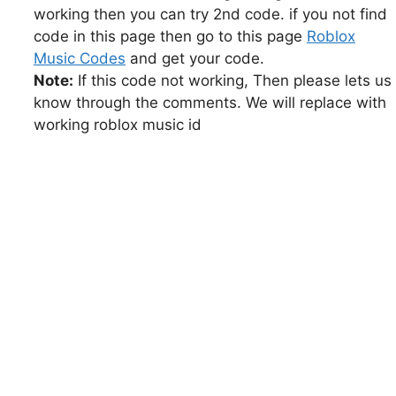
working then you can try 2nd code. if you not find
code in this page then go to this page
Roblox
Music Codes
and get your code.
Note:
If this code not working, Then please lets us
know through the comments. We will replace with
working roblox music id