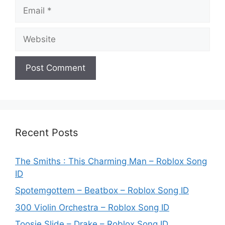
Email
Website
Recent Posts
The Smiths : This Charming Man – Roblox Song
ID
Spotemgottem – Beatbox – Roblox Song ID
300 Violin Orchestra – Roblox Song ID
Toosie Slide – Drake – Roblox Song ID