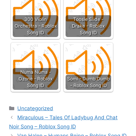
300 Violin
Toosie Slide -
Orchestra - Roblox
Drake - Roblox
Song ID
Song ID
Numa Numa -
Ozone - Roblox
Somi - Dumb Dumb
Song ID
- Roblox Song ID
Categories
Uncategorized
Miraculous – Tales Of Ladybug And Chat
Noir Song – Roblox Song ID
Van Halen – Humans Being – Roblox Song ID