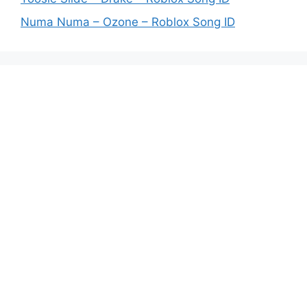
Numa Numa – Ozone – Roblox Song ID