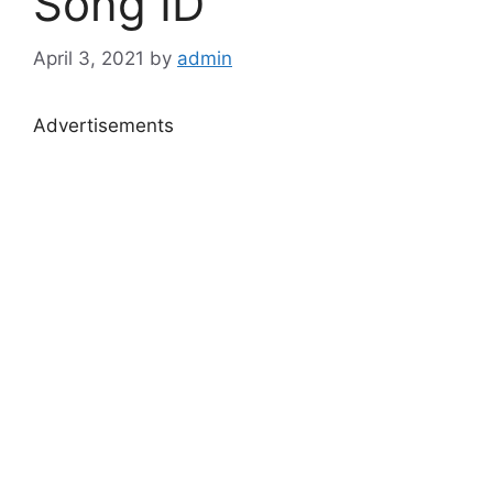
Song ID
April 3, 2021
by
admin
Advertisements