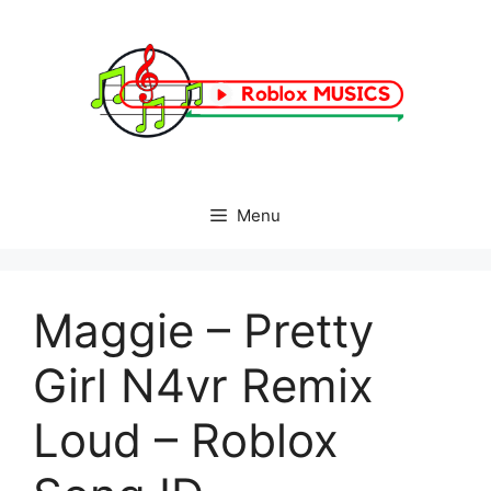
Skip
to
content
Menu
Maggie – Pretty
Girl N4vr Remix
Loud – Roblox