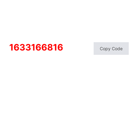
1633166816
Copy Code