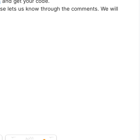
s
and get your code.
ase lets us know through the comments. We will