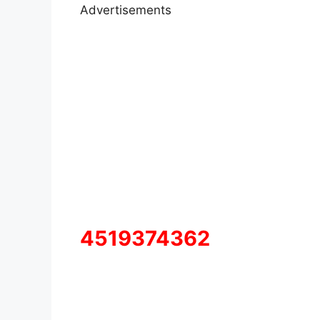
Advertisements
4519374362