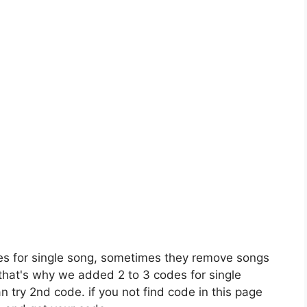
es for single song, sometimes they remove songs
 that's why we added 2 to 3 codes for single
n try 2nd code. if you not find code in this page