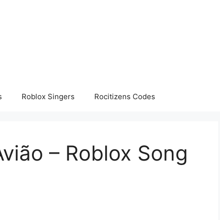
s
Roblox Singers
Rocitizens Codes
Avião – Roblox Song