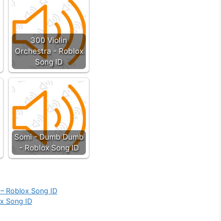
300 Violin
Orchestra - Roblox
Song ID
Somi - Dumb Dumb
- Roblox Song ID
 – Roblox Song ID
ox Song ID