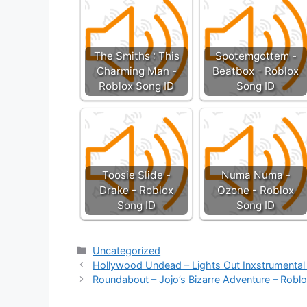
The Smiths : This
Spotemgottem -
Charming Man -
Beatbox - Roblox
Roblox Song ID
Song ID
Toosie Slide -
Numa Numa -
Drake - Roblox
Ozone - Roblox
Song ID
Song ID
Categories
Uncategorized
Hollywood Undead – Lights Out Inxstrumental
Roundabout – Jojo’s Bizarre Adventure – Robl