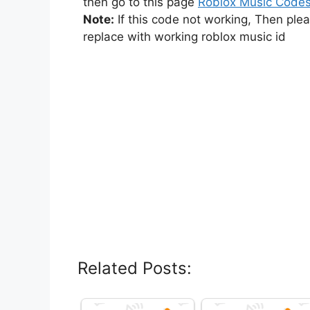
then go to this page
Roblox Music Code
Note:
If this code not working, Then ple
replace with working roblox music id
Related Posts: