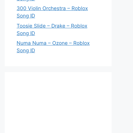
300 Violin Orchestra – Roblox
Song ID
Toosie Slide – Drake – Roblox
Song ID
Numa Numa – Ozone – Roblox
Song ID