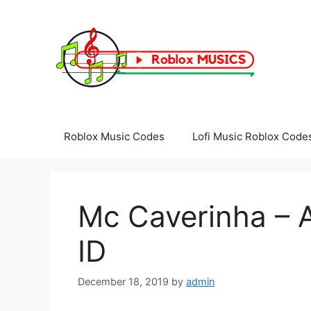
Skip
to
content
Roblox Music Codes
Lofi Music Roblox Code
Mc Caverinha – 
ID
December 18, 2019
by
admin