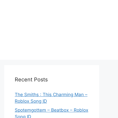
Recent Posts
The Smiths : This Charming Man –
Roblox Song ID
Spotemgottem – Beatbox – Roblox
Song ID