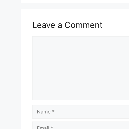
Leave a Comment
Comment
Name
Email