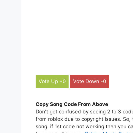
Vote Up +0
Vote Down -0
Copy Song Code From Above
Don't get confused by seeing 2 to 3 cod
from roblox due to copyright issues. So,
song. if 1st code not working then you ca