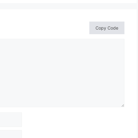
Copy Code