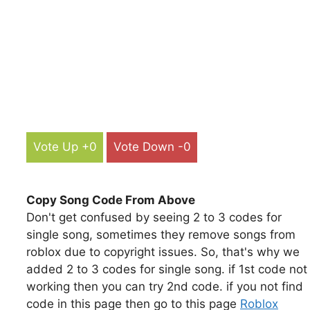
Vote Up +0
Vote Down -0
Copy Song Code From Above
Don't get confused by seeing 2 to 3 codes for
single song, sometimes they remove songs from
roblox due to copyright issues. So, that's why we
added 2 to 3 codes for single song. if 1st code not
working then you can try 2nd code. if you not find
code in this page then go to this page
Roblox