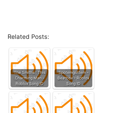
Related Posts:
The Smiths : This
Spotemgottem -
Charming Man -
Beatbox - Roblox
Roblox Song ID
Song ID