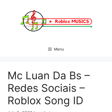
Skip
to
content
Menu
Mc Luan Da Bs –
Redes Sociais –
Roblox Song ID