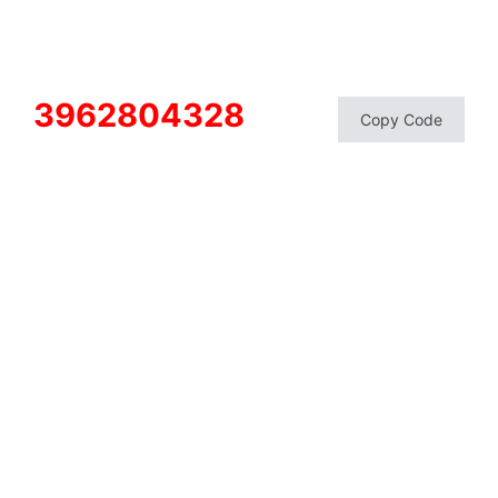
3962804328
Copy Code