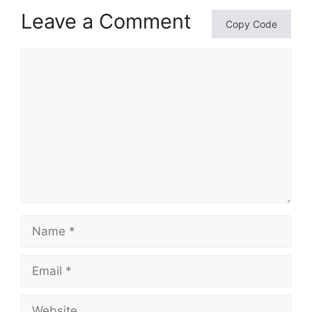
Leave a Comment
Copy Code
Comment
Name
Email
Website