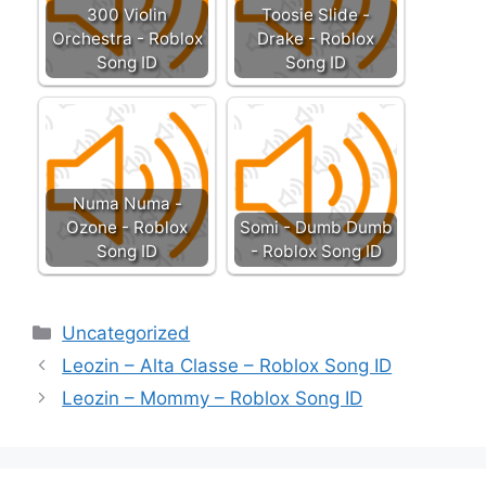
300 Violin
Toosie Slide -
Orchestra - Roblox
Drake - Roblox
Song ID
Song ID
Numa Numa -
Ozone - Roblox
Somi - Dumb Dumb
Song ID
- Roblox Song ID
Categories
Uncategorized
Leozin – Alta Classe – Roblox Song ID
Leozin – Mommy – Roblox Song ID