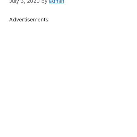
July 3, 2020
by
admin
Advertisements