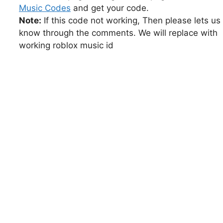
Music Codes
and get your code.
Note:
If this code not working, Then please lets us
know through the comments. We will replace with
working roblox music id