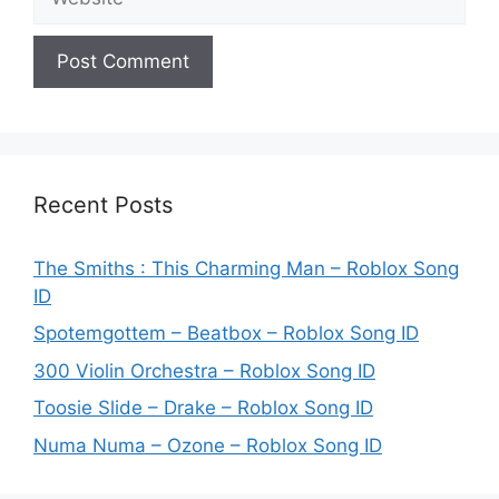
Recent Posts
The Smiths : This Charming Man – Roblox Song
ID
Spotemgottem – Beatbox – Roblox Song ID
300 Violin Orchestra – Roblox Song ID
Toosie Slide – Drake – Roblox Song ID
Numa Numa – Ozone – Roblox Song ID