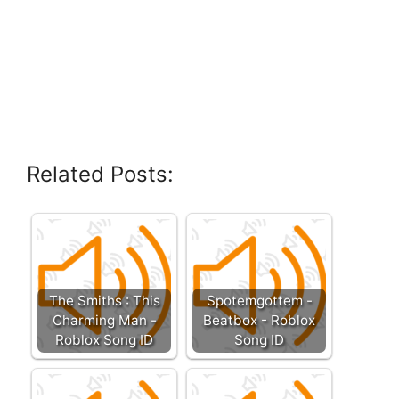
Related Posts:
The Smiths : This
Spotemgottem -
Charming Man -
Beatbox - Roblox
Roblox Song ID
Song ID