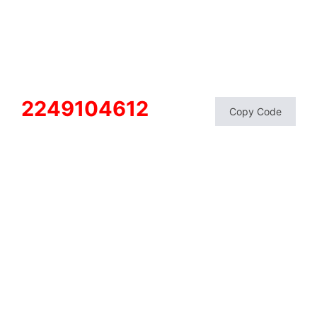
2249104612
Copy Code