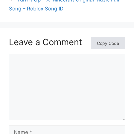
Song – Roblox Song ID
Leave a Comment
Copy Code
Comment
Name