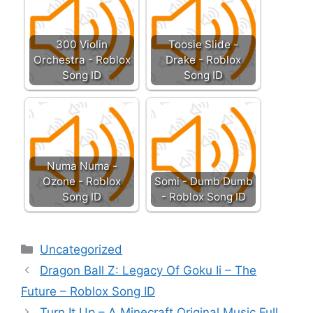
300 Violin
Toosie Slide -
Orchestra - Roblox
Drake - Roblox
Song ID
Song ID
Numa Numa -
Ozone - Roblox
Somi - Dumb Dumb
Song ID
- Roblox Song ID
Categories
Uncategorized
Dragon Ball Z: Legacy Of Goku Ii – The
Future – Roblox Song ID
Turn It Up – A Minecraft Original Music Full