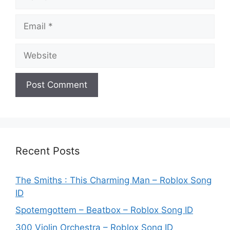
Email
Website
Recent Posts
The Smiths : This Charming Man – Roblox Song
ID
Spotemgottem – Beatbox – Roblox Song ID
300 Violin Orchestra – Roblox Song ID