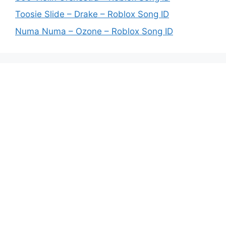
Toosie Slide – Drake – Roblox Song ID
Numa Numa – Ozone – Roblox Song ID