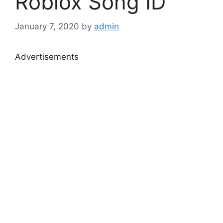
Roblox Song ID
January 7, 2020
by
admin
Advertisements