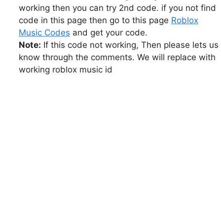
working then you can try 2nd code. if you not find
code in this page then go to this page
Roblox
Music Codes
and get your code.
Note:
If this code not working, Then please lets us
know through the comments. We will replace with
working roblox music id