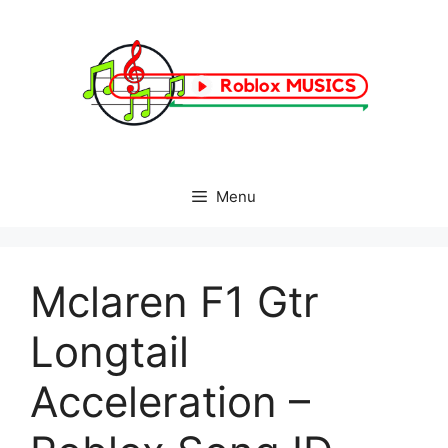
Skip
to
content
Menu
Mclaren F1 Gtr
Longtail
Acceleration –