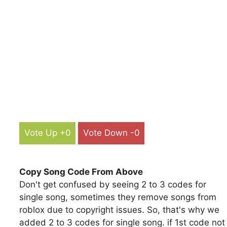
Vote Up +0
Vote Down -0
Copy Song Code From Above
Don't get confused by seeing 2 to 3 codes for
single song, sometimes they remove songs from
roblox due to copyright issues. So, that's why we
added 2 to 3 codes for single song. if 1st code not