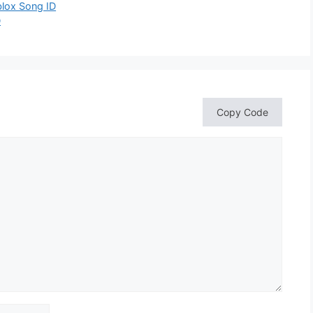
blox Song ID
D
Copy Code