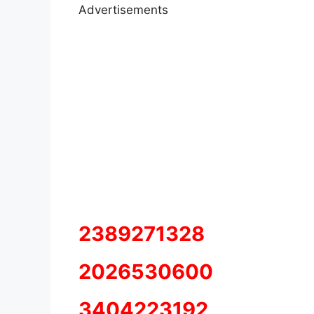
Advertisements
2389271328
2026530600
3404223192