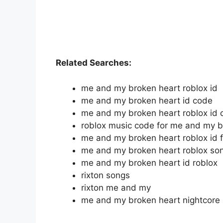
Related Searches:
me and my broken heart roblox id
me and my broken heart id code
me and my broken heart roblox id 
roblox music code for me and my b
me and my broken heart roblox id f
me and my broken heart roblox son
me and my broken heart id roblox
rixton songs
rixton me and my
me and my broken heart nightcore