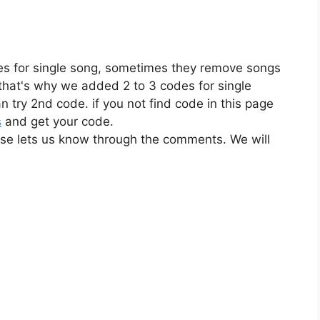
es for single song, sometimes they remove songs
 that's why we added 2 to 3 codes for single
n try 2nd code. if you not find code in this page
s
and get your code.
ase lets us know through the comments. We will