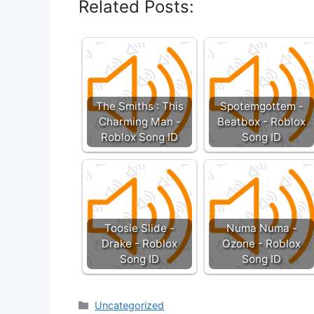
Related Posts:
The Smiths : This
Spotemgottem -
Charming Man -
Beatbox - Roblox
Roblox Song ID
Song ID
Toosie Slide -
Numa Numa -
Drake - Roblox
Ozone - Roblox
Song ID
Song ID
Categories
Uncategorized