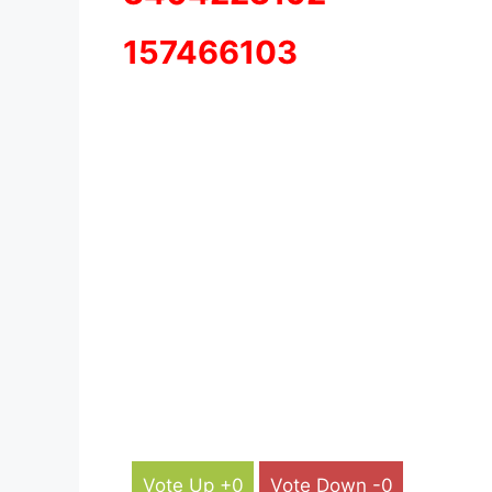
157466103
Vote Up +0
Vote Down -0