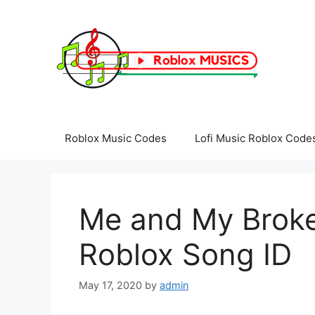
Skip
to
content
Roblox Music Codes
Lofi Music Roblox Code
Me and My Broken
Roblox Song ID
May 17, 2020
by
admin