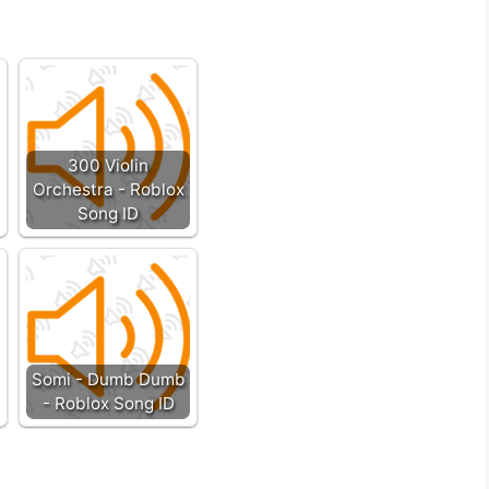
300 Violin
Orchestra - Roblox
Song ID
Somi - Dumb Dumb
- Roblox Song ID