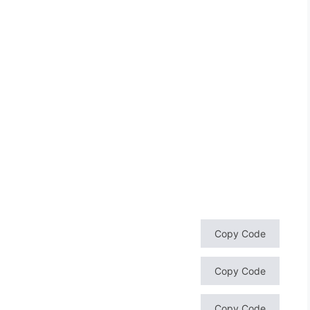
Copy Code
Copy Code
Copy Code