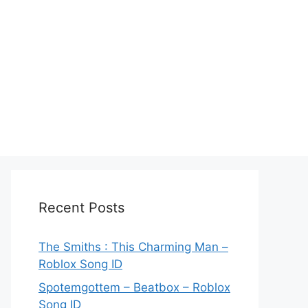
Recent Posts
The Smiths : This Charming Man –
Roblox Song ID
Spotemgottem – Beatbox – Roblox
Song ID