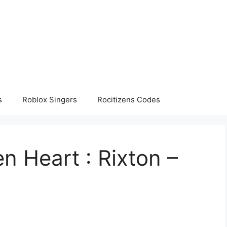
s
Roblox Singers
Rocitizens Codes
 Heart : Rixton –