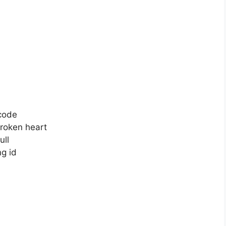
code
roken heart
ull
g id