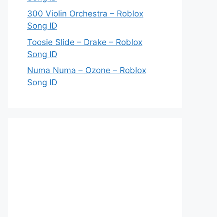
300 Violin Orchestra – Roblox
Song ID
Toosie Slide – Drake – Roblox
Song ID
Numa Numa – Ozone – Roblox
Song ID