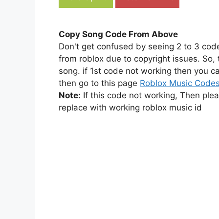
Copy Song Code From Above
Don't get confused by seeing 2 to 3 cod
from roblox due to copyright issues. So,
song. if 1st code not working then you ca
then go to this page
Roblox Music Code
Note:
If this code not working, Then ple
replace with working roblox music id