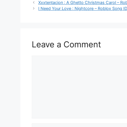
Xxxtentacion : A Ghetto Christmas Carol – Ro
I Need Your Love : Nightcore – Roblox Song I
Leave a Comment
Comment
Name