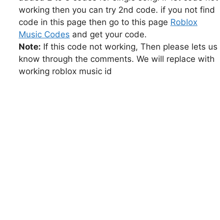
working then you can try 2nd code. if you not find
code in this page then go to this page
Roblox
Music Codes
and get your code.
Note:
If this code not working, Then please lets us
know through the comments. We will replace with
working roblox music id