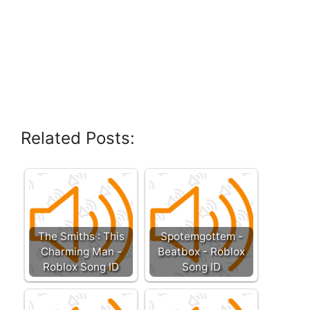
Related Posts:
The Smiths : This
Spotemgottem -
Charming Man -
Beatbox - Roblox
Roblox Song ID
Song ID