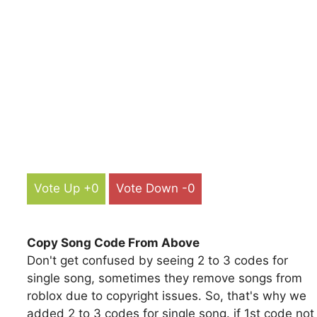
Vote Up +0
Vote Down -0
Copy Song Code From Above
Don't get confused by seeing 2 to 3 codes for
single song, sometimes they remove songs from
roblox due to copyright issues. So, that's why we
added 2 to 3 codes for single song. if 1st code not