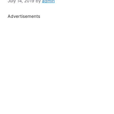
July 14, 2019
by
admin
Advertisements