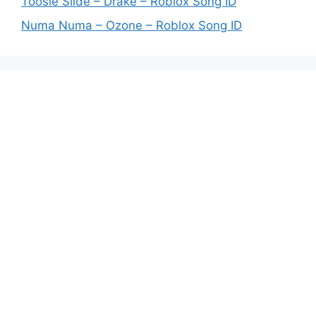
Toosie Slide – Drake – Roblox Song ID
Numa Numa – Ozone – Roblox Song ID