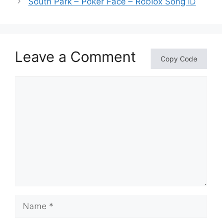
South Park – Poker Face – Roblox Song ID
Leave a Comment
Copy Code
Comment
Name