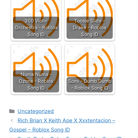
300 Violin
Toosie Slide -
Orchestra - Roblox
Drake - Roblox
Song ID
Song ID
Numa Numa -
Ozone - Roblox
Somi - Dumb Dumb
Song ID
- Roblox Song ID
Categories
Uncategorized
Rich Brian X Keith Ape X Xxxtentacion –
Gospel – Roblox Song ID