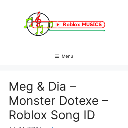
Skip
to
content
Menu
Meg & Dia –
Monster Dotexe –
Roblox Song ID