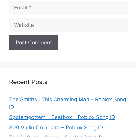
Email
Website
Recent Posts
The Smiths : This Charming Man – Roblox Song
ID
Spotemgottem – Beatbox – Roblox Song ID
300 Violin Orchestra – Roblox Song ID