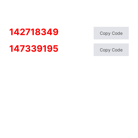
142718349
Copy Code
147339195
Copy Code