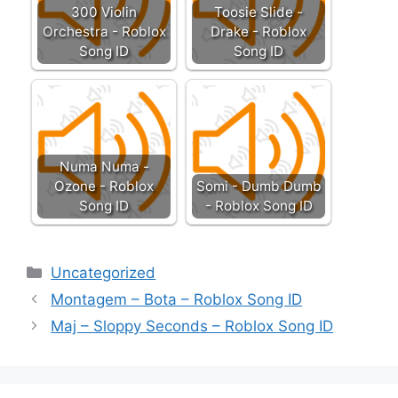
300 Violin
Toosie Slide -
Orchestra - Roblox
Drake - Roblox
Song ID
Song ID
Numa Numa -
Ozone - Roblox
Somi - Dumb Dumb
Song ID
- Roblox Song ID
Categories
Uncategorized
Montagem – Bota – Roblox Song ID
Maj – Sloppy Seconds – Roblox Song ID