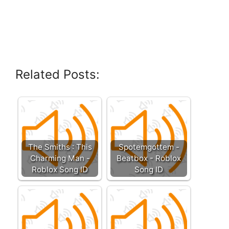
Related Posts:
The Smiths : This
Spotemgottem -
Charming Man -
Beatbox - Roblox
Roblox Song ID
Song ID