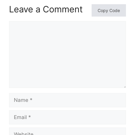
Leave a Comment
Copy Code
Comment
Name
Email
Website