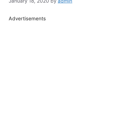
January 18, 2020
by
admin
Advertisements