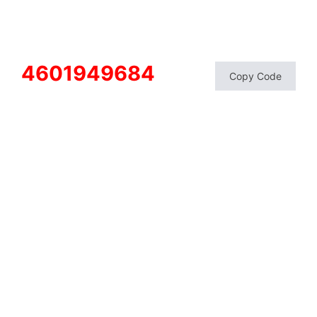
4601949684
Copy Code