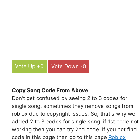
Vote Up +0
Vote Down -0
Copy Song Code From Above
Don't get confused by seeing 2 to 3 codes for
single song, sometimes they remove songs from
roblox due to copyright issues. So, that's why we
added 2 to 3 codes for single song. if 1st code not
working then you can try 2nd code. if you not find
code in this page then go to this page
Roblox