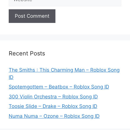
Recent Posts
The Smiths : This Charming Man – Roblox Song
ID
Spotemgottem – Beatbox – Roblox Song ID
300 Violin Orchestra – Roblox Song ID
Toosie Slide – Drake – Roblox Song ID
Numa Numa – Ozone – Roblox Song ID