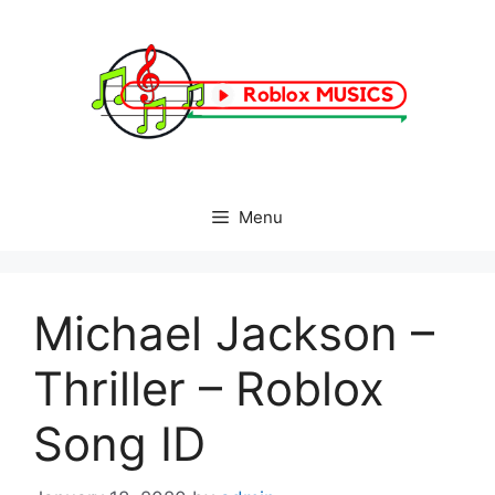
Skip
to
content
Menu
Michael Jackson –
Thriller – Roblox
Song ID