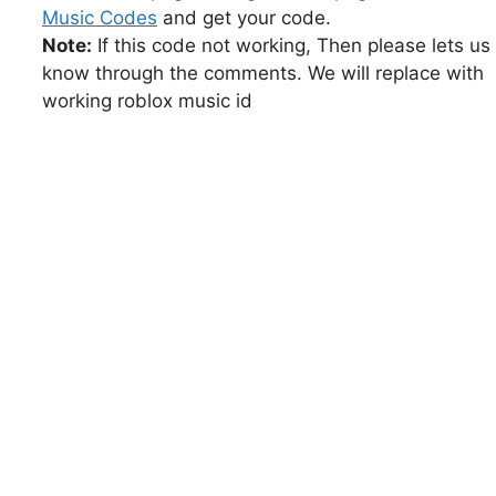
Music Codes
and get your code.
Note:
If this code not working, Then please lets us
know through the comments. We will replace with
working roblox music id