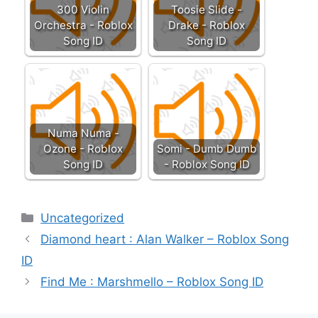
300 Violin
Toosie Slide -
Orchestra - Roblox
Drake - Roblox
Song ID
Song ID
Numa Numa -
Ozone - Roblox
Somi - Dumb Dumb
Song ID
- Roblox Song ID
Categories
Uncategorized
Diamond heart : Alan Walker – Roblox Song
ID
Find Me : Marshmello – Roblox Song ID