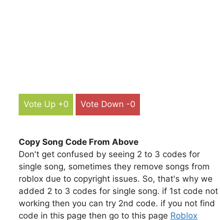
Vote Up +0
Vote Down -0
Copy Song Code From Above
Don't get confused by seeing 2 to 3 codes for
single song, sometimes they remove songs from
roblox due to copyright issues. So, that's why we
added 2 to 3 codes for single song. if 1st code not
working then you can try 2nd code. if you not find
code in this page then go to this page
Roblox