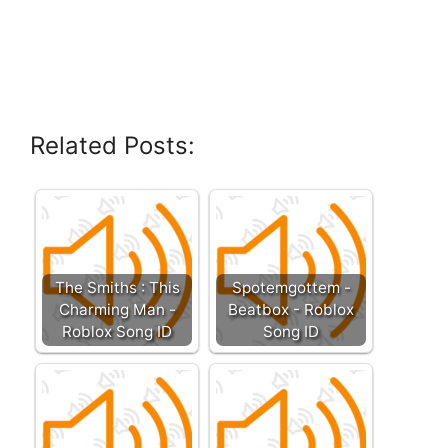
Related Posts:
The Smiths : This
Spotemgottem -
Charming Man -
Beatbox - Roblox
Roblox Song ID
Song ID