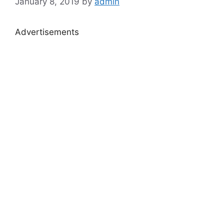
January 8, 2019
by
admin
Advertisements