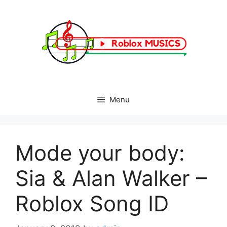
Skip
to
content
Menu
Mode your body:
Sia & Alan Walker –
Roblox Song ID