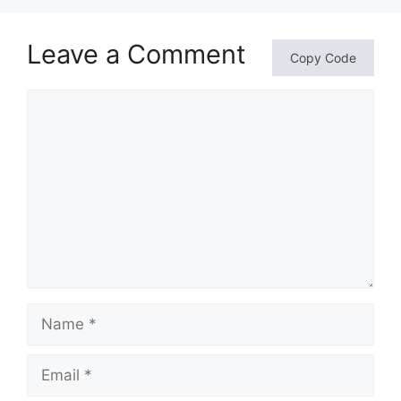
Leave a Comment
Copy Code
Comment
Name
Email