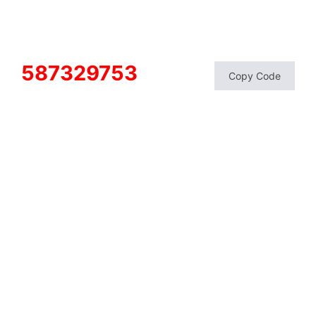
587329753
Copy Code