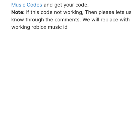
Music Codes
and get your code.
Note:
If this code not working, Then please lets us
know through the comments. We will replace with
working roblox music id