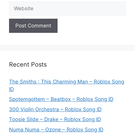
Website
Recent Posts
The Smiths : This Charming Man – Roblox Song
ID
Spotemgottem – Beatbox – Roblox Song ID
300 Violin Orchestra – Roblox Song ID
Toosie Slide – Drake – Roblox Song ID
Numa Numa – Ozone – Roblox Song ID