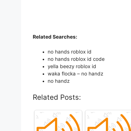
Related Searches:
no hands roblox id
no hands roblox id code
yella beezy roblox id
waka flocka – no handz
no handz
Related Posts: