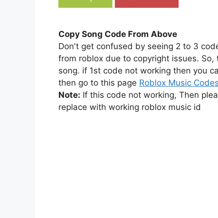
Copy Song Code From Above
Don't get confused by seeing 2 to 3 cod
from roblox due to copyright issues. So,
song. if 1st code not working then you ca
then go to this page
Roblox Music Code
Note:
If this code not working, Then ple
replace with working roblox music id