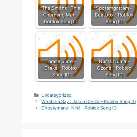
The Smiths : This
Spotemgottem -
Charming Man -
Beatbox - Roblox
Roblox Song ID
Song ID
Toosie Slide -
Numa Numa -
Drake - Roblox
Ozone - Roblox
Song ID
Song ID
Categories
Uncategorized
Whatcha Say : Jason Derulo – Roblox Song ID
Ghostemane- Nihil – Roblox Song ID