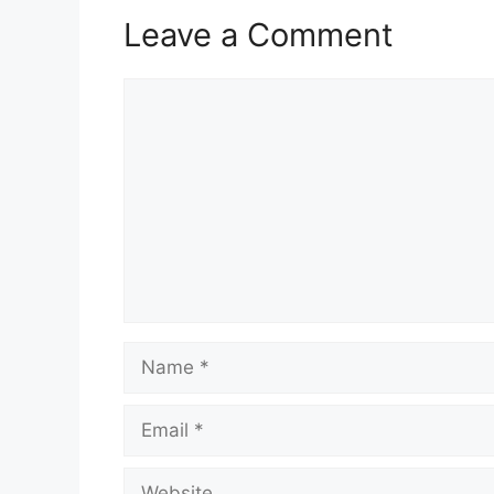
Leave a Comment
Comment
Name
Email
Website