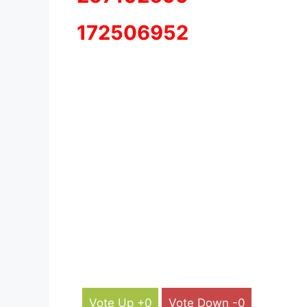
172506952
Vote Up +0
Vote Down -0