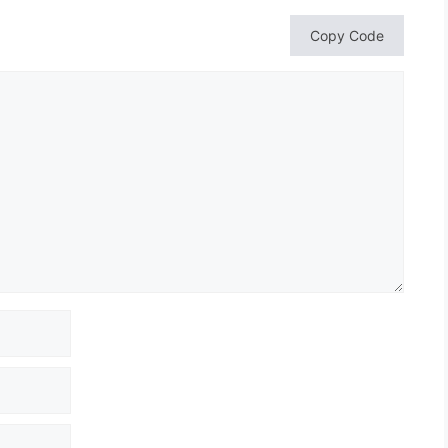
Copy Code