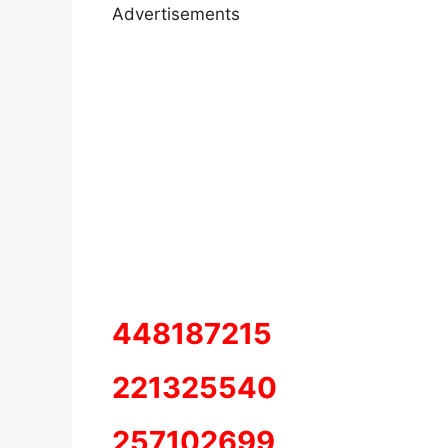
Advertisements
448187215
221325540
257102699