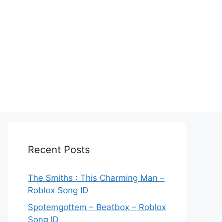
Recent Posts
The Smiths : This Charming Man –
Roblox Song ID
Spotemgottem – Beatbox – Roblox
Song ID