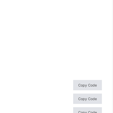
Copy Code
Copy Code
Copy Code