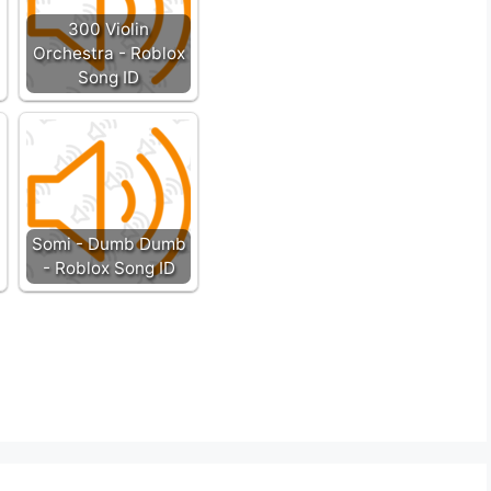
300 Violin
Orchestra - Roblox
Song ID
Somi - Dumb Dumb
- Roblox Song ID