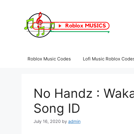
Skip
to
content
Roblox Music Codes
Lofi Music Roblox Code
No Handz : Waka
Song ID
July 16, 2020
by
admin