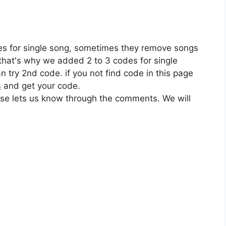
es for single song, sometimes they remove songs
 that's why we added 2 to 3 codes for single
n try 2nd code. if you not find code in this page
s
and get your code.
ase lets us know through the comments. We will