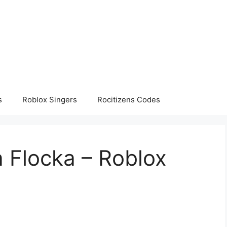
s
Roblox Singers
Rocitizens Codes
 Flocka – Roblox