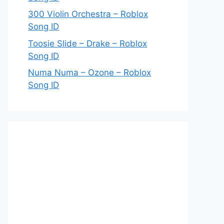
300 Violin Orchestra – Roblox
Song ID
Toosie Slide – Drake – Roblox
Song ID
Numa Numa – Ozone – Roblox
Song ID