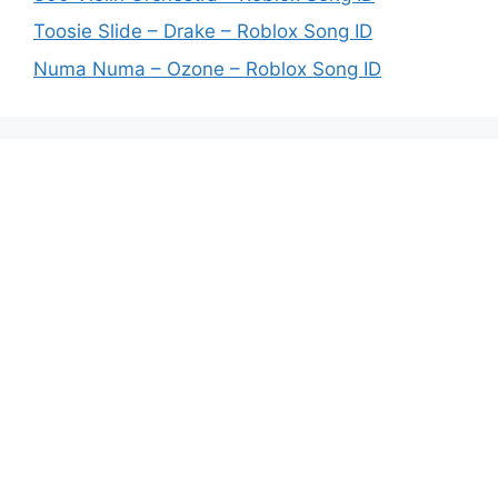
Toosie Slide – Drake – Roblox Song ID
Numa Numa – Ozone – Roblox Song ID