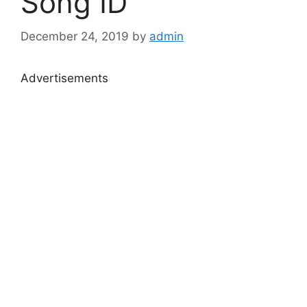
Song ID
December 24, 2019
by
admin
Advertisements