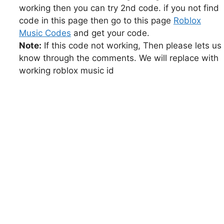
working then you can try 2nd code. if you not find
code in this page then go to this page
Roblox
Music Codes
and get your code.
Note:
If this code not working, Then please lets us
know through the comments. We will replace with
working roblox music id