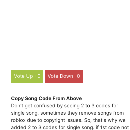
Vote Up +0
Vote Down -0
Copy Song Code From Above
Don't get confused by seeing 2 to 3 codes for
single song, sometimes they remove songs from
roblox due to copyright issues. So, that's why we
added 2 to 3 codes for single song. if 1st code not