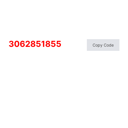
3062851855
Copy Code