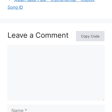
Song ID
Leave a Comment
Copy Code
Comment
Name