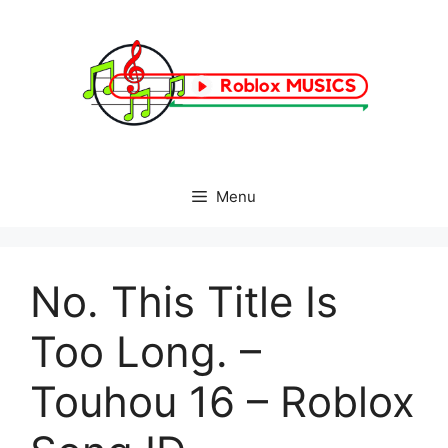
Skip
to
content
Menu
No. This Title Is
Too Long. –
Touhou 16 – Roblox