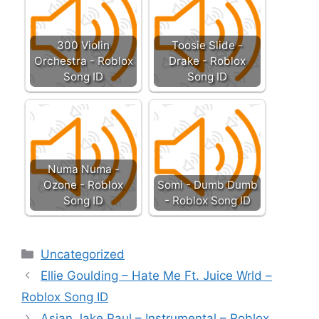
300 Violin
Toosie Slide -
Orchestra - Roblox
Drake - Roblox
Song ID
Song ID
Numa Numa -
Ozone - Roblox
Somi - Dumb Dumb
Song ID
- Roblox Song ID
Categories
Uncategorized
Ellie Goulding – Hate Me Ft. Juice Wrld –
Roblox Song ID
Asian Jake Paul – Instrumental – Roblox