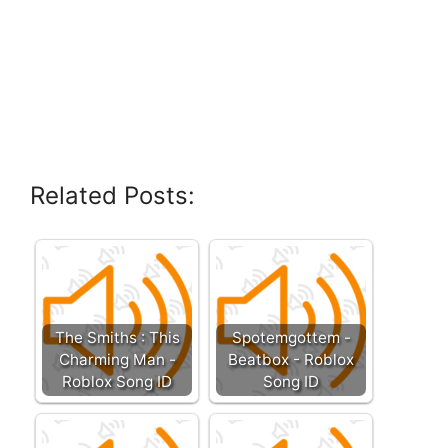
Related Posts:
The Smiths : This
Spotemgottem -
Charming Man -
Beatbox - Roblox
Roblox Song ID
Song ID