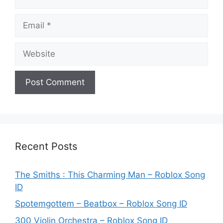
Email
Website
Recent Posts
The Smiths : This Charming Man – Roblox Song
ID
Spotemgottem – Beatbox – Roblox Song ID
300 Violin Orchestra – Roblox Song ID