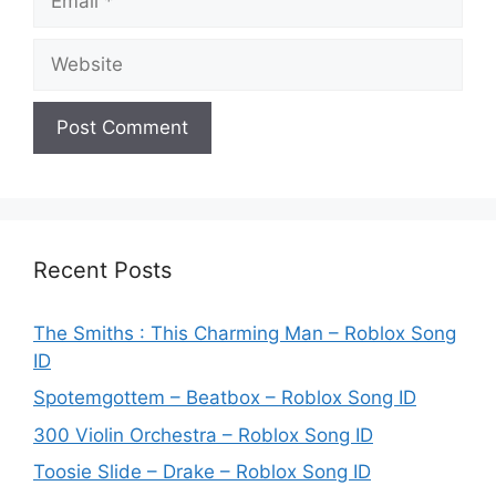
Website
Recent Posts
The Smiths : This Charming Man – Roblox Song
ID
Spotemgottem – Beatbox – Roblox Song ID
300 Violin Orchestra – Roblox Song ID
Toosie Slide – Drake – Roblox Song ID