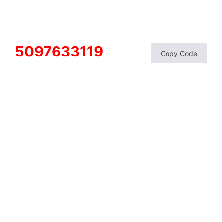
5097633119
Copy Code