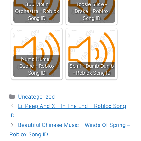
300 Violin
Toosie Slide -
Orchestra - Roblox
Drake - Roblox
Song ID
Song ID
Numa Numa -
Ozone - Roblox
Somi - Dumb Dumb
Song ID
- Roblox Song ID
Categories
Uncategorized
Lil Peep And X – In The End – Roblox Song
ID
Beautiful Chinese Music – Winds Of Spring –
Roblox Song ID