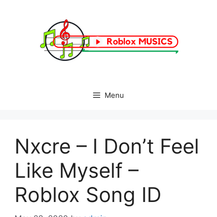
Skip
to
content
Menu
Nxcre – I Don’t Feel
Like Myself –
Roblox Song ID