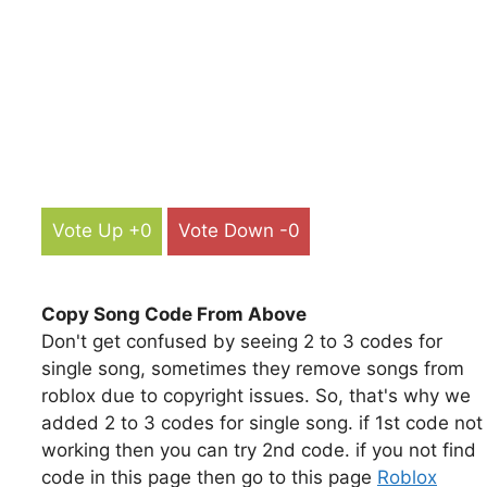
Vote Up +0
Vote Down -0
Copy Song Code From Above
Don't get confused by seeing 2 to 3 codes for
single song, sometimes they remove songs from
roblox due to copyright issues. So, that's why we
added 2 to 3 codes for single song. if 1st code not
working then you can try 2nd code. if you not find
code in this page then go to this page
Roblox