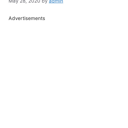
May 28, 2020
by
admin
Advertisements