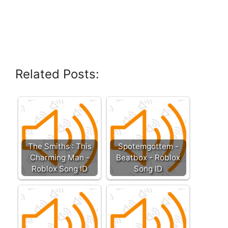
Related Posts:
The Smiths : This
Spotemgottem -
Charming Man -
Beatbox - Roblox
Roblox Song ID
Song ID