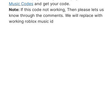
Music Codes
and get your code.
Note:
If this code not working, Then please lets us
know through the comments. We will replace with
working roblox music id