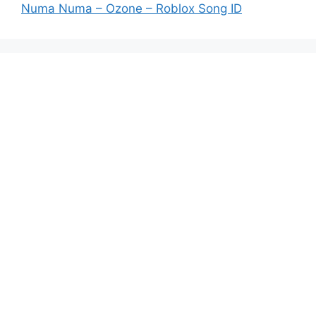
Numa Numa – Ozone – Roblox Song ID