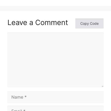
Leave a Comment
Copy Code
Comment
Name
Email