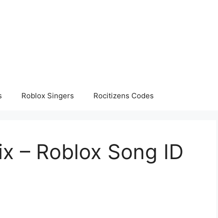
s
Roblox Singers
Rocitizens Codes
x – Roblox Song ID