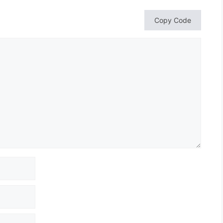
Copy Code