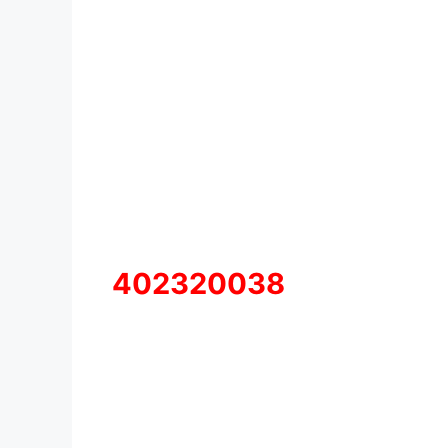
402320038