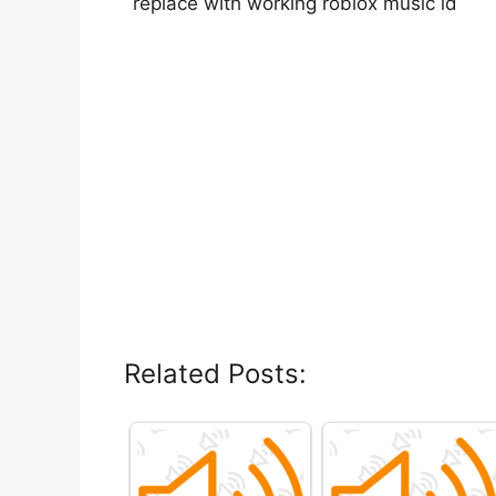
replace with working roblox music id
Related Posts: