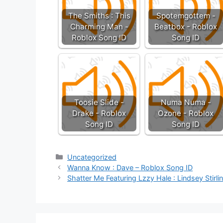
The Smiths : This
Spotemgottem -
Charming Man -
Beatbox - Roblox
Roblox Song ID
Song ID
Toosie Slide -
Numa Numa -
Drake - Roblox
Ozone - Roblox
Song ID
Song ID
Categories
Uncategorized
Wanna Know : Dave – Roblox Song ID
Shatter Me Featuring Lzzy Hale : Lindsey Stirl