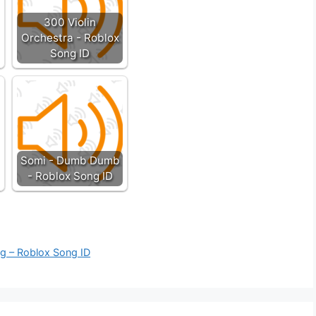
300 Violin
Orchestra - Roblox
Song ID
Somi - Dumb Dumb
- Roblox Song ID
ing – Roblox Song ID