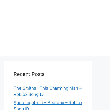
Recent Posts
The Smiths : This Charming Man –
Roblox Song ID
Spotemgottem – Beatbox – Roblox
Song ID