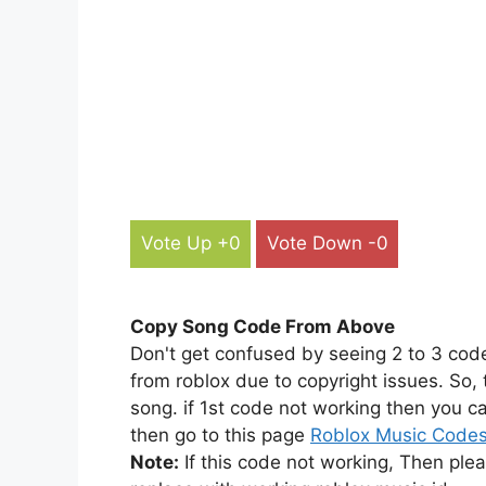
Vote Up +0
Vote Down -0
Copy Song Code From Above
Don't get confused by seeing 2 to 3 cod
from roblox due to copyright issues. So,
song. if 1st code not working then you ca
then go to this page
Roblox Music Code
Note:
If this code not working, Then ple