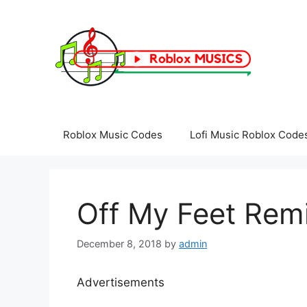
Skip
to
content
Roblox Music Codes
Lofi Music Roblox Code
Off My Feet Remi
December 8, 2018
by
admin
Advertisements