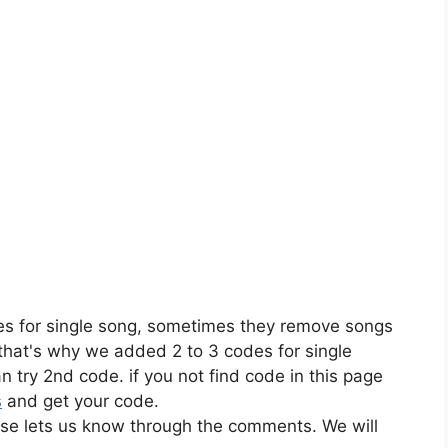
es for single song, sometimes they remove songs
 that's why we added 2 to 3 codes for single
n try 2nd code. if you not find code in this page
s
and get your code.
ase lets us know through the comments. We will