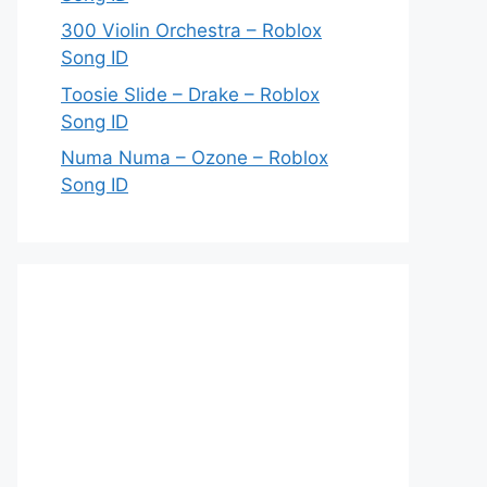
300 Violin Orchestra – Roblox
Song ID
Toosie Slide – Drake – Roblox
Song ID
Numa Numa – Ozone – Roblox
Song ID