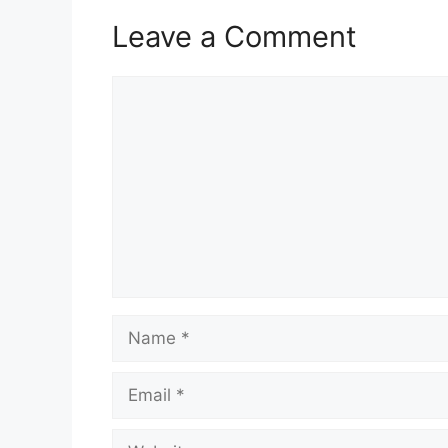
Leave a Comment
Comment
Name
Email
Website