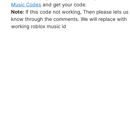
Music Codes
and get your code.
Note:
If this code not working, Then please lets us
know through the comments. We will replace with
working roblox music id