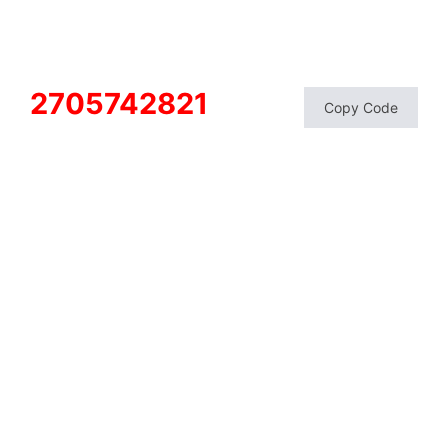
2705742821
Copy Code