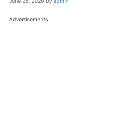
June 25, 2020
by
admin
Advertisements