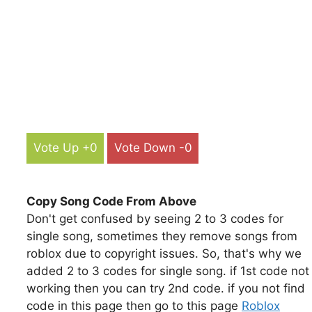
Vote Up +0
Vote Down -0
Copy Song Code From Above
Don't get confused by seeing 2 to 3 codes for
single song, sometimes they remove songs from
roblox due to copyright issues. So, that's why we
added 2 to 3 codes for single song. if 1st code not
working then you can try 2nd code. if you not find
code in this page then go to this page
Roblox