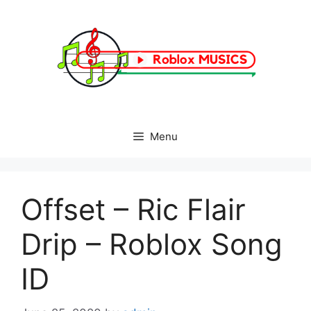
Skip
to
content
Menu
Offset – Ric Flair
Drip – Roblox Song
ID