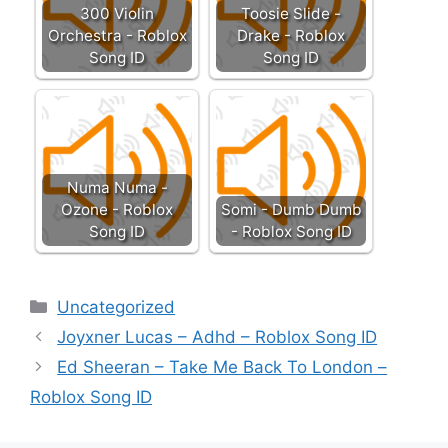
300 Violin
Toosie Slide -
Orchestra - Roblox
Drake - Roblox
Song ID
Song ID
Numa Numa -
Ozone - Roblox
Somi - Dumb Dumb
Song ID
- Roblox Song ID
Categories
Uncategorized
Joyxner Lucas – Adhd – Roblox Song ID
Ed Sheeran – Take Me Back To London –
Roblox Song ID