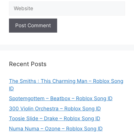
Website
Recent Posts
The Smiths : This Charming Man – Roblox Song
ID
Spotemgottem – Beatbox – Roblox Song ID
300 Violin Orchestra – Roblox Song ID
Toosie Slide – Drake – Roblox Song ID
Numa Numa – Ozone – Roblox Song ID