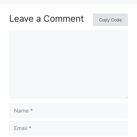
Leave a Comment
Copy Code
Comment
Name
Email