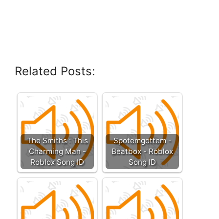
Related Posts:
The Smiths : This
Spotemgottem -
Charming Man -
Beatbox - Roblox
Roblox Song ID
Song ID