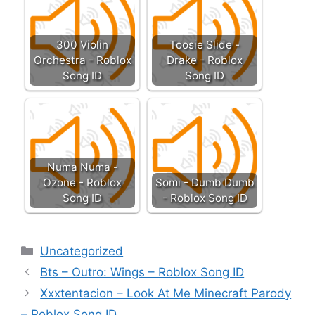
300 Violin
Toosie Slide -
Orchestra - Roblox
Drake - Roblox
Song ID
Song ID
Numa Numa -
Ozone - Roblox
Somi - Dumb Dumb
Song ID
- Roblox Song ID
Categories
Uncategorized
Bts – Outro: Wings – Roblox Song ID
Xxxtentacion – Look At Me Minecraft Parody
– Roblox Song ID