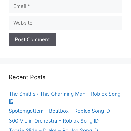
Email
Website
Recent Posts
The Smiths : This Charming Man – Roblox Song
ID
Spotemgottem – Beatbox – Roblox Song ID
300 Violin Orchestra – Roblox Song ID
Toosie Slide – Drake – Roblox Song ID