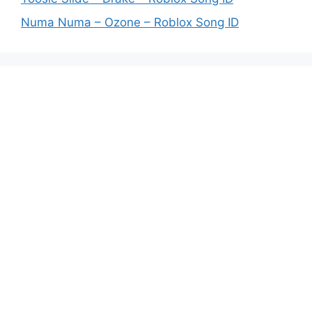
Numa Numa – Ozone – Roblox Song ID