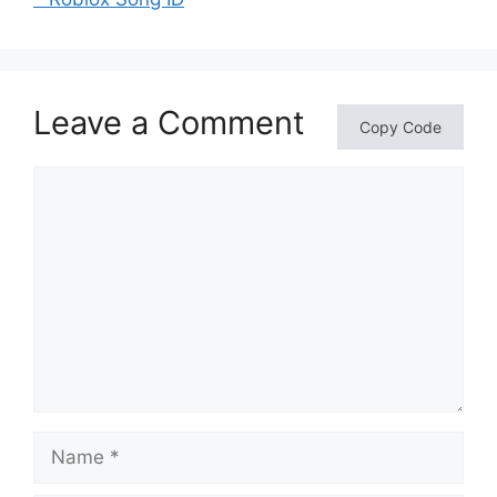
Leave a Comment
Copy Code
Comment
Name