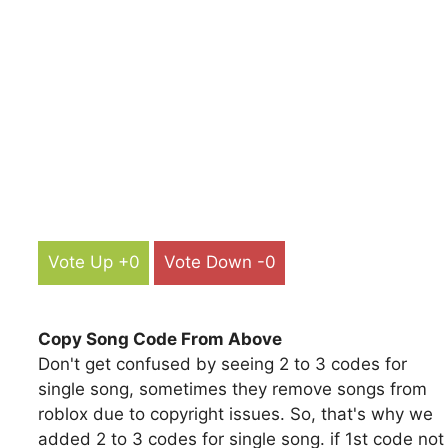
Vote Up +0
Vote Down -0
Copy Song Code From Above
Don't get confused by seeing 2 to 3 codes for
single song, sometimes they remove songs from
roblox due to copyright issues. So, that's why we
added 2 to 3 codes for single song. if 1st code not