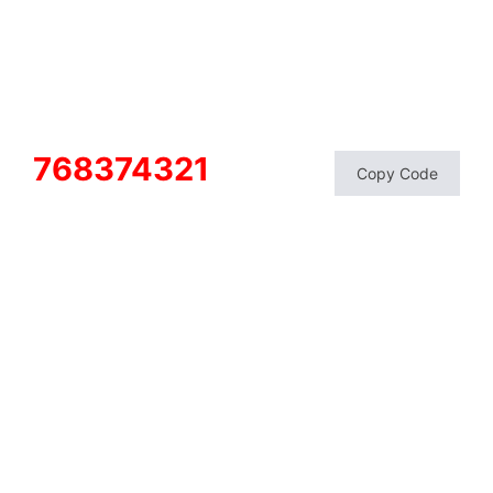
768374321
Copy Code