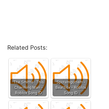
Related Posts:
The Smiths : This
Spotemgottem -
Charming Man -
Beatbox - Roblox
Roblox Song ID
Song ID