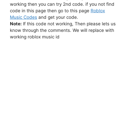
working then you can try 2nd code. if you not find
code in this page then go to this page
Roblox
Music Codes
and get your code.
Note:
If this code not working, Then please lets us
know through the comments. We will replace with
working roblox music id