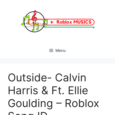
Skip
to
content
Menu
Outside- Calvin
Harris & Ft. Ellie
Goulding – Roblox