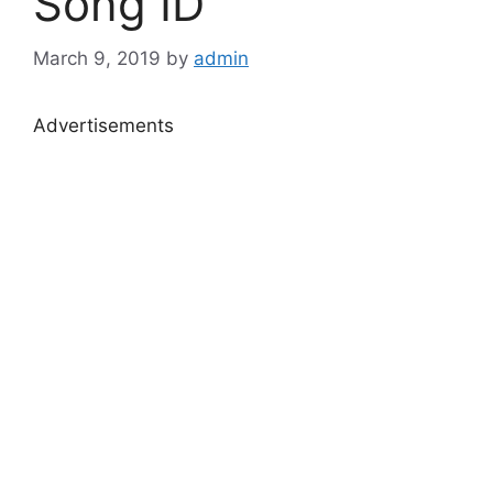
Song ID
March 9, 2019
by
admin
Advertisements