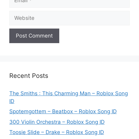
Website
Recent Posts
The Smiths : This Charming Man – Roblox Song
ID
Spotemgottem – Beatbox – Roblox Song ID
300 Violin Orchestra – Roblox Song ID
Toosie Slide – Drake – Roblox Song ID