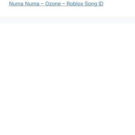
Numa Numa – Ozone – Roblox Song ID