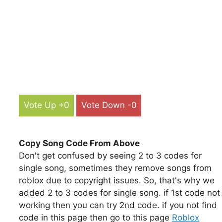
Vote Up +0
Vote Down -0
Copy Song Code From Above
Don't get confused by seeing 2 to 3 codes for
single song, sometimes they remove songs from
roblox due to copyright issues. So, that's why we
added 2 to 3 codes for single song. if 1st code not
working then you can try 2nd code. if you not find
code in this page then go to this page
Roblox