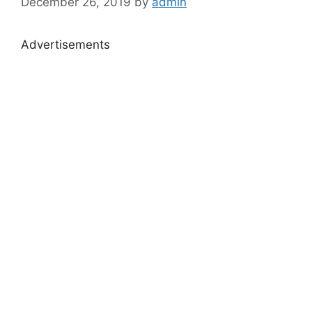
December 26, 2019
by
admin
Advertisements