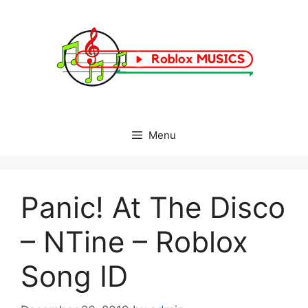
Skip
to
content
Menu
Panic! At The Disco
– NTine – Roblox
Song ID