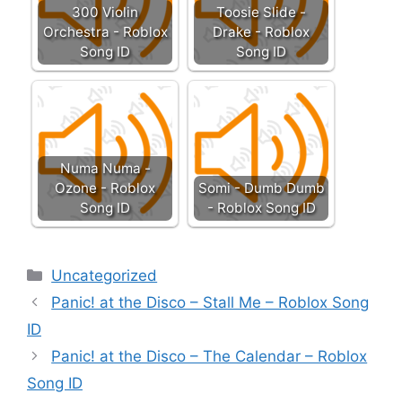
300 Violin
Toosie Slide -
Orchestra - Roblox
Drake - Roblox
Song ID
Song ID
Numa Numa -
Ozone - Roblox
Somi - Dumb Dumb
Song ID
- Roblox Song ID
Categories
Uncategorized
Panic! at the Disco – Stall Me – Roblox Song
ID
Panic! at the Disco – The Calendar – Roblox
Song ID