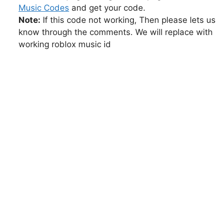
Music Codes
and get your code.
Note:
If this code not working, Then please lets us
know through the comments. We will replace with
working roblox music id