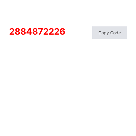
2884872226
Copy Code