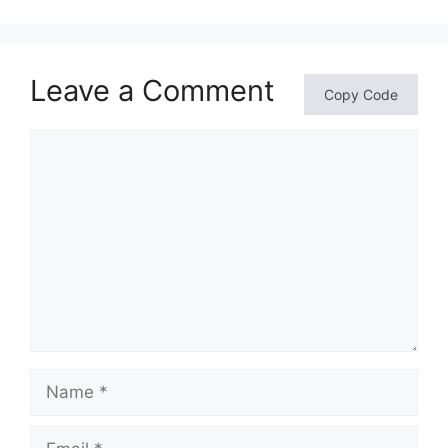
Leave a Comment
Copy Code
Comment
Name
Email