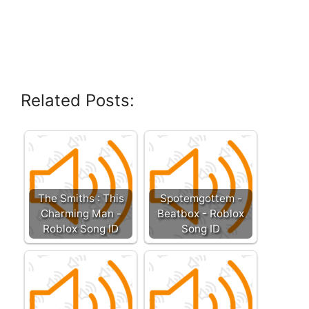
Related Posts:
The Smiths : This
Spotemgottem -
Charming Man -
Beatbox - Roblox
Roblox Song ID
Song ID