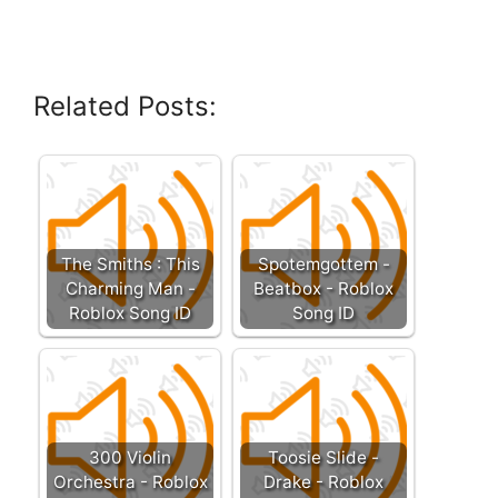
Related Posts:
The Smiths : This
Spotemgottem -
Charming Man -
Beatbox - Roblox
Roblox Song ID
Song ID
300 Violin
Toosie Slide -
Orchestra - Roblox
Drake - Roblox