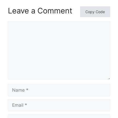
Leave a Comment
Copy Code
Comment
Name
Email
Website