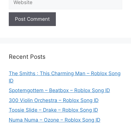
Recent Posts
The Smiths : This Charming Man – Roblox Song
ID
Spotemgottem – Beatbox – Roblox Song ID
300 Violin Orchestra – Roblox Song ID
Toosie Slide – Drake – Roblox Song ID
Numa Numa – Ozone – Roblox Song ID