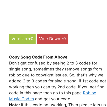
Vote Up +0
Vote Down -0
Copy Song Code From Above
Don't get confused by seeing 2 to 3 codes for
single song, sometimes they remove songs from
roblox due to copyright issues. So, that's why we
added 2 to 3 codes for single song. if 1st code not
working then you can try 2nd code. if you not find
code in this page then go to this page
Roblox
Music Codes
and get your code.
Note:
If this code not working, Then please lets us