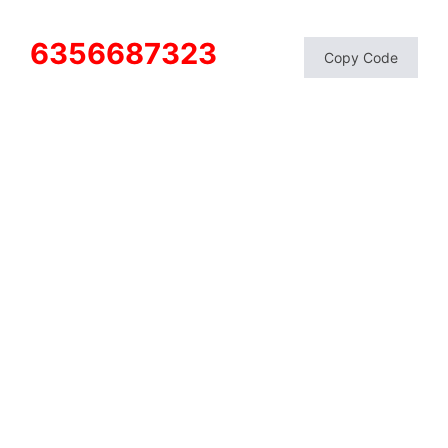
6356687323
Copy Code