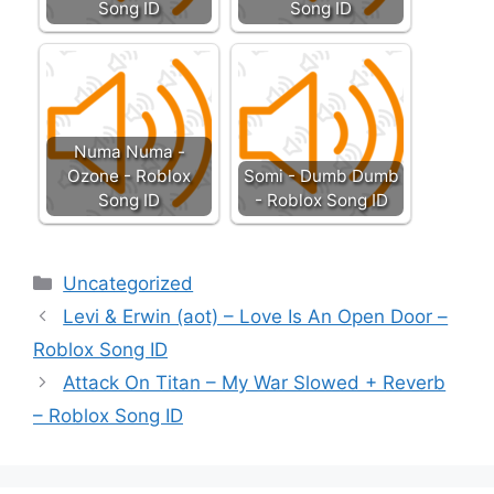
Song ID
Song ID
Numa Numa -
Ozone - Roblox
Somi - Dumb Dumb
Song ID
- Roblox Song ID
Categories
Uncategorized
Levi & Erwin (aot) – Love Is An Open Door –
Roblox Song ID
Attack On Titan – My War Slowed + Reverb
– Roblox Song ID