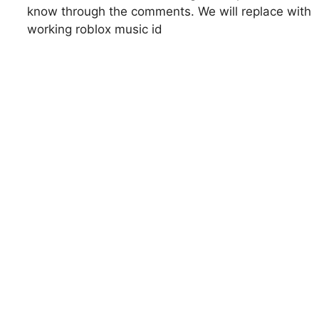
know through the comments. We will replace with
working roblox music id