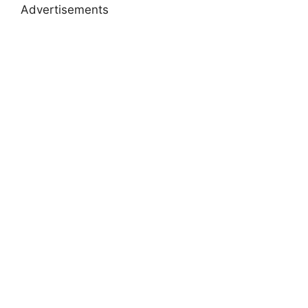
Advertisements