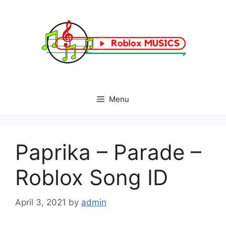
Skip
to
content
Menu
Paprika – Parade –
Roblox Song ID
April 3, 2021
by
admin