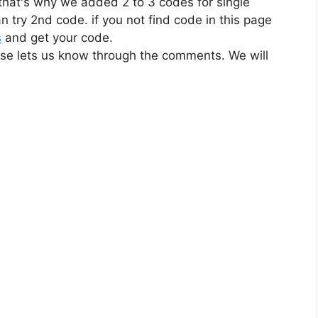
 that's why we added 2 to 3 codes for single
n try 2nd code. if you not find code in this page
s
and get your code.
ase lets us know through the comments. We will