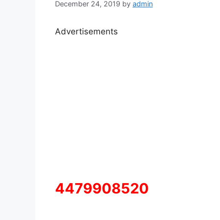
December 24, 2019
by
admin
Advertisements
4479908520