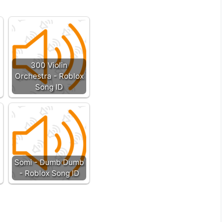
300 Violin
Orchestra - Roblox
Song ID
Somi - Dumb Dumb
- Roblox Song ID