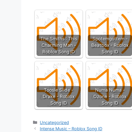
The Smiths : This
Spotemgottem -
Charming Man -
Beatbox - Roblox
Roblox Song ID
Song ID
Toosie Slide -
Numa Numa -
Drake - Roblox
Ozone - Roblox
Song ID
Song ID
Categories
Uncategorized
Intense Music – Roblox Song ID