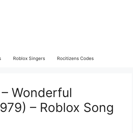
s
Roblox Singers
Rocitizens Codes
 – Wonderful
1979) – Roblox Song