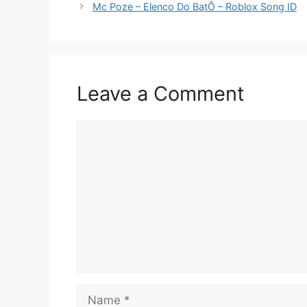
Mc Poze – Elenco Do BatÔ – Roblox Song ID
Leave a Comment
Comment
Name