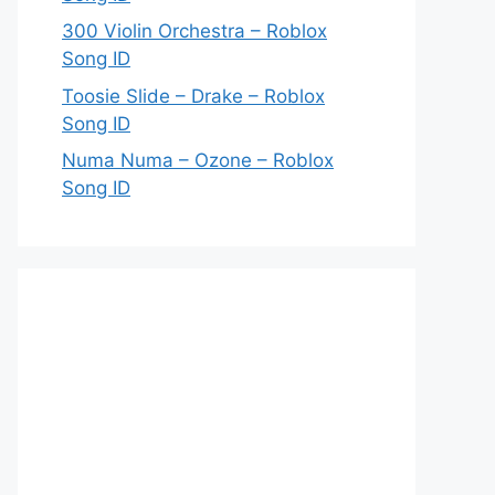
300 Violin Orchestra – Roblox
Song ID
Toosie Slide – Drake – Roblox
Song ID
Numa Numa – Ozone – Roblox
Song ID