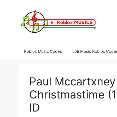
Skip
to
content
Roblox Music Codes
Lofi Music Roblox Code
Paul Mccartxney
Christmastime (
ID