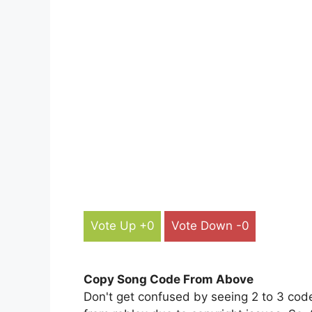
Vote Up +0
Vote Down -0
Copy Song Code From Above
Don't get confused by seeing 2 to 3 cod