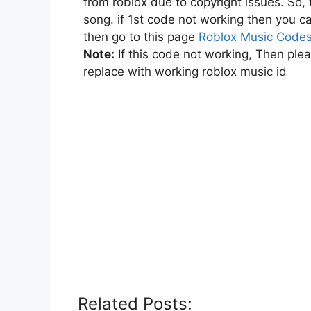
from roblox due to copyright issues. So,
song. if 1st code not working then you ca
then go to this page
Roblox Music Code
Note:
If this code not working, Then ple
replace with working roblox music id
Related Posts: