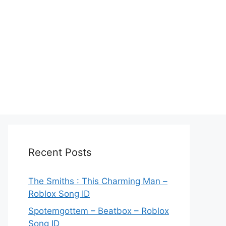
Recent Posts
The Smiths : This Charming Man –
Roblox Song ID
Spotemgottem – Beatbox – Roblox
Song ID