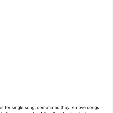
es for single song, sometimes they remove songs