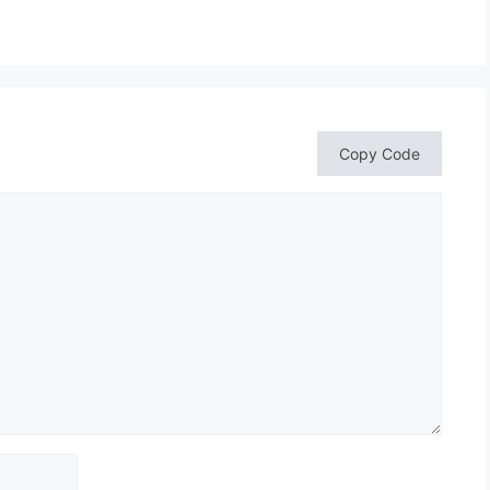
Copy Code