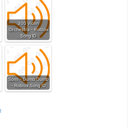
300 Violin
Orchestra - Roblox
Song ID
Somi - Dumb Dumb
- Roblox Song ID
D