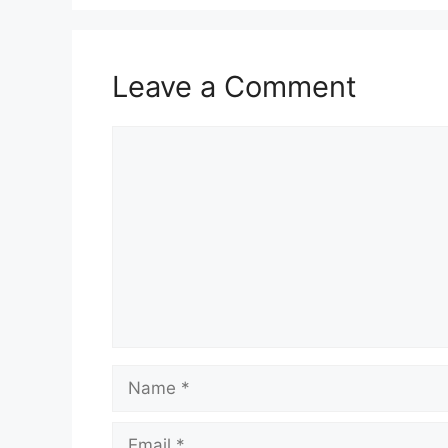
Leave a Comment
Comment
Name
Email