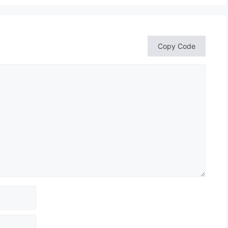
Copy Code