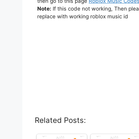
then go to this page
Roblox Music Code
Note:
If this code not working, Then ple
replace with working roblox music id
Related Posts: