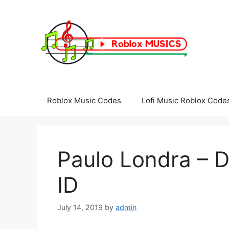
Skip
to
content
Roblox Music Codes
Lofi Music Roblox Code
Paulo Londra – 
ID
July 14, 2019
by
admin