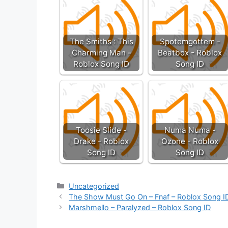
The Smiths : This
Spotemgottem -
Charming Man -
Beatbox - Roblox
Roblox Song ID
Song ID
Toosie Slide -
Numa Numa -
Drake - Roblox
Ozone - Roblox
Song ID
Song ID
Categories
Uncategorized
The Show Must Go On – Fnaf – Roblox Song I
Marshmello – Paralyzed – Roblox Song ID