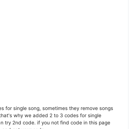
es for single song, sometimes they remove songs
 that's why we added 2 to 3 codes for single
n try 2nd code. if you not find code in this page