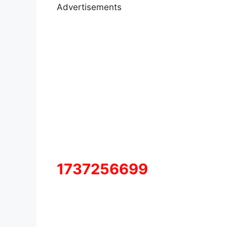
Advertisements
1737256699