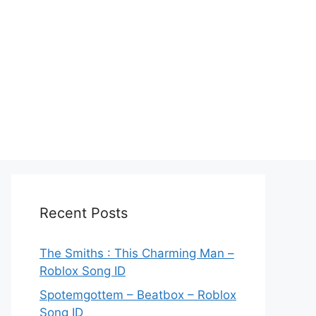
Recent Posts
The Smiths : This Charming Man –
Roblox Song ID
Spotemgottem – Beatbox – Roblox
Song ID