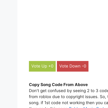
Vote Up +0
Vote Down -0
Copy Song Code From Above
Don't get confused by seeing 2 to 3 cod
from roblox due to copyright issues. So,
song. if 1st code not working then you ca