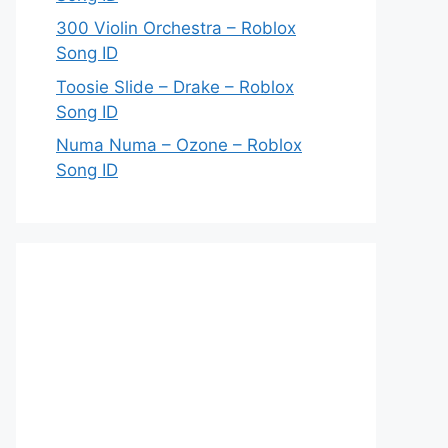
300 Violin Orchestra – Roblox
Song ID
Toosie Slide – Drake – Roblox
Song ID
Numa Numa – Ozone – Roblox
Song ID