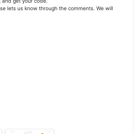
s
and get your code.
ase lets us know through the comments. We will