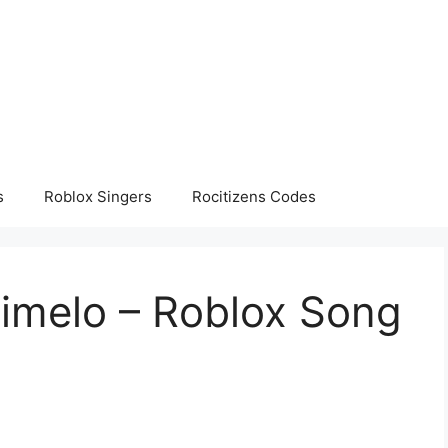
s
Roblox Singers
Rocitizens Codes
Dimelo – Roblox Song