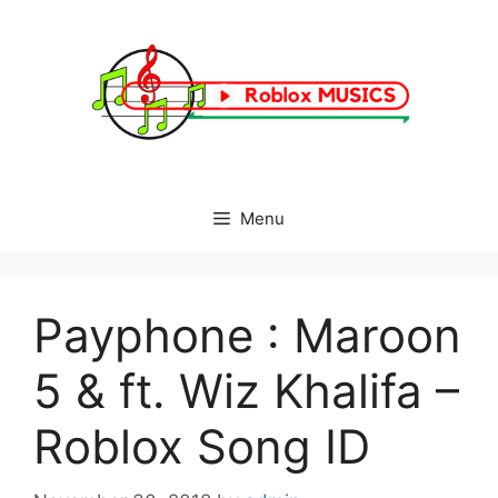
Skip
to
content
Menu
Payphone : Maroon
5 & ft. Wiz Khalifa –
Roblox Song ID