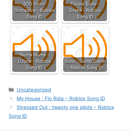
300 Violin
Toosie Slide -
Orchestra - Roblox
Drake - Roblox
Song ID
Song ID
Numa Numa -
Ozone - Roblox
Somi - Dumb Dumb
Song ID
- Roblox Song ID
Categories
Uncategorized
My House : Flo Rida – Roblox Song ID
Stressed Out : twenty one pilots – Roblox
Song ID