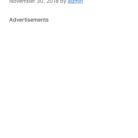
November 30, 2018
by
admin
Advertisements