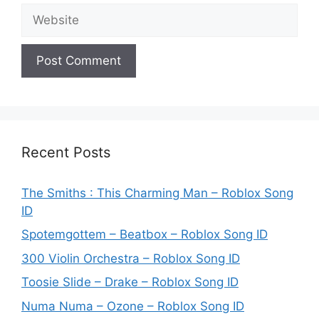
Website
Recent Posts
The Smiths : This Charming Man – Roblox Song
ID
Spotemgottem – Beatbox – Roblox Song ID
300 Violin Orchestra – Roblox Song ID
Toosie Slide – Drake – Roblox Song ID
Numa Numa – Ozone – Roblox Song ID