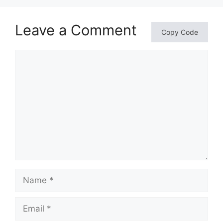
Leave a Comment
Copy Code
Comment
Name
Email