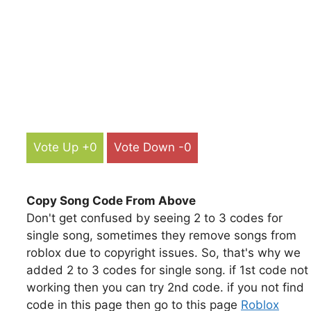
Vote Up +0
Vote Down -0
Copy Song Code From Above
Don't get confused by seeing 2 to 3 codes for
single song, sometimes they remove songs from
roblox due to copyright issues. So, that's why we
added 2 to 3 codes for single song. if 1st code not
working then you can try 2nd code. if you not find
code in this page then go to this page
Roblox