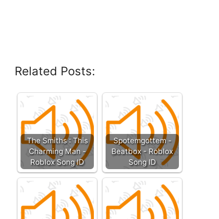
Related Posts:
The Smiths : This
Spotemgottem -
Charming Man -
Beatbox - Roblox
Roblox Song ID
Song ID