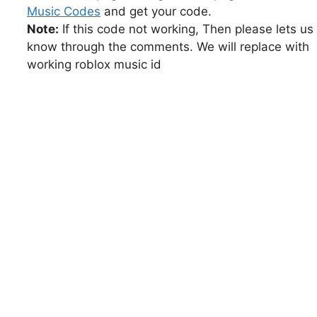
Music Codes
and get your code.
Note:
If this code not working, Then please lets us
know through the comments. We will replace with
working roblox music id