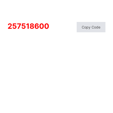
257518600
Copy Code