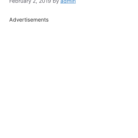
February 2, 2019
by
admin
Advertisements