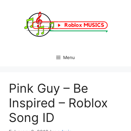
Skip
to
content
Menu
Pink Guy – Be
Inspired – Roblox
Song ID