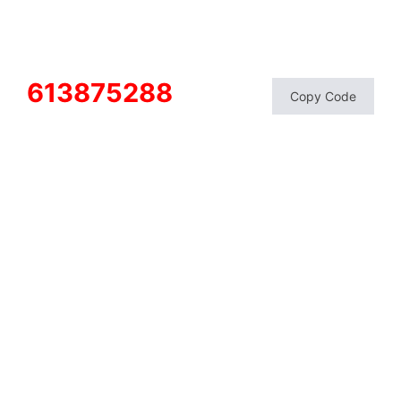
613875288
Copy Code