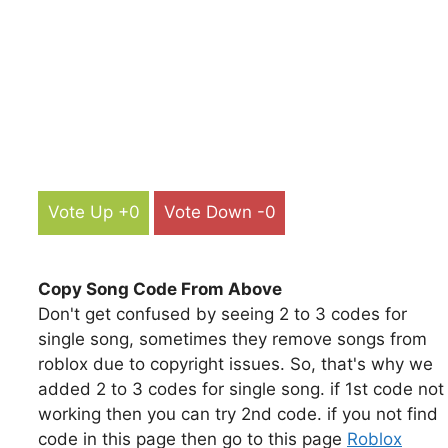
Vote Up +0
Vote Down -0
Copy Song Code From Above
Don't get confused by seeing 2 to 3 codes for
single song, sometimes they remove songs from
roblox due to copyright issues. So, that's why we
added 2 to 3 codes for single song. if 1st code not
working then you can try 2nd code. if you not find
code in this page then go to this page
Roblox