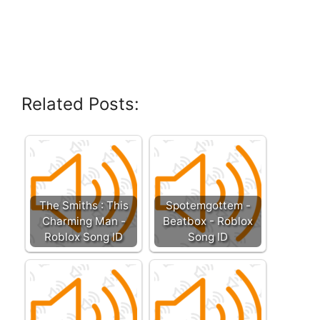
Related Posts:
The Smiths : This
Spotemgottem -
Charming Man -
Beatbox - Roblox
Roblox Song ID
Song ID