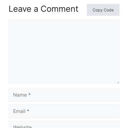
Leave a Comment
Copy Code
Comment
Name
Email
Website