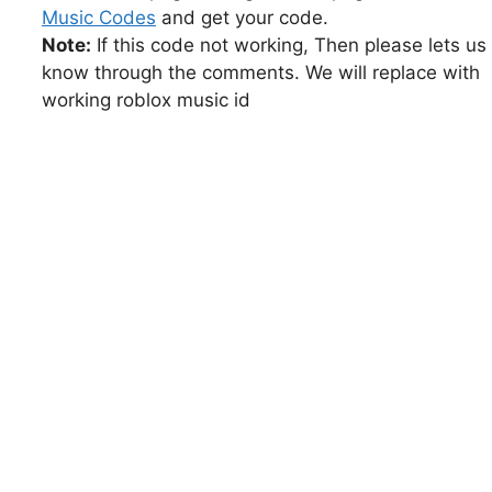
Music Codes
and get your code.
Note:
If this code not working, Then please lets us
know through the comments. We will replace with
working roblox music id