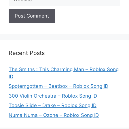
Recent Posts
The Smiths : This Charming Man – Roblox Song
ID
Spotemgottem – Beatbox – Roblox Song ID
300 Violin Orchestra – Roblox Song ID
Toosie Slide – Drake – Roblox Song ID
Numa Numa – Ozone – Roblox Song ID