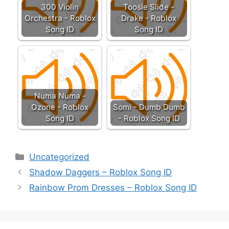
300 Violin
Toosie Slide -
Orchestra - Roblox
Drake - Roblox
Song ID
Song ID
Numa Numa -
Ozone - Roblox
Somi - Dumb Dumb
Song ID
- Roblox Song ID
Categories
Uncategorized
Shadow Daggers – Roblox Song ID
Rainbow Prom Dresses – Roblox Song ID