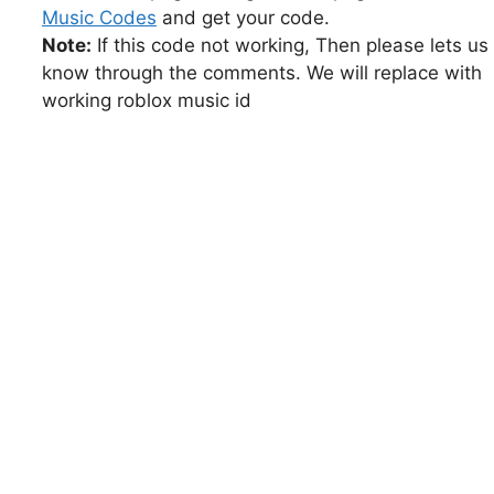
Music Codes
and get your code.
Note:
If this code not working, Then please lets us
know through the comments. We will replace with
working roblox music id