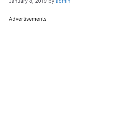
January 8, 2019
by
admin
Advertisements