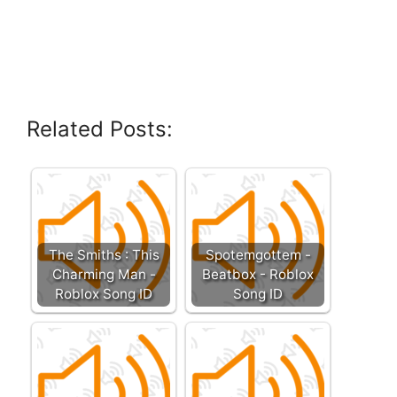
Related Posts:
The Smiths : This
Spotemgottem -
Charming Man -
Beatbox - Roblox
Roblox Song ID
Song ID