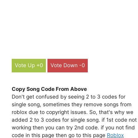
Vote Up +0
Vote Down -0
Copy Song Code From Above
Don't get confused by seeing 2 to 3 codes for
single song, sometimes they remove songs from
roblox due to copyright issues. So, that's why we
added 2 to 3 codes for single song. if 1st code not
working then you can try 2nd code. if you not find
code in this page then go to this page
Roblox