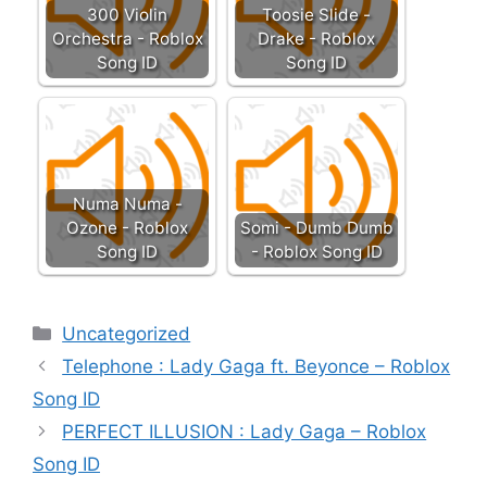
300 Violin
Toosie Slide -
Orchestra - Roblox
Drake - Roblox
Song ID
Song ID
Numa Numa -
Ozone - Roblox
Somi - Dumb Dumb
Song ID
- Roblox Song ID
Categories
Uncategorized
Telephone : Lady Gaga ft. Beyonce – Roblox
Song ID
PERFECT ILLUSION : Lady Gaga – Roblox
Song ID