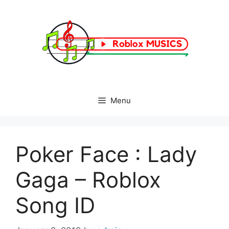
Skip
to
content
Menu
Poker Face : Lady
Gaga – Roblox
Song ID