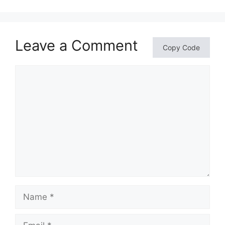
Leave a Comment
Copy Code
Comment
Name
Email