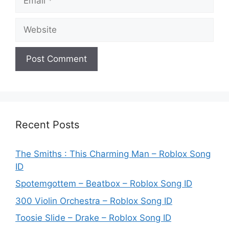
Website
Recent Posts
The Smiths : This Charming Man – Roblox Song
ID
Spotemgottem – Beatbox – Roblox Song ID
300 Violin Orchestra – Roblox Song ID
Toosie Slide – Drake – Roblox Song ID