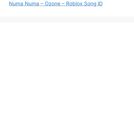
Numa Numa – Ozone – Roblox Song ID