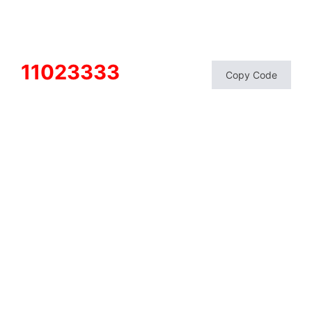
11023333
Copy Code