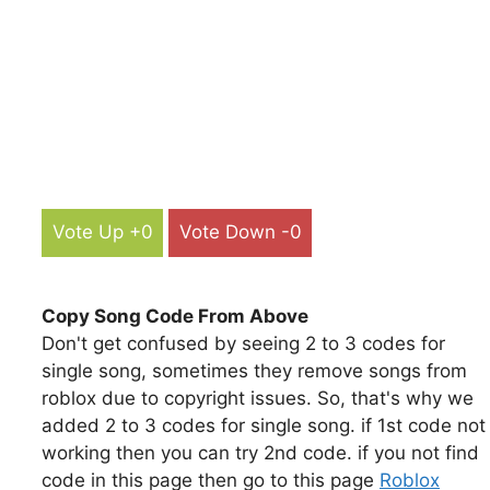
Vote Up +0
Vote Down -0
Copy Song Code From Above
Don't get confused by seeing 2 to 3 codes for
single song, sometimes they remove songs from
roblox due to copyright issues. So, that's why we
added 2 to 3 codes for single song. if 1st code not
working then you can try 2nd code. if you not find
code in this page then go to this page
Roblox