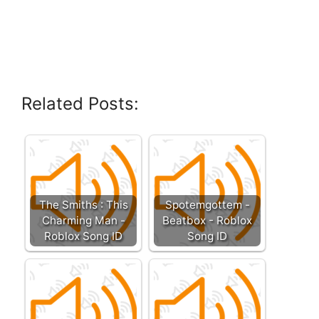
Related Posts:
The Smiths : This
Spotemgottem -
Charming Man -
Beatbox - Roblox
Roblox Song ID
Song ID