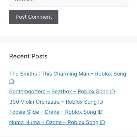
Recent Posts
The Smiths : This Charming Man – Roblox Song
ID
Spotemgottem – Beatbox – Roblox Song ID
300 Violin Orchestra – Roblox Song ID
Toosie Slide – Drake – Roblox Song ID
Numa Numa – Ozone – Roblox Song ID