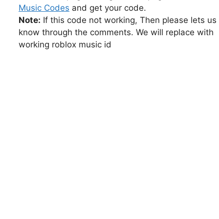
Music Codes
and get your code.
Note:
If this code not working, Then please lets us
know through the comments. We will replace with
working roblox music id