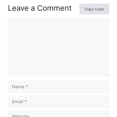
Leave a Comment
Copy Code
Comment
Name
Email
Website