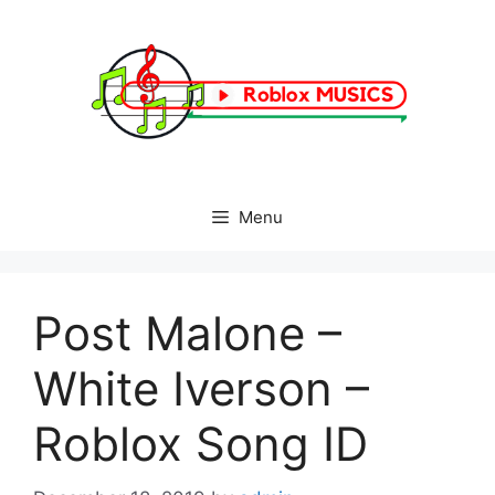
Skip
to
content
Menu
Post Malone –
White Iverson –
Roblox Song ID