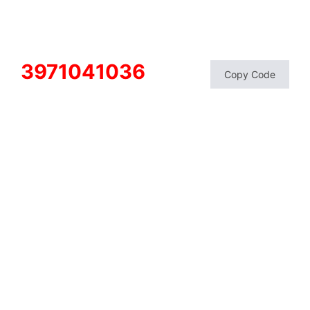
3971041036
Copy Code