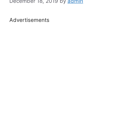
December 18, 2019
by
admin
Advertisements