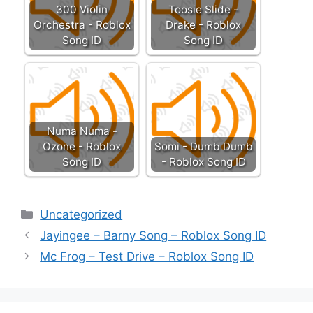
300 Violin
Toosie Slide -
Orchestra - Roblox
Drake - Roblox
Song ID
Song ID
Numa Numa -
Ozone - Roblox
Somi - Dumb Dumb
Song ID
- Roblox Song ID
Categories
Uncategorized
Jayingee – Barny Song – Roblox Song ID
Mc Frog – Test Drive – Roblox Song ID