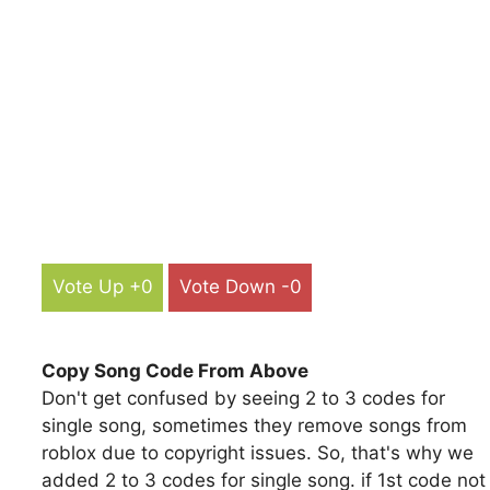
Vote Up +0
Vote Down -0
Copy Song Code From Above
Don't get confused by seeing 2 to 3 codes for
single song, sometimes they remove songs from
roblox due to copyright issues. So, that's why we
added 2 to 3 codes for single song. if 1st code not