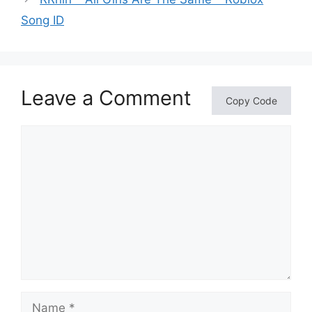
Song ID
Leave a Comment
Copy Code
Comment
Name