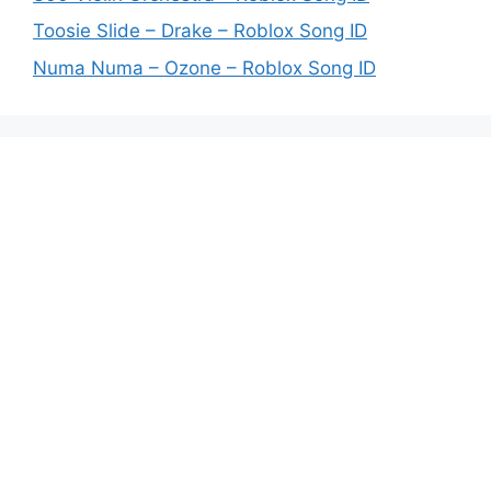
Toosie Slide – Drake – Roblox Song ID
Numa Numa – Ozone – Roblox Song ID