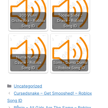
300 Violin
Toosie Slide -
Orchestra - Roblox
Drake - Roblox
Song ID
Song ID
Numa Numa -
Ozone - Roblox
Somi - Dumb Dumb
Song ID
- Roblox Song ID
Categories
Uncategorized
Cursedsnake – Get Smooshed! – Roblox
Song ID
RŘnin – All Girls Are The Same – Roblox