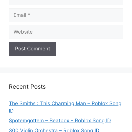
Email
Website
Recent Posts
The Smiths : This Charming Man – Roblox Song
ID
Spotemgottem – Beatbox – Roblox Song ID
300 Violin Orchestra – Roblox Song ID