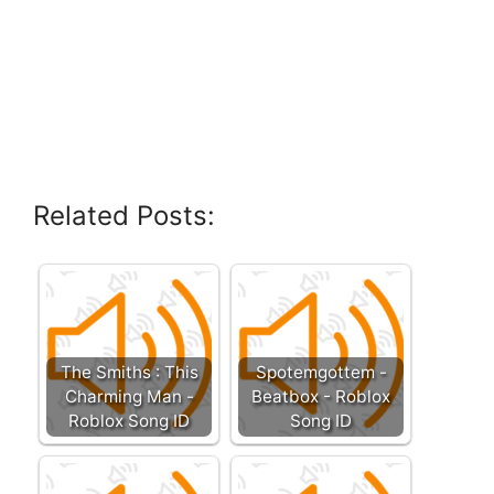
Related Posts:
The Smiths : This
Spotemgottem -
Charming Man -
Beatbox - Roblox
Roblox Song ID
Song ID