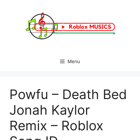
Skip
to
content
Menu
Powfu – Death Bed
Jonah Kaylor
Remix – Roblox