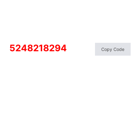
5248218294
Copy Code