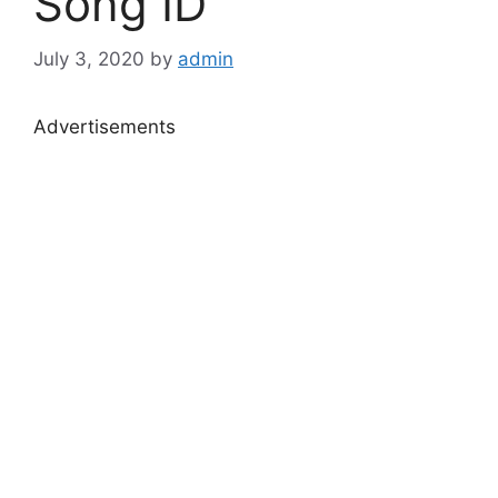
Song ID
July 3, 2020
by
admin
Advertisements