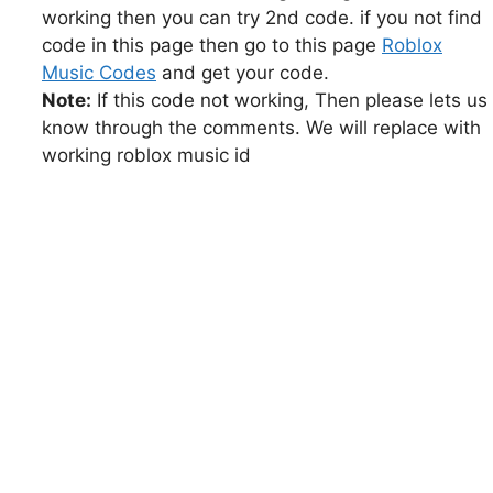
working then you can try 2nd code. if you not find
code in this page then go to this page
Roblox
Music Codes
and get your code.
Note:
If this code not working, Then please lets us
know through the comments. We will replace with
working roblox music id