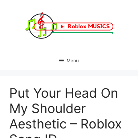
Skip
to
content
Menu
Put Your Head On
My Shoulder
Aesthetic – Roblox