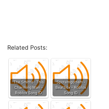
Related Posts:
The Smiths : This
Spotemgottem -
Charming Man -
Beatbox - Roblox
Roblox Song ID
Song ID