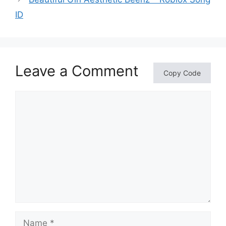
ID
Leave a Comment
Copy Code
Comment
Name