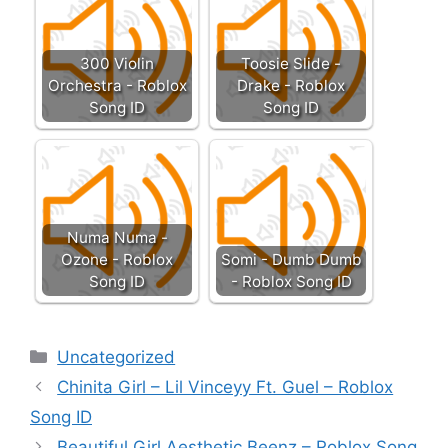
300 Violin
Toosie Slide -
Orchestra - Roblox
Drake - Roblox
Song ID
Song ID
Numa Numa -
Ozone - Roblox
Somi - Dumb Dumb
Song ID
- Roblox Song ID
Categories
Uncategorized
Chinita Girl – Lil Vinceyy Ft. Guel – Roblox
Song ID
Beautiful Girl Aesthetic Beenz – Roblox Song