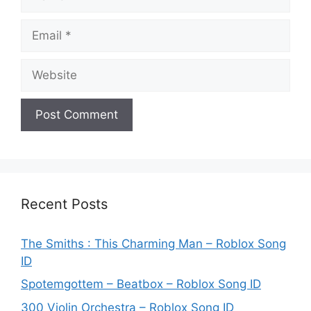
Email
Website
Recent Posts
The Smiths : This Charming Man – Roblox Song
ID
Spotemgottem – Beatbox – Roblox Song ID
300 Violin Orchestra – Roblox Song ID