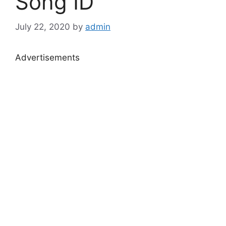
Song ID
July 22, 2020
by
admin
Advertisements