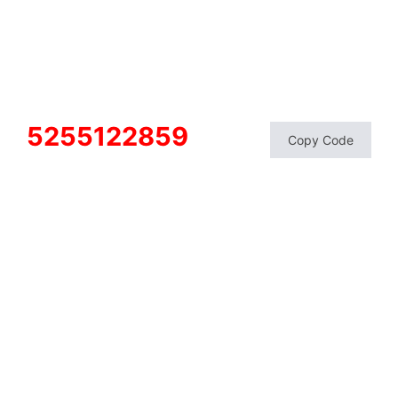
5255122859
Copy Code