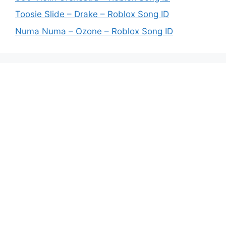
Toosie Slide – Drake – Roblox Song ID
Numa Numa – Ozone – Roblox Song ID