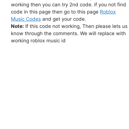
working then you can try 2nd code. if you not find
code in this page then go to this page
Roblox
Music Codes
and get your code.
Note:
If this code not working, Then please lets us
know through the comments. We will replace with
working roblox music id