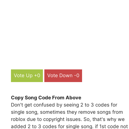
Vote Up +0
Vote Down -0
Copy Song Code From Above
Don't get confused by seeing 2 to 3 codes for
single song, sometimes they remove songs from
roblox due to copyright issues. So, that's why we
added 2 to 3 codes for single song. if 1st code not